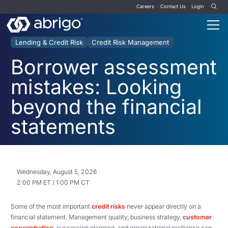
Careers
Contact Us
Login
Lending & Credit Risk
Credit Risk Management
Borrower assessment
mistakes: Looking
beyond the financial
statements
Wednesday, August 5, 2026
2:00 PM ET / 1:00 PM CT
Some of the most important
credit risks
never appear directly on a
financial statement. Management quality, business strategy,
customer
concentration
, succession planning, and organizational resilience can