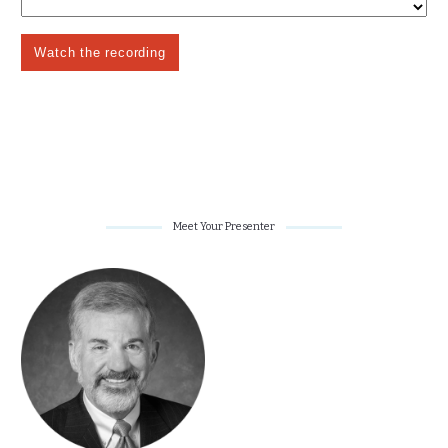
Meet Your Presenter