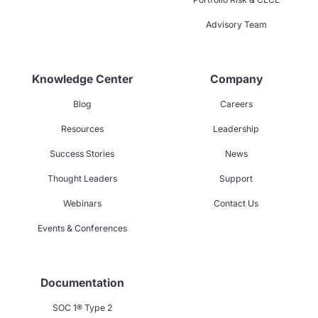
Advisory Team
Knowledge Center
Company
Blog
Careers
Resources
Leadership
Success Stories
News
Thought Leaders
Support
Webinars
Contact Us
Events & Conferences
Documentation
SOC 1® Type 2