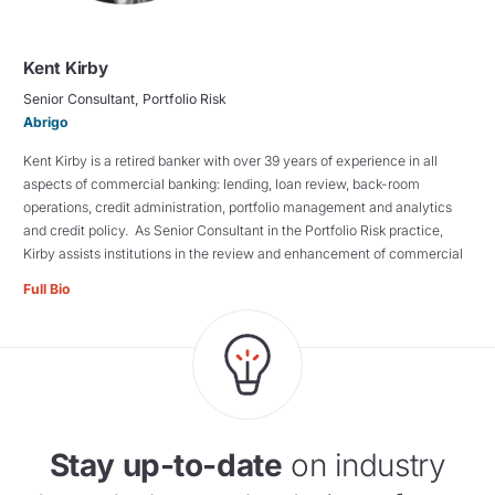
Kent Kirby
Senior Consultant, Portfolio Risk
Abrigo
Kent Kirby is a retired banker with over 39 years of experience in all
aspects of commercial banking: lending, loan review, back-room
operations, credit administration, portfolio management and analytics
and credit policy. As Senior Consultant in the Portfolio Risk practice,
Kirby assists institutions in the review and enhancement of commercial
Full Bio
Stay up-to-date
on industry