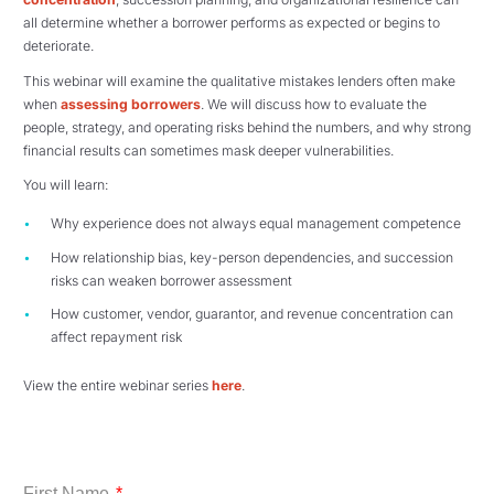
all determine whether a borrower performs as expected or begins to
deteriorate.
This webinar will examine the qualitative mistakes lenders often make
when
assessing borrowers
. We will discuss how to evaluate the
people, strategy, and operating risks behind the numbers, and why strong
financial results can sometimes mask deeper vulnerabilities.
You will learn:
Why experience does not always equal management competence
How relationship bias, key-person dependencies, and succession
risks can weaken borrower assessment
How customer, vendor, guarantor, and revenue concentration can
affect repayment risk
View the entire webinar series
here
.