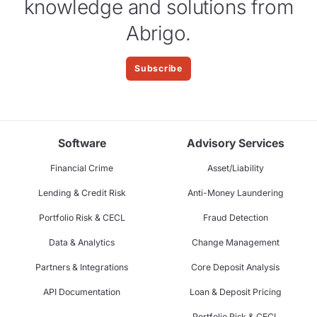
knowledge and solutions from
Abrigo.
Subscribe
Software
Advisory Services
Financial Crime
Asset/Liability
Lending & Credit Risk
Anti-Money Laundering
Portfolio Risk & CECL
Fraud Detection
Data & Analytics
Change Management
Partners & Integrations
Core Deposit Analysis
API Documentation
Loan & Deposit Pricing
Portfolio Risk & CECL