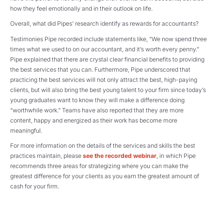
how they feel emotionally and in their outlook on life.
Overall, what did Pipes’ research identify as rewards for accountants?
Testimonies Pipe recorded include statements like, “We now spend three
times what we used to on our accountant, and it’s worth every penny.”
Pipe explained that there are crystal clear financial benefits to providing
the best services that you can. Furthermore, Pipe underscored that
practicing the best services will not only attract the best, high-paying
clients, but will also bring the best young talent to your firm since today’s
young graduates want to know they will make a difference doing
“worthwhile work.” Teams have also reported that they are more
content, happy and energized as their work has become more
meaningful.
For more information on the details of the services and skills the best
practices maintain, please
see the recorded webinar
, in which Pipe
recommends three areas for strategizing where you can make the
greatest difference for your clients as you earn the greatest amount of
cash for your firm.