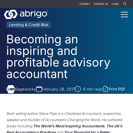
Careers
Contact Us
Login
Lending & Credit Risk
Becoming an
inspiring and
profitable advisory
accountant
Sageworks
February 28, 2017
6
min read
Print PDF
Best-selling author Steve Pipe is a Chartered Accountant, researcher,
speaker and founder of Accountants Changing the World. He authored
books including
The World’s Most Inspiring Accountants
,
The UK’s
Best Accountancy Practices
and
Your Blueprint for a Better