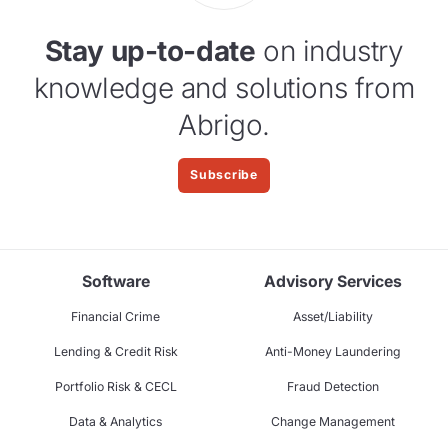
Stay up-to-date
on industry
knowledge and solutions from
Abrigo.
Subscribe
Software
Advisory Services
Financial Crime
Asset/Liability
Lending & Credit Risk
Anti-Money Laundering
Portfolio Risk & CECL
Fraud Detection
Data & Analytics
Change Management