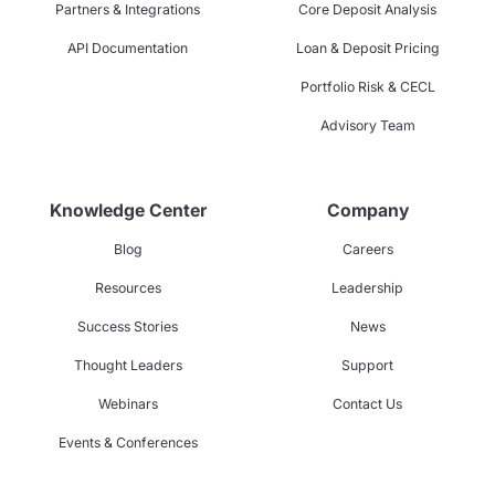
Partners & Integrations
Core Deposit Analysis
API Documentation
Loan & Deposit Pricing
Portfolio Risk & CECL
Advisory Team
Knowledge Center
Company
Blog
Careers
Resources
Leadership
Success Stories
News
Thought Leaders
Support
Webinars
Contact Us
Events & Conferences