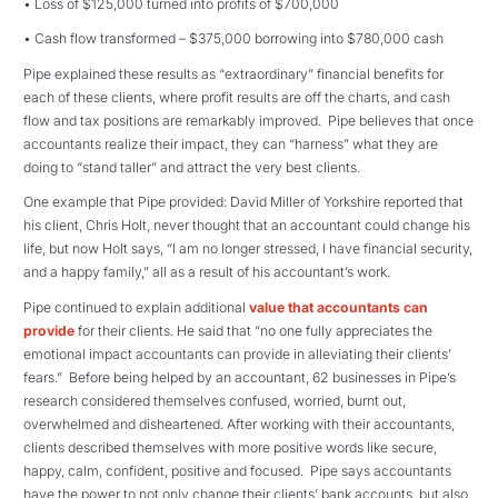
• Loss of $125,000 turned into profits of $700,000
• Cash flow transformed – $375,000 borrowing into $780,000 cash
Pipe explained these results as “extraordinary” financial benefits for
each of these clients, where profit results are off the charts, and cash
flow and tax positions are remarkably improved. Pipe believes that once
accountants realize their impact, they can “harness” what they are
doing to “stand taller” and attract the very best clients.
One example that Pipe provided: David Miller of Yorkshire reported that
his client, Chris Holt, never thought that an accountant could change his
life, but now Holt says, “I am no longer stressed, I have financial security,
and a happy family,” all as a result of his accountant’s work.
Pipe continued to explain additional
value that accountants can
provide
for their clients. He said that “no one fully appreciates the
emotional impact accountants can provide in alleviating their clients’
fears.” Before being helped by an accountant, 62 businesses in Pipe’s
research considered themselves confused, worried, burnt out,
overwhelmed and disheartened. After working with their accountants,
clients described themselves with more positive words like secure,
happy, calm, confident, positive and focused. Pipe says accountants
have the power to not only change their clients’ bank accounts, but also