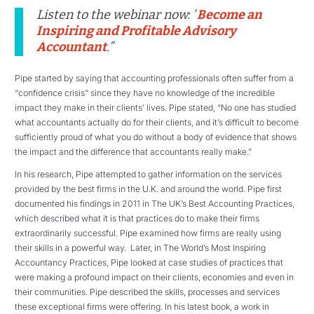
Listen to the webinar now: “
Become an
Inspiring and Profitable Advisory
Accountant
.”
Pipe started by saying that accounting professionals often suffer from a
“confidence crisis” since they have no knowledge of the incredible
impact they make in their clients’ lives. Pipe stated, “No one has studied
what accountants actually do for their clients, and it’s difficult to become
sufficiently proud of what you do without a body of evidence that shows
the impact and the difference that accountants really make.”
In his research, Pipe attempted to gather information on the services
provided by the best firms in the U.K. and around the world. Pipe first
documented his findings in 2011 in The UK’s Best Accounting Practices,
which described what it is that practices do to make their firms
extraordinarily successful. Pipe examined how firms are really using
their skills in a powerful way. Later, in The World’s Most Inspiring
Accountancy Practices, Pipe looked at case studies of practices that
were making a profound impact on their clients, economies and even in
their communities. Pipe described the skills, processes and services
these exceptional firms were offering. In his latest book, a work in