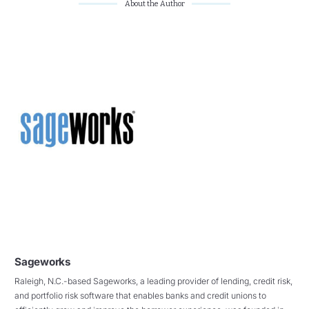
About the Author
Sageworks
Raleigh, N.C.-based Sageworks, a leading provider of lending, credit risk,
and portfolio risk software that enables banks and credit unions to