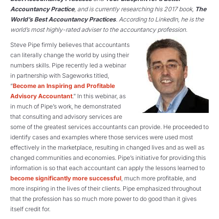
Accountancy Practice
, and is currently researching his 2017 book,
The
World’s Best Accountancy Practices
. According to LinkedIn, he is the
world’s most highly-rated adviser to the accountancy profession.
Steve Pipe firmly believes that accountants
can literally change the world by using their
numbers skills. Pipe recently led a webinar
in partnership with Sageworks titled,
“
Become an Inspiring and Profitable
Advisory Accountant
.” In this webinar, as
in much of Pipe’s work, he demonstrated
that consulting and advisory services are
some of the greatest services accountants can provide. He proceeded to
identify cases and examples where those services were used most
effectively in the marketplace, resulting in changed lives and as well as
changed communities and economies. Pipe’s initiative for providing this
information is so that each accountant can apply the lessons learned to
become significantly more successful
, much more profitable, and
more inspiring in the lives of their clients. Pipe emphasized throughout
that the profession has so much more power to do good than it gives
itself credit for.