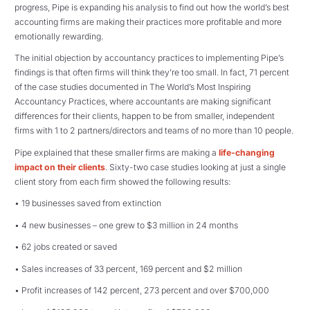
progress, Pipe is expanding his analysis to find out how the world’s best
accounting firms are making their practices more profitable and more
emotionally rewarding.
The initial objection by accountancy practices to implementing Pipe’s
findings is that often firms will think they’re too small. In fact, 71 percent
of the case studies documented in The World’s Most Inspiring
Accountancy Practices, where accountants are making significant
differences for their clients, happen to be from smaller, independent
firms with 1 to 2 partners/directors and teams of no more than 10 people.
Pipe explained that these smaller firms are making a
life-changing
impact on their clients
. Sixty-two case studies looking at just a single
client story from each firm showed the following results:
• 19 businesses saved from extinction
• 4 new businesses – one grew to $3 million in 24 months
• 62 jobs created or saved
• Sales increases of 33 percent, 169 percent and $2 million
• Profit increases of 142 percent, 273 percent and over $700,000