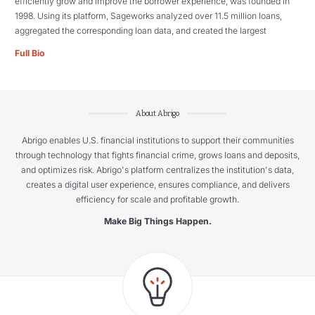
efficiently grow and improve the borrower experience, was founded in
1998. Using its platform, Sageworks analyzed over 11.5 million loans,
aggregated the corresponding loan data, and created the largest
Full Bio
About Abrigo
Abrigo enables U.S. financial institutions to support their communities
through technology that fights financial crime, grows loans and deposits,
and optimizes risk. Abrigo's platform centralizes the institution's data,
creates a digital user experience, ensures compliance, and delivers
efficiency for scale and profitable growth.
Make Big Things Happen.