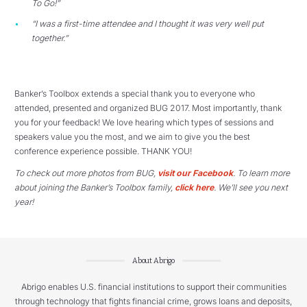
To Go!”
“I was a first-time attendee and I thought it was very well put
together.”
Banker’s Toolbox extends a special thank you to everyone who
attended, presented and organized BUG 2017. Most importantly, thank
you for your feedback! We love hearing which types of sessions and
speakers value you the most, and we aim to give you the best
conference experience possible. THANK YOU!
To check out more photos from BUG,
visit our Facebook
. To learn more
about joining the Banker’s Toolbox family,
click here
. We’ll see you next
year!
About Abrigo
Abrigo enables U.S. financial institutions to support their communities
through technology that fights financial crime, grows loans and deposits,