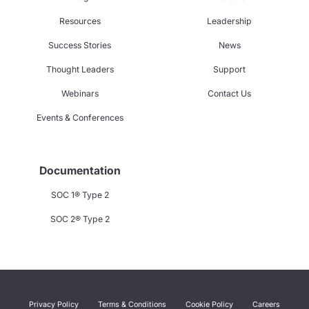
Resources
Leadership
Success Stories
News
Thought Leaders
Support
Webinars
Contact Us
Events & Conferences
Documentation
SOC 1® Type 2
SOC 2® Type 2
Privacy Policy
Terms & Conditions
Cookie Policy
Careers