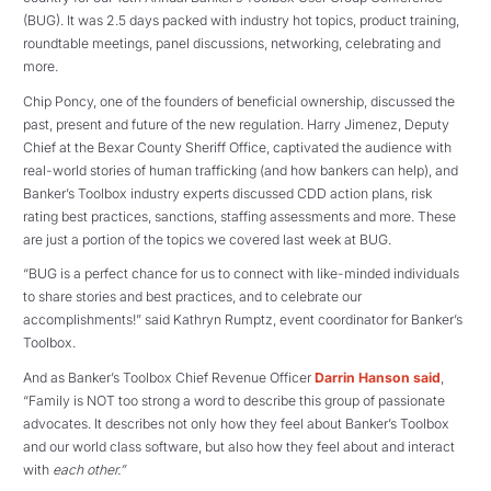
(BUG). It was 2.5 days packed with industry hot topics, product training,
roundtable meetings, panel discussions, networking, celebrating and
more.
Chip Poncy, one of the founders of beneficial ownership, discussed the
past, present and future of the new regulation. Harry Jimenez, Deputy
Chief at the Bexar County Sheriff Office, captivated the audience with
real-world stories of human trafficking (and how bankers can help), and
Banker’s Toolbox industry experts discussed CDD action plans, risk
rating best practices, sanctions, staffing assessments and more. These
are just a portion of the topics we covered last week at BUG.
“BUG is a perfect chance for us to connect with like-minded individuals
to share stories and best practices, and to celebrate our
accomplishments!” said Kathryn Rumptz, event coordinator for Banker’s
Toolbox.
And as Banker’s Toolbox Chief Revenue Officer
Darrin Hanson said
,
“Family is NOT too strong a word to describe this group of passionate
advocates. It describes not only how they feel about Banker’s Toolbox
and our world class software, but also how they feel about and interact
with
each other.”