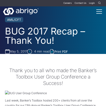
Careers
Contact Us
Login
AML/CFT
BUG 2017 Recap –
Thank You!
May 5, 2017
4
min read
Print PDF
Thank you to all who made the Banker’s
Toolbox User Group Conference a
Success!
Last week, Banker’s Toolbox hosted 200+ clients from all over the
country for our 13th Annual Banker’s Toolbox User Group Conference