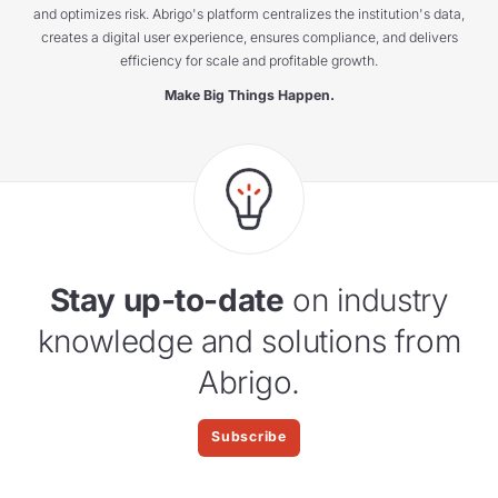
and optimizes risk. Abrigo's platform centralizes the institution's data,
creates a digital user experience, ensures compliance, and delivers
efficiency for scale and profitable growth.
Make Big Things Happen.
Stay up-to-date
on industry
knowledge and solutions from
Abrigo.
Subscribe