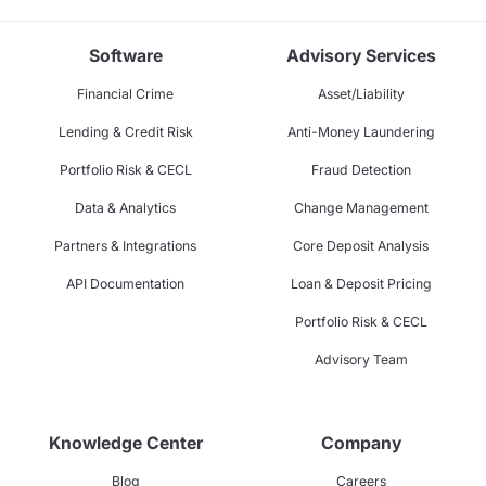
Software
Advisory Services
Financial Crime
Asset/Liability
Lending & Credit Risk
Anti-Money Laundering
Portfolio Risk & CECL
Fraud Detection
Data & Analytics
Change Management
Partners & Integrations
Core Deposit Analysis
API Documentation
Loan & Deposit Pricing
Portfolio Risk & CECL
Advisory Team
Knowledge Center
Company
Blog
Careers