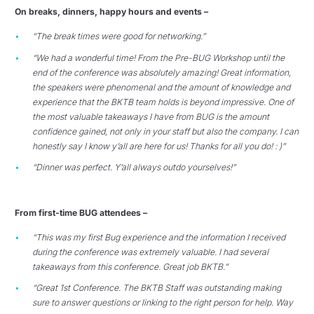
On breaks, dinners, happy hours and events –
“The break times were good for networking.”
“We had a wonderful time! From the Pre-BUG Workshop until the
end of the conference was absolutely amazing! Great information,
the speakers were phenomenal and the amount of knowledge and
experience that the BKTB team holds is beyond impressive. One of
the most valuable takeaways I have from BUG is the amount
confidence gained, not only in your staff but also the company. I can
honestly say I know y’all are here for us! Thanks for all you do! : )”
“Dinner was perfect. Y’all always outdo yourselves!”
From first-time BUG attendees –
“This was my first Bug experience and the information I received
during the conference was extremely valuable. I had several
takeaways from this conference. Great job BKTB.”
“Great 1st Conference. The BKTB Staff was outstanding making
sure to answer questions or linking to the right person for help. Way