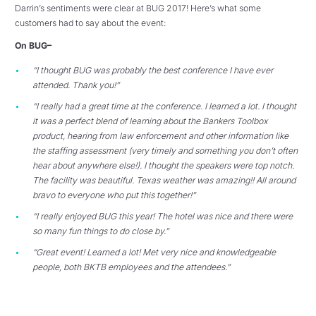
Darrin’s sentiments were clear at BUG 2017! Here’s what some
customers had to say about the event:
On BUG–
“I thought BUG was probably the best conference I have ever
attended. Thank you!”
“I really had a great time at the conference. I learned a lot. I thought
it was a perfect blend of learning about the Bankers Toolbox
product, hearing from law enforcement and other information like
the staffing assessment (very timely and something you don’t often
hear about anywhere else!). I thought the speakers were top notch.
The facility was beautiful. Texas weather was amazing!! All around
bravo to everyone who put this together!”
“I really enjoyed BUG this year! The hotel was nice and there were
so many fun things to do close by.”
“Great event! Learned a lot! Met very nice and knowledgeable
people, both BKTB employees and the attendees.”