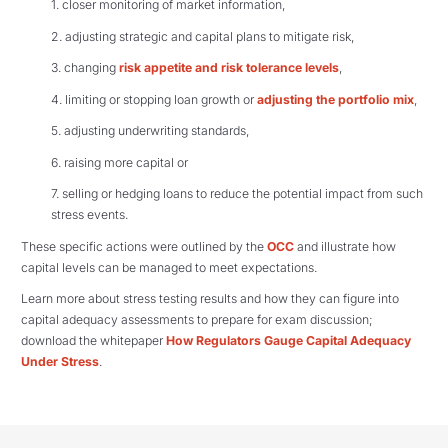
1. closer monitoring of market information,
2. adjusting strategic and capital plans to mitigate risk,
3. changing
risk appetite and risk tolerance levels
,
4. limiting or stopping loan growth or
adjusting the portfolio mix
,
5. adjusting underwriting standards,
6. raising more capital or
7. selling or hedging loans to reduce the potential impact from such
stress events.
These specific actions were outlined by the
OCC
and illustrate how
capital levels can be managed to meet expectations.
Learn more about stress testing results and how they can figure into
capital adequacy assessments to prepare for exam discussion;
download the whitepaper
How Regulators Gauge Capital Adequacy
Under Stress
.