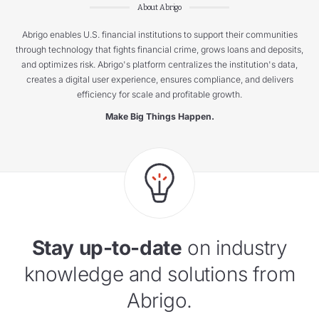
About Abrigo
Abrigo enables U.S. financial institutions to support their communities
through technology that fights financial crime, grows loans and deposits,
and optimizes risk. Abrigo's platform centralizes the institution's data,
creates a digital user experience, ensures compliance, and delivers
efficiency for scale and profitable growth.
Make Big Things Happen.
Stay up-to-date
on industry
knowledge and solutions from
Abrigo.