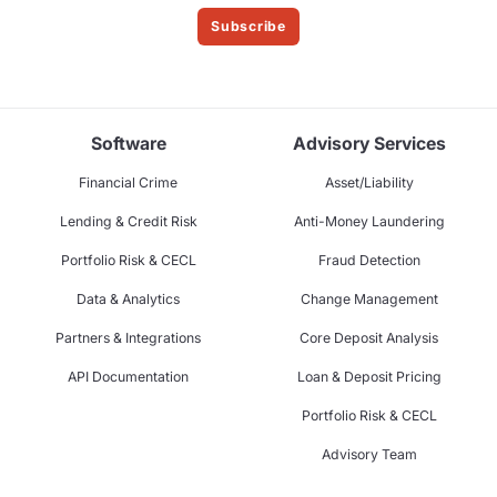
Subscribe
Software
Advisory Services
Financial Crime
Asset/Liability
Lending & Credit Risk
Anti-Money Laundering
Portfolio Risk & CECL
Fraud Detection
Data & Analytics
Change Management
Partners & Integrations
Core Deposit Analysis
API Documentation
Loan & Deposit Pricing
Portfolio Risk & CECL
Advisory Team