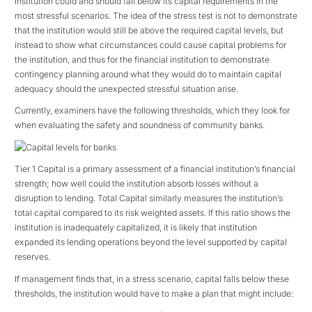
institution could and should fall below its capital requirements in the
most stressful scenarios. The idea of the stress test is not to demonstrate
that the institution would still be above the required capital levels, but
instead to show what circumstances could cause capital problems for
the institution, and thus for the financial institution to demonstrate
contingency planning around what they would do to maintain capital
adequacy should the unexpected stressful situation arise.
Currently, examiners have the following thresholds, which they look for
when evaluating the safety and soundness of community banks.
Tier 1 Capital is a primary assessment of a financial institution’s financial
strength; how well could the institution absorb losses without a
disruption to lending. Total Capital similarly measures the institution’s
total capital compared to its risk weighted assets. If this ratio shows the
institution is inadequately capitalized, it is likely that institution
expanded its lending operations beyond the level supported by capital
reserves.
If management finds that, in a stress scenario, capital falls below these
thresholds, the institution would have to make a plan that might include: