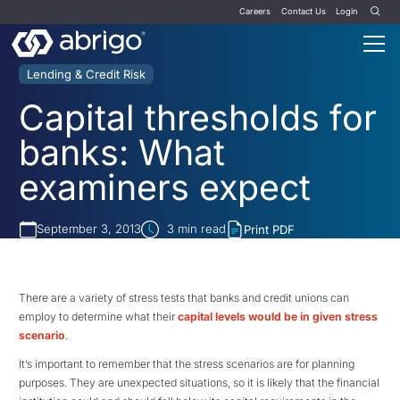
Careers
Contact Us
Login
Lending & Credit Risk
Capital thresholds for
banks: What
examiners expect
September 3, 2013
3
min read
Print PDF
There are a variety of stress tests that banks and credit unions can
employ to determine what their
capital levels would be in given stress
scenario
.
It’s important to remember that the stress scenarios are for planning
purposes. They are unexpected situations, so it is likely that the financial