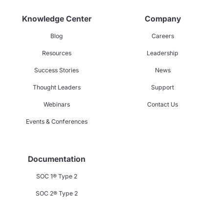
Knowledge Center
Company
Blog
Careers
Resources
Leadership
Success Stories
News
Thought Leaders
Support
Webinars
Contact Us
Events & Conferences
Documentation
SOC 1® Type 2
SOC 2® Type 2