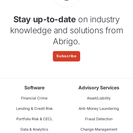
Stay up-to-date
on industry
knowledge and solutions from
Abrigo.
Subscribe
Software
Advisory Services
Financial Crime
Asset/Liability
Lending & Credit Risk
Anti-Money Laundering
Portfolio Risk & CECL
Fraud Detection
Data & Analytics
Change Management