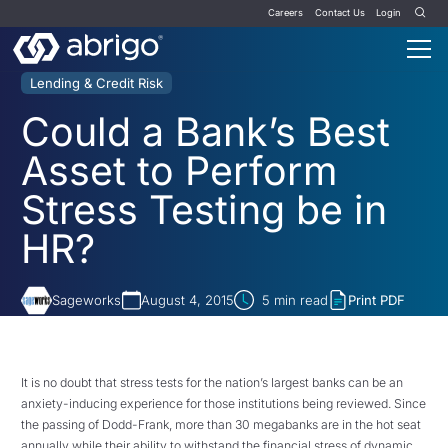
Careers
Contact Us
Login
Lending & Credit Risk
Could a Bank’s Best
Asset to Perform
Stress Testing be in
HR?
Sageworks
August 4, 2015
5
min read
Print PDF
It is no doubt that stress tests for the nation’s largest banks can be an
anxiety-inducing experience for those institutions being reviewed. Since
the passing of Dodd-Frank, more than 30 megabanks are in the hot seat
annually while their ability to withstand the financial stress of dynamic