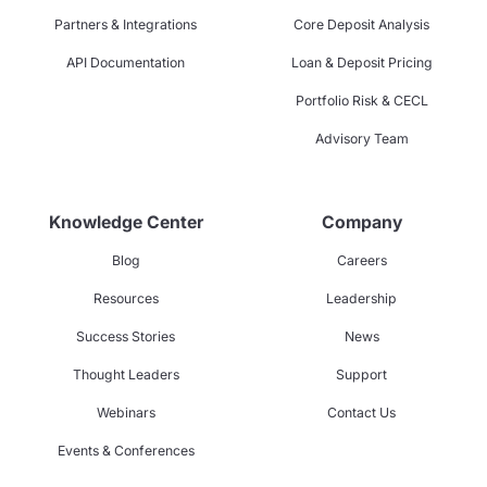
Partners & Integrations
Core Deposit Analysis
API Documentation
Loan & Deposit Pricing
Portfolio Risk & CECL
Advisory Team
Knowledge Center
Company
Blog
Careers
Resources
Leadership
Success Stories
News
Thought Leaders
Support
Webinars
Contact Us
Events & Conferences