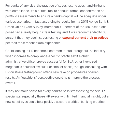
For banks of any size, the practice of stress testing goes hand-in-hand
with compliance. It’s a critical tool to conduct formal concentration or
portfolio assessments to ensure a bank’s capital will be adequate under
various scenarios. In fact, according to results from a 2015 Abrigo Bank &
Credit Union Exam Survey, more than 40 percent of the 180 institutions
polled had already begun stress testing, and it was recommended to 30
percent that they begin stress testing or
expand current their practices
per their most recent exam experience.
Could looping in HR become a common thread throughout the industry
when it comes to compliance-specific practices? If a chief
administrative officer proves successful for BoA, other like-sized
megabanks could follow suit. For smaller banks, though, consulting with
HR on stress testing could offer a new take on procedures or even
results. An “outsider’s” perspective could help improve the process
overall.
It may not make sense for every bank to pass stress testing to their HR
specialists, especially those HR execs with limited financial insight, but a
new set of eyes could be a positive asset to a critical banking practice.