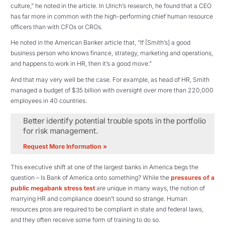
culture,” he noted in the article. In Ulrich’s research, he found that a CEO
has far more in common with the high-performing chief human resource
officers than with CFOs or CROs.
He noted in the American Banker article that, “If [Smith’s] a good
business person who knows finance, strategy, marketing and operations,
and happens to work in HR, then it’s a good move.”
And that may very well be the case. For example, as head of HR, Smith
managed a budget of $35 billion with oversight over more than 220,000
employees in 40 countries.
Better identify potential trouble spots in the portfolio
for risk management.
Request More Information »
This executive shift at one of the largest banks in America begs the
question – Is Bank of America onto something? While the
pressures of a
public megabank stress test
are unique in many ways, the notion of
marrying HR and compliance doesn’t sound so strange. Human
resources pros are required to be compliant in state and federal laws,
and they often receive some form of training to do so.