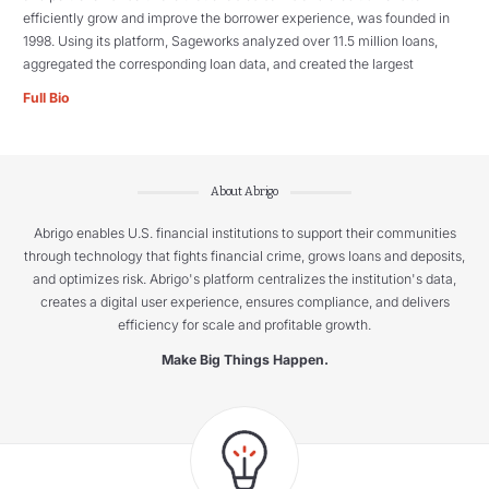
efficiently grow and improve the borrower experience, was founded in
1998. Using its platform, Sageworks analyzed over 11.5 million loans,
aggregated the corresponding loan data, and created the largest
Full Bio
About Abrigo
Abrigo enables U.S. financial institutions to support their communities
through technology that fights financial crime, grows loans and deposits,
and optimizes risk. Abrigo's platform centralizes the institution's data,
creates a digital user experience, ensures compliance, and delivers
efficiency for scale and profitable growth.
Make Big Things Happen.