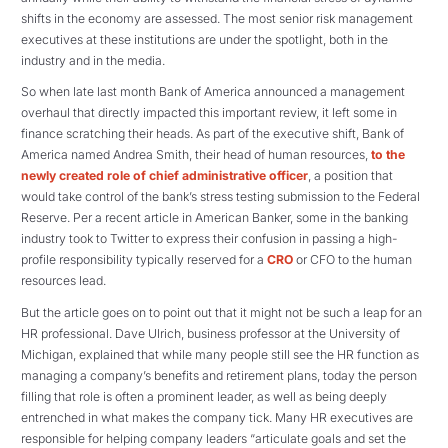
shifts in the economy are assessed. The most senior risk management
executives at these institutions are under the spotlight, both in the
industry and in the media.
So when late last month Bank of America announced a management
overhaul that directly impacted this important review, it left some in
finance scratching their heads. As part of the executive shift, Bank of
America named Andrea Smith, their head of human resources,
to the
newly created role of chief administrative officer
, a position that
would take control of the bank’s stress testing submission to the Federal
Reserve. Per a recent article in American Banker, some in the banking
industry took to Twitter to express their confusion in passing a high-
profile responsibility typically reserved for a
CRO
or CFO to the human
resources lead.
But the article goes on to point out that it might not be such a leap for an
HR professional. Dave Ulrich, business professor at the University of
Michigan, explained that while many people still see the HR function as
managing a company’s benefits and retirement plans, today the person
filling that role is often a prominent leader, as well as being deeply
entrenched in what makes the company tick. Many HR executives are
responsible for helping company leaders “articulate goals and set the