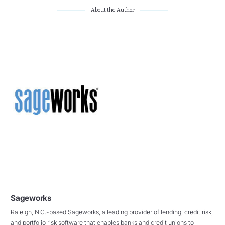
About the Author
Sageworks
Raleigh, N.C.-based Sageworks, a leading provider of lending, credit risk,
and portfolio risk software that enables banks and credit unions to