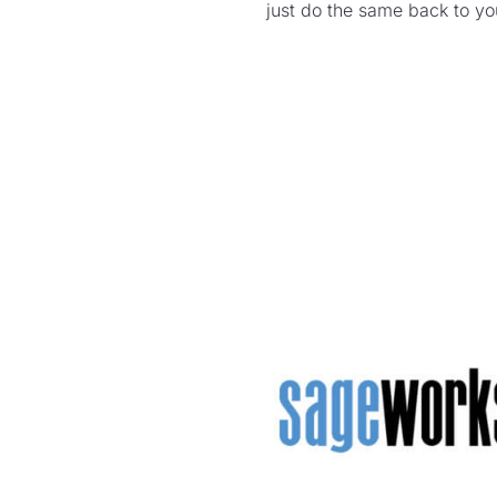
just do the same back to y