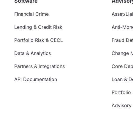
Software
Advisor
Financial Crime
Asset/Liab
Lending & Credit Risk
Anti-Mon
Portfolio Risk & CECL
Fraud Det
Data & Analytics
Change 
Partners & Integrations
Core Depo
API Documentation
Loan & De
Portfolio
Advisory