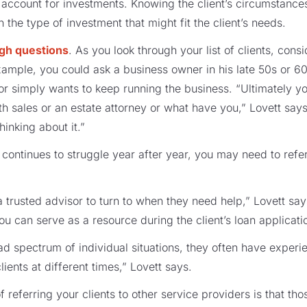
account for investments. Knowing the client’s circumstance
 the type of investment that might fit the client’s needs.
ugh questions
. As you look through your list of clients, cons
example, you could ask a business owner in his late 50s or 6
n or simply wants to keep running the business. “Ultimately 
th sales or an estate attorney or what have you,” Lovett says
hinking about it.”
t continues to struggle year after year, you may need to refe
 trusted advisor to turn to when they need help,” Lovett says
ou can serve as a resource during the client’s loan applicat
 spectrum of individual situations, they often have experi
lients at different times,” Lovett says.
referring your clients to other service providers is that th