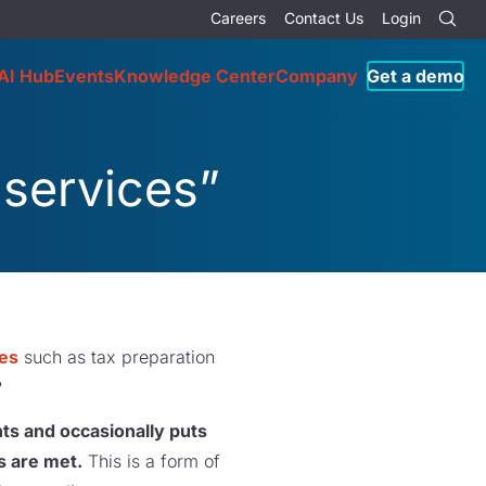
Careers
Contact Us
Login
AI Hub
Events
Knowledge Center
Company
Get a demo
 services”
ces
such as tax preparation
?
ts and occasionally puts
s are met.
This is a form of