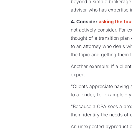
beyond a simple brokerage 
advisor who has expertise in
4. Consider
asking the to
not actively consider. For 
thought of a transition pla
to an attorney who deals wi
the topic and getting them t
Another example: If a clien
expert.
“Clients appreciate having a
to a lender, for example – y
“Because a CPA sees a broad
them identify the needs of c
An unexpected byproduct of 