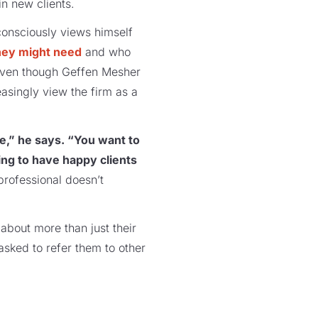
win new clients.
consciously views himself
hey might need
and who
 Even though Geffen Mesher
easingly view the firm as a
ce,” he says. “You want to
ing to have happy clients
professional doesn’t
 about more than just their
asked to refer them to other