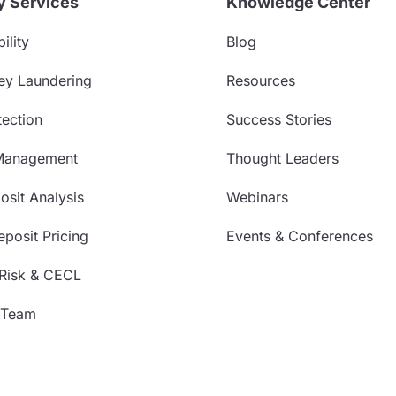
y Services
Knowledge Center
ility
Blog
ey Laundering
Resources
ection
Success Stories
Management
Thought Leaders
sit Analysis
Webinars
posit Pricing
Events & Conferences
 Risk & CECL
 Team