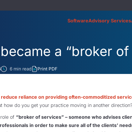
Software
Advisory Services
became a “broker of
4
6
min read
Print PDF
o
reduce reliance on providing often-commoditized servi
ut how do you get your practice moving in another direction
 role of
“broker of services” – someone who advises clien
rofessionals in order to make sure all of the clients’ need