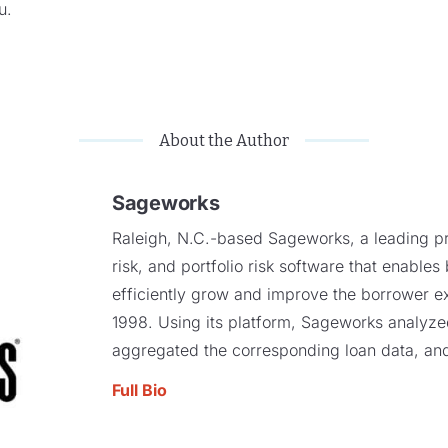
ou.
About the Author
Sageworks
Raleigh, N.C.-based Sageworks, a leading pro
risk, and portfolio risk software that enables
efficiently grow and improve the borrower e
1998. Using its platform, Sageworks analyzed 
aggregated the corresponding loan data, and
Full Bio