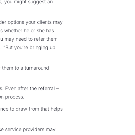
s, you might suggest an
ider options your clients may
0s whether he or she has
you may need to refer them
. “But you’re bringing up
r them to a turnaround
. Even after the referral –
ion process.
ence to draw from that helps
ose service providers may