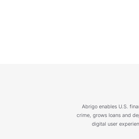
Abrigo enables U.S. finan
crime, grows loans and depo
digital user experie