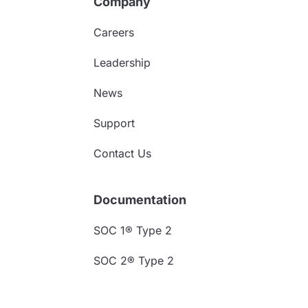
Company
Careers
Leadership
News
Support
Contact Us
Documentation
SOC 1® Type 2
SOC 2® Type 2