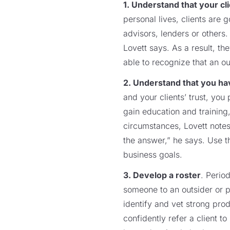
1. Understand that your cl
personal lives, clients are 
advisors, lenders or others.
Lovett says. As a result, t
able to recognize that an ou
2. Understand that you hav
and your clients’ trust, yo
gain education and training,
circumstances, Lovett notes
the answer,” he says. Use t
business goals.
3. Develop a roster
. Perio
someone to an outsider or p
identify and vet strong pro
confidently refer a client 