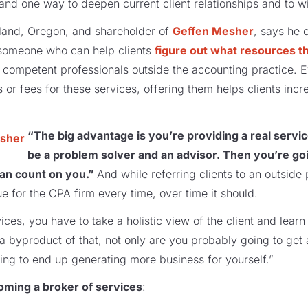
and one way to deepen current client relationships and to 
tland, Oregon, and shareholder of
Geffen Mesher
, says he 
– someone who can help clients
figure out what resources t
, competent professionals outside the accounting practice.
or fees for these services, offering them helps clients incr
“The big advantage is you’re providing a real servi
be a problem solver and an advisor. Then you’re go
an count on you.”
And while referring clients to an outside 
e for the CPA firm every time, over time it should.
ices, you have to take a holistic view of the client and learn
a byproduct of that, not only are you probably going to get 
oing to end up generating more business for yourself.”
oming a broker of services
: