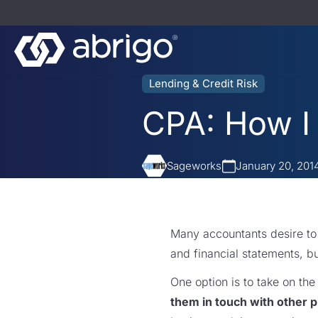
Lending & Credit Risk
CPA: How I 
Sageworks
January 20, 201
Many accountants desire t
and financial statements, b
One option is to take on the
them in touch with other p