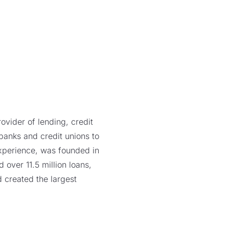
vider of lending, credit
 banks and credit unions to
xperience, was founded in
over 11.5 million loans,
 created the largest