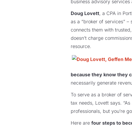
business advisory services 
Doug Lovett
, a CPA in Por
as a “broker of services” 
connects them with trusted
doesn’t charge commissions 
resource.
because they know they c
necessarily generate revenu
To serve as a broker of serv
tax needs, Lovett says. “As 
professionals, but you’re g
Here are
four steps to bec