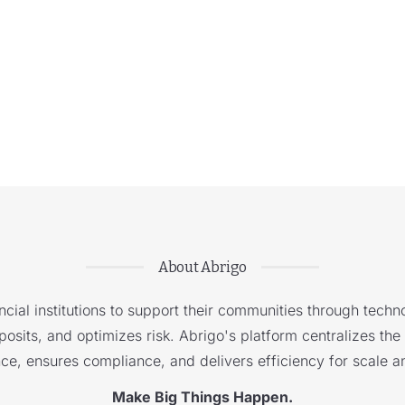
About Abrigo
cial institutions to support their communities through techno
sits, and optimizes risk. Abrigo's platform centralizes the i
nce, ensures compliance, and delivers efficiency for scale a
Make Big Things Happen.