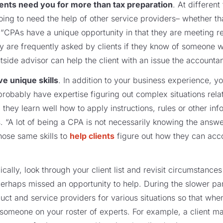
ients need you for more than tax preparation
. At different
going to need the help of other service providers– whether tha
 “CPAs have a unique opportunity in that they are meeting reg
hey are frequently asked by clients if they know of someone 
tside advisor can help the client with an issue the accountant
e unique skills
. In addition to your business experience, 
u probably have expertise figuring out complex situations rel
 they learn well how to apply instructions, rules or other inf
. “A lot of being a CPA is not necessarily knowing the answ
hose same skills to
help clients
figure out how they can acco
dically, look through your client list and revisit circumstanc
erhaps missed an opportunity to help. During the slower par
duct and service providers for various situations so that whe
to someone on your roster of experts. For example, a client