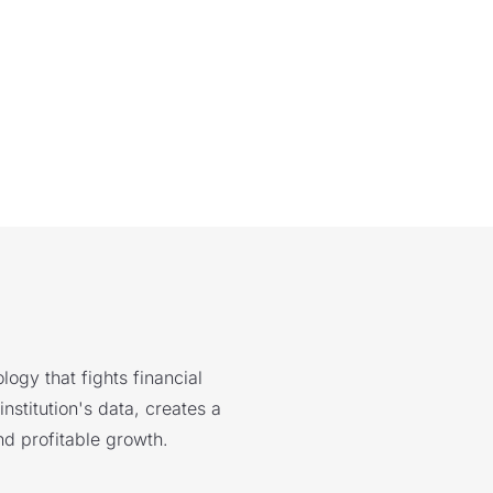
logy that fights financial
nstitution's data, creates a
nd profitable growth.