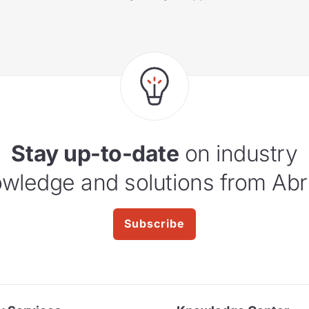
Stay up-to-date
on industry
wledge and solutions from Abr
Subscribe