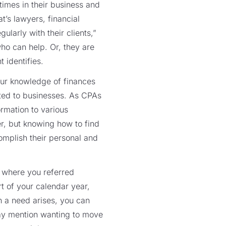
 times in their business and
t’s lawyers, financial
ularly with their clients,”
who can help. Or, they are
 identifies.
your knowledge of finances
ated to businesses. As CPAs
ormation to various
er, but knowing how to find
mplish their personal and
es where you referred
t of your calendar year,
n a need arises, you can
 may mention wanting to move