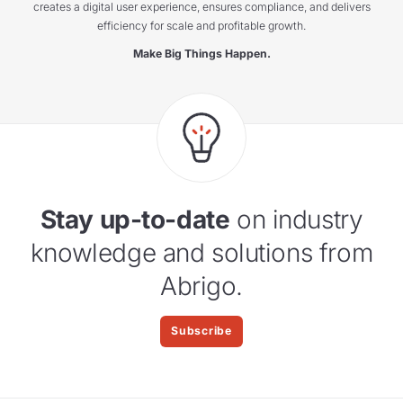
creates a digital user experience, ensures compliance, and delivers
efficiency for scale and profitable growth.
Make Big Things Happen.
Stay up-to-date
on industry
knowledge and solutions from
Abrigo.
Subscribe