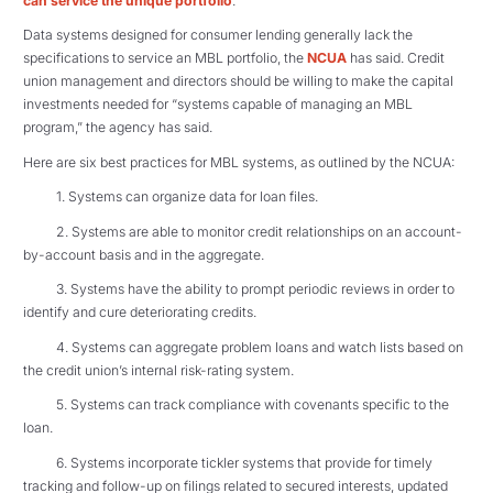
can service the unique portfolio
.
Data systems designed for consumer lending generally lack the
specifications to service an MBL portfolio, the
NCUA
has said. Credit
union management and directors should be willing to make the capital
investments needed for “systems capable of managing an MBL
program,” the agency has said.
Here are six best practices for MBL systems, as outlined by the NCUA:
1. Systems can organize data for loan files.
2. Systems are able to monitor credit relationships on an account-
by-account basis and in the aggregate.
3. Systems have the ability to prompt periodic reviews in order to
identify and cure deteriorating credits.
4. Systems can aggregate problem loans and watch lists based on
the credit union’s internal risk-rating system.
5. Systems can track compliance with covenants specific to the
loan.
6. Systems incorporate tickler systems that provide for timely
tracking and follow-up on filings related to secured interests, updated