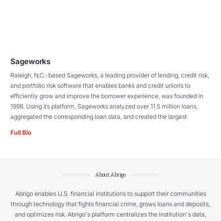
Sageworks
Raleigh, N.C.-based Sageworks, a leading provider of lending, credit risk,
and portfolio risk software that enables banks and credit unions to
efficiently grow and improve the borrower experience, was founded in
1998. Using its platform, Sageworks analyzed over 11.5 million loans,
aggregated the corresponding loan data, and created the largest
Full Bio
About Abrigo
Abrigo enables U.S. financial institutions to support their communities
through technology that fights financial crime, grows loans and deposits,
and optimizes risk. Abrigo's platform centralizes the institution's data,