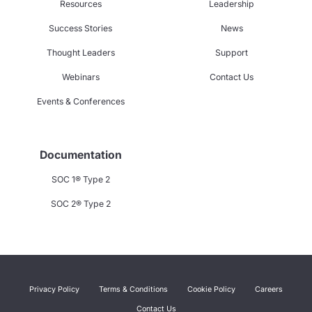
Resources
Leadership
Success Stories
News
Thought Leaders
Support
Webinars
Contact Us
Events & Conferences
Documentation
SOC 1® Type 2
SOC 2® Type 2
Privacy Policy
Terms & Conditions
Cookie Policy
Careers
Contact Us