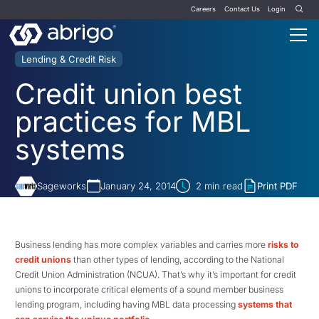
Careers
Contact Us
Login
Lending & Credit Risk
Credit union best
practices for MBL
systems
Sageworks
January 24, 2014
2
min read
Print PDF
Business lending has more complex variables and carries more
risks to
credit unions
than other types of lending, according to the National
Credit Union Administration (NCUA). That’s why it’s important for credit
unions to incorporate critical elements of a sound member business
lending program, including having MBL data processing
systems that