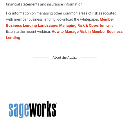
financial statements and insurance information.
For information on managing other common areas of risk associated
with member business lending, download the whitepaper,
Member
Business Lending Landscape: Managing Risk & Opportunity
, or
listen to the recent webinar,
How to Manage Risk in Member Business
Lending
.
About the Author