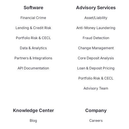
Software
Advisory Services
Financial Crime
Asset/Liability
Lending & Credit Risk
Anti-Money Laundering
Portfolio Risk & CECL
Fraud Detection
Data & Analytics
Change Management
Partners & Integrations
Core Deposit Analysis
API Documentation
Loan & Deposit Pricing
Portfolio Risk & CECL
Advisory Team
Knowledge Center
Company
Blog
Careers