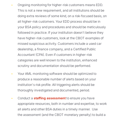
Ongoing monitoring for higher-risk customers means EDD.
This is not a new requirement, and all institutions should be
doing extra reviews of some kind, on a risk-focused basis, on
all higher-risk customers. Your EDD process should be in
your BSA policy and procedures and should be meticulously
followed in practice. If your institution doesn't believe they
have higher-risk customers, look at the CBOT examples of
missed suspicious activity. Customers include a used car
dealership, a finance company, and a Certified Public
Accountant (CPA). Even if customers in higher-risk
categories are well known to the institution, enhanced
scrutiny and documentation should be performed.
Your AML monitoring software should be optimized to
produce a reasonable number of alerts based on your
institution's risk profile. All triggering alerts should be
thoroughly investigated and documented, period.
Conduct a
staffing assessment
to ensure you have
appropriate resources, both in number and expertise, to work
all alerts and other BSA duties in a timely manner. Use
the assessment (and the CBOT monetary penalty) to build a