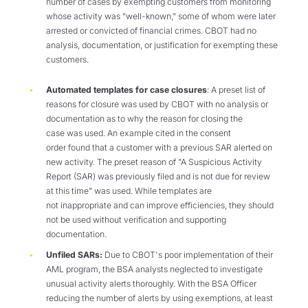
number of cases by exempting customers from monitoring
whose activity was "well-known," some of whom were later
arrested or convicted of financial crimes. CBOT had no
analysis, documentation, or justification for exempting these
customers.
Automated templates for case closures
: A preset list of
reasons for closure was used by CBOT with no analysis or
documentation as to why the reason for closing the
case was used. An example cited in the consent
order found that a customer with a previous SAR alerted on
new activity. The preset reason of "A Suspicious Activity
Report (SAR) was previously filed and is not due for review
at this time" was used. While templates are
not inappropriate and can improve efficiencies, they should
not be used without verification and supporting
documentation.
Unfiled SARs:
Due to CBOT's poor implementation of their
AML program, the BSA analysts neglected to investigate
unusual activity alerts thoroughly. With the BSA Officer
reducing the number of alerts by using exemptions, at least