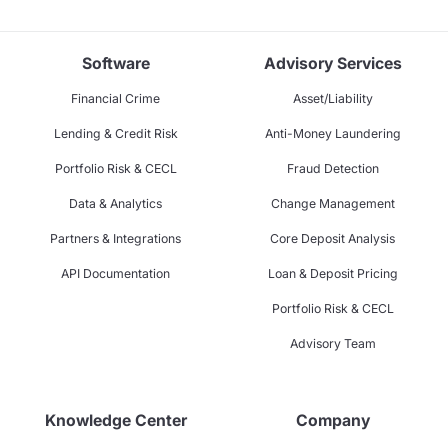
Software
Advisory Services
Financial Crime
Asset/Liability
Lending & Credit Risk
Anti-Money Laundering
Portfolio Risk & CECL
Fraud Detection
Data & Analytics
Change Management
Partners & Integrations
Core Deposit Analysis
API Documentation
Loan & Deposit Pricing
Portfolio Risk & CECL
Advisory Team
Knowledge Center
Company