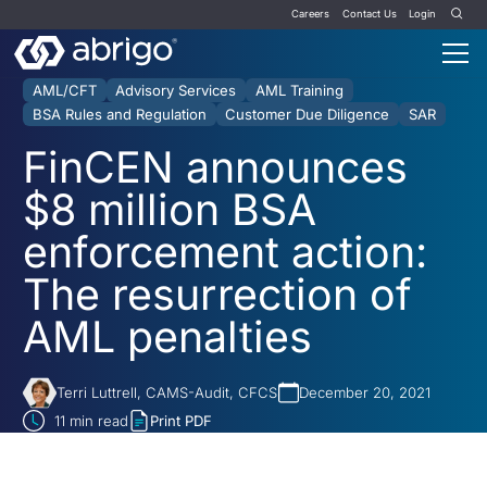
Careers
Contact Us
Login
AML/CFT
Advisory Services
AML Training
BSA Rules and Regulation
Customer Due Diligence
SAR
FinCEN announces
$8 million BSA
enforcement action:
The resurrection of
AML penalties
Terri Luttrell, CAMS-Audit, CFCS
December 20, 2021
11
min read
Print PDF