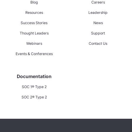
Blog
Careers
Resources
Leadership
Success Stories
News
Thought Leaders
Support
Webinars
Contact Us
Events & Conferences
Documentation
SOC 1® Type 2
SOC 2® Type 2