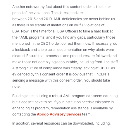
Another noteworthy fact about this content order is the time-
period of the violations. The dates cited are
between 2015 and 2019. AML deficiencies are never behind us
as there is no statute of limitations on willful violations of
BSA. Now is the time for all BSA Officers to take a hard look at
their AML programs, and if you find any gaps, particularly those
mentioned in the CBOT order, correct them now. If necessary, do
a lookback and shore up all documentation on why alerts were
cleared. Ensure that processes and procedures are followed and
make those not complying accountable, including front-line staff.
A strong culture of compliance was clearly lacking at CBOT, as
evidenced by this consent order. It is obvious that FinCEN is
sending a message with this consent order. You should take
note.
Building or re-building a robust AML program can seem daunting,
but it doesn't have to be. If your institution needs assistance in
enhancing its program, remediation assistance is available by
contacting the
Abrigo Advisory Services
team.
In addition, several resources can be downloaded, including: