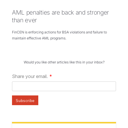
AML penalties are back and stronger
than ever
FinCEN is enforcing actions for BSA violations and failure to
maintain effective AML programs.
Would you like other articles like this in your inbox?