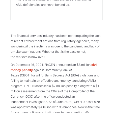
AML deficiencies are never behind us.
The financial services industry has been contemplating the lack
of recent enforcement actions from regulatory agencies, many
wondering if the inactivity was due to the pandemic and lack of
on-site examinations. Whether that is the case or not,
the reprieve is now over.
On December 16, 2021, FinCEN announced an $8 million
civil
money penalty
against CommunityBank of
Texas (CBOT) for willful Bank Secrecy Act (BSA) violations and
failing to maintain an effective anti-money laundering (AML)
program. FinCEN assessed a $7 million penalty along with a $1
million assessment from the Office of the Comptroller of the
Currency (OCC) after the office conducted an
independent investigation. As of June 2020, CBOT's asset size
was approximately $4 billion with 35 branches. Now is the time
for community financial institutions to pay attention. We