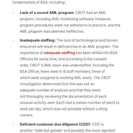
fundamentals of BSA, including:
Lack of a sound AML program
: CBOT had an AML
program, including AML monitoring software. However,
program procedures were not adhered to in practice, and the
AML program was deemed ineffective.
Inadequate staffing:
The lack of technological and human
resources will result in deficiencies in an AML program. The
importance of
adequate staffing
has been drilled into BSA
Officers for some time, and according to the consent
order, CBOT's AML team was understaffed. Including the
BSA Officer, there were 6-8 staff members, three of
which were assigned to working AML alerts. The CBOT
investigation determined that this was not an
adequate number of analysts and that they were
not thoroughly reviewing the documentation of each
unusual activity alert. Each had a certain number of alerts to
work per day, which was not possible without cutting
corners.
Deficient customer due diligence (CDD):
CDD is
another "oldie but goodie" and possibly the most reported