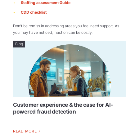
Staffing assessment Guide
CDD checklist
Don’t be remiss in addressing areas you feel need support. As
you may have noticed, inaction can be costly.
Blog
Customer experience & the case for AI-
powered fraud detection
READ MORE