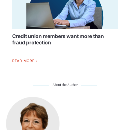
Credit union members want more than
fraud protection
READ MORE
About the Author