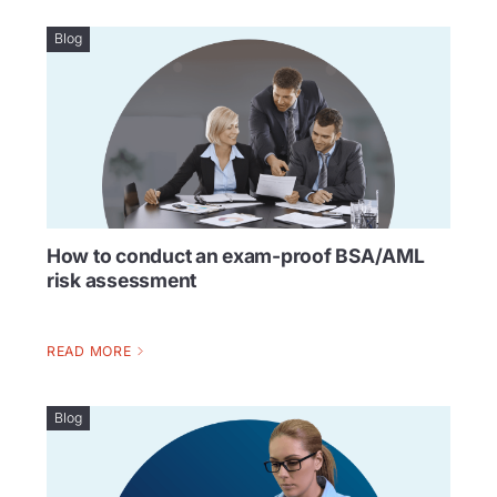
Blog
How to conduct an exam-proof BSA/AML
risk assessment
READ MORE
Blog