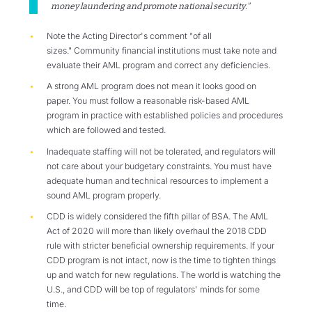
money laundering and promote national security."
Note the Acting Director's comment "of all
sizes." Community financial institutions must take note and
evaluate their AML program and correct any deficiencies.
A strong AML program does not mean it looks good on
paper. You must follow a reasonable risk-based AML
program in practice with established policies and procedures
which are followed and tested.
Inadequate staffing will not be tolerated, and regulators will
not care about your budgetary constraints. You must have
adequate human and technical resources to implement a
sound AML program properly.
CDD is widely considered the fifth pillar of BSA. The AML
Act of 2020 will more than likely overhaul the 2018 CDD
rule with stricter beneficial ownership requirements. If your
CDD program is not intact, now is the time to tighten things
up and watch for new regulations. The world is watching the
U.S., and CDD will be top of regulators' minds for some
time.