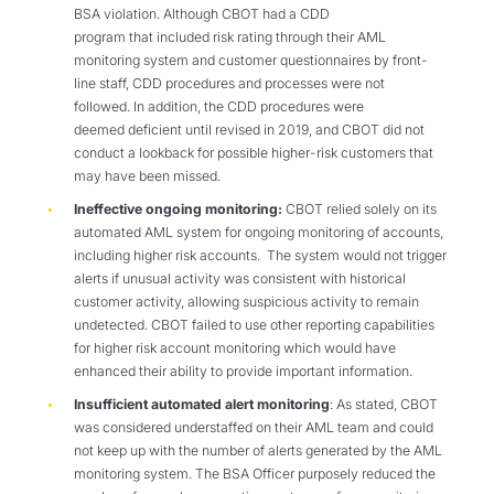
BSA violation. Although CBOT had a CDD
program that included risk rating through their AML
monitoring system and customer questionnaires by front-
line staff, CDD procedures and processes were not
followed. In addition, the CDD procedures were
deemed deficient until revised in 2019, and CBOT did not
conduct a lookback for possible higher-risk customers that
may have been missed.
Ineffective ongoing monitoring:
CBOT relied solely on its
automated AML system for ongoing monitoring of accounts,
including higher risk accounts. The system would not trigger
alerts if unusual activity was consistent with historical
customer activity, allowing suspicious activity to remain
undetected. CBOT failed to use other reporting capabilities
for higher risk account monitoring which would have
enhanced their ability to provide important information.
Insufficient automated alert monitoring
: As stated, CBOT
was considered understaffed on their AML team and could
not keep up with the number of alerts generated by the AML
monitoring system. The BSA Officer purposely reduced the