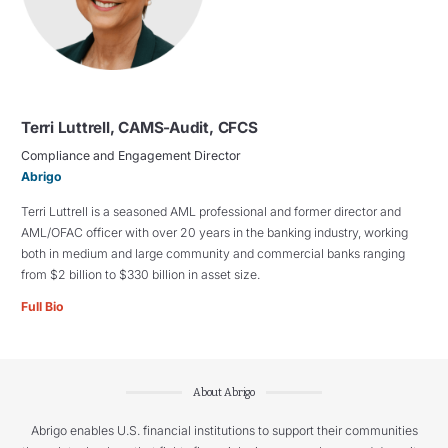
Terri Luttrell, CAMS-Audit, CFCS
Compliance and Engagement Director
Abrigo
Terri Luttrell is a seasoned AML professional and former director and
AML/OFAC officer with over 20 years in the banking industry, working
both in medium and large community and commercial banks ranging
from $2 billion to $330 billion in asset size.
Full Bio
About Abrigo
Abrigo enables U.S. financial institutions to support their communities