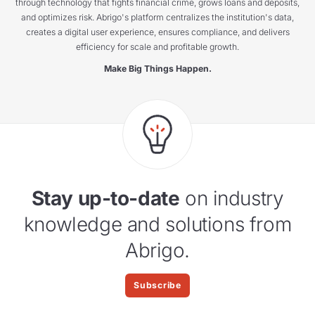
through technology that fights financial crime, grows loans and deposits,
and optimizes risk. Abrigo's platform centralizes the institution's data,
creates a digital user experience, ensures compliance, and delivers
efficiency for scale and profitable growth.
Make Big Things Happen.
Stay up-to-date
on industry
knowledge and solutions from
Abrigo.
Subscribe