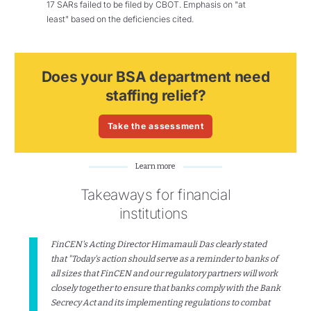
17 SARs failed to be filed by CBOT. Emphasis on "at
least" based on the deficiencies cited.
Does your BSA department need
staffing relief?
Take the assessment
Learn more
Takeaways for financial
institutions
FinCEN's Acting Director Himamauli Das clearly stated
that "Today's action should serve as a reminder to banks of
all sizes that FinCEN and our regulatory partners will work
closely together to ensure that banks comply with the Bank
Secrecy Act and its implementing regulations to combat