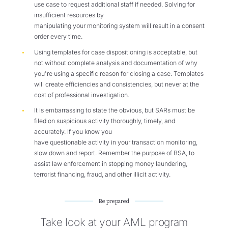
use case to request additional staff if needed. Solving for
insufficient resources by
manipulating your monitoring system will result in a consent
order every time.
Using templates for case dispositioning is acceptable, but
not without complete analysis and documentation of why
you're using a specific reason for closing a case. Templates
will create efficiencies and consistencies, but never at the
cost of professional investigation.
It is embarrassing to state the obvious, but SARs must be
filed on suspicious activity thoroughly, timely, and
accurately. If you know you
have questionable activity in your transaction monitoring,
slow down and report. Remember the purpose of BSA, to
assist law enforcement in stopping money laundering,
terrorist financing, fraud, and other illicit activity.
Be prepared
Take look at your AML program