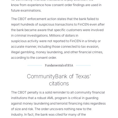
know from experience how consent order findings are used in
future examinations.
T
he
CBOT
enforcement action states that
the bank
failed to
report
hundreds of suspicious transactions
to FinCEN
even after
the bank became aware that
specific
customer
s
were
involved
in
criminal investigations.
Millions of dollars in
suspicious
activity
were
not reported to FinCEN in a timely or
accurate manner, including those connected to tax evasion,
illegal gambling, money laundering, and other financial crimes,
according to the consent order.
Fundamentals of BSA
CommunityBank of Texas'
citations
The CBOT penalty is a solid reminder to all community financial
institutions that a robust AML program is critical in guarding
against money laundering and terrorist financing risks regardless
of size and risk. The order uncovers nothing new to the
industry. In fact, the bank was cited for many of the