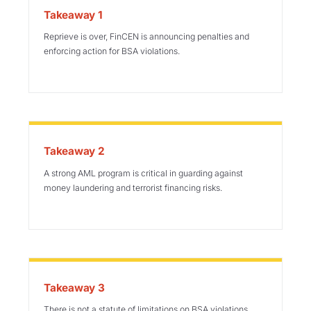
Takeaway 1
Reprieve is over, FinCEN is announcing penalties and
enforcing action for BSA violations.
Takeaway 2
A strong AML program is critical in guarding against
money laundering and terrorist financing risks.
Takeaway 3
There is not a statute of limitations on BSA violations,