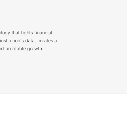
logy that fights financial
nstitution's data, creates a
nd profitable growth.