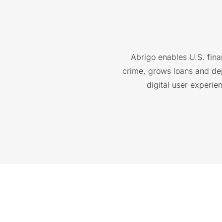
Abrigo enables U.S. finan
crime, grows loans and depo
digital user experie