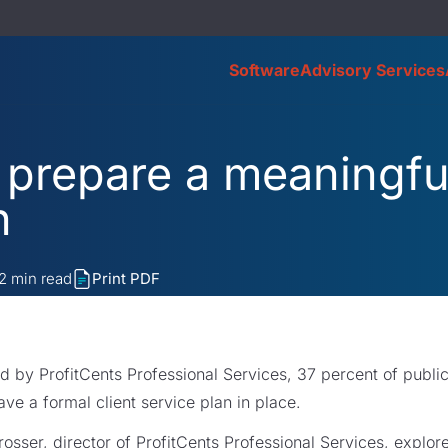
Software
Advisory Services
o prepare a meaningful
n
2
min read
Print PDF
d by ProfitCents Professional Services, 37 percent of publi
ave a formal client service plan in place.
Prosser, director of ProfitCents Professional Services, explor