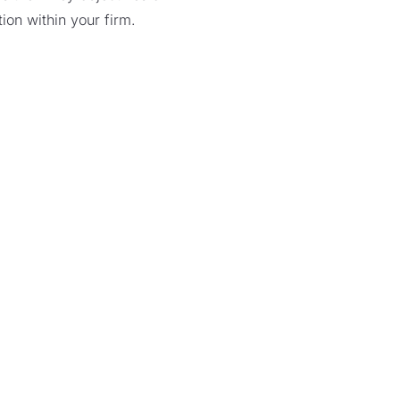
ion within your firm.