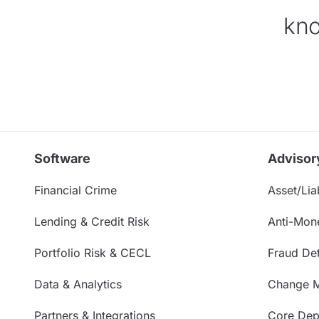
kno
Software
Advisor
Financial Crime
Asset/Liab
Lending & Credit Risk
Anti-Mon
Portfolio Risk & CECL
Fraud Det
Data & Analytics
Change 
Partners & Integrations
Core Depo