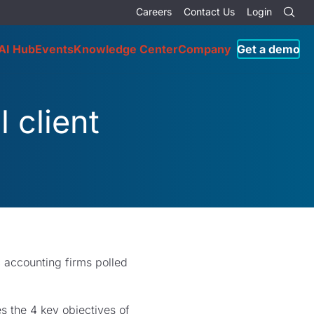
Careers
Contact Us
Login
AI Hub
Events
Knowledge Center
Company
Get a demo
 client
c accounting firms polled
es the 4 key objectives of