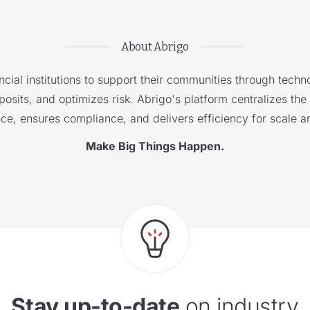
About Abrigo
cial institutions to support their communities through techno
sits, and optimizes risk. Abrigo's platform centralizes the i
nce, ensures compliance, and delivers efficiency for scale a
Make Big Things Happen.
Stay up-to-date
on industry