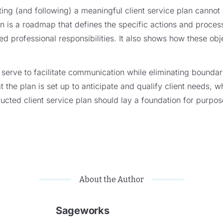
ing (and following) a meaningful client service plan cannot
an is a roadmap that defines the specific actions and process
ted professional responsibilities. It also shows how these ob
d serve to facilitate communication while eliminating bounda
that the plan is set up to anticipate and qualify client needs, w
ructed client service plan should lay a foundation for purpos
About the Author
Sageworks