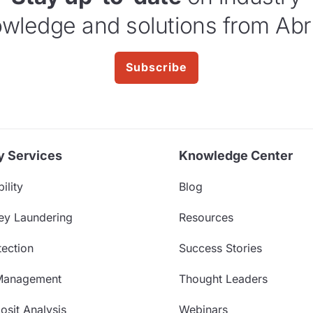
wledge and solutions from Abr
Subscribe
y Services
Knowledge Center
ility
Blog
ey Laundering
Resources
ection
Success Stories
Management
Thought Leaders
sit Analysis
Webinars