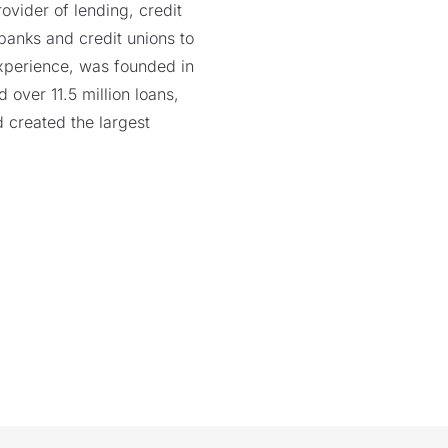
vider of lending, credit
 banks and credit unions to
xperience, was founded in
over 11.5 million loans,
 created the largest