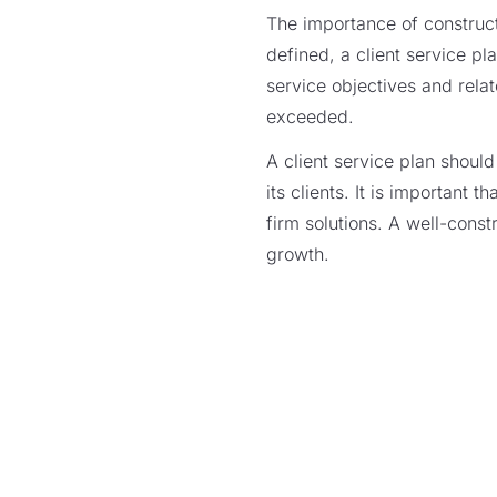
The importance of construct
defined, a client service pl
service objectives and rela
exceeded.
A client service plan shoul
its clients. It is important 
firm solutions. A well-const
growth.