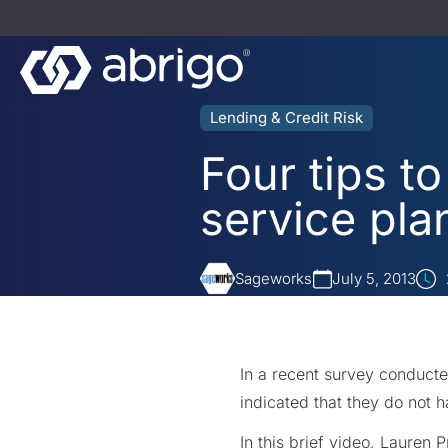
Lending & Credit Risk
Four tips t
service pla
Sageworks
July 5, 2013
In a recent survey conducte
indicated that they do not h
In this brief video, Lauren 