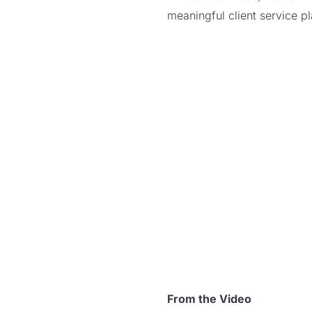
meaningful client service p
From the Video