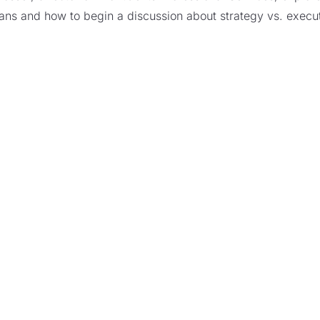
lans and how to begin a discussion about strategy vs. execut