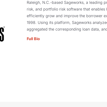
Raleigh, N.C.-based Sageworks, a leading pro
risk, and portfolio risk software that enables
efficiently grow and improve the borrower e
1998. Using its platform, Sageworks analyzed 
aggregated the corresponding loan data, and
Full Bio