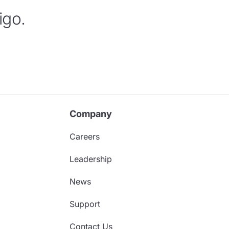
igo.
Company
Careers
Leadership
News
Support
Contact Us