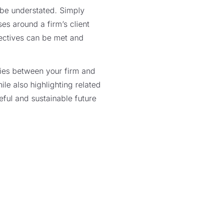
 be understated. Simply
es around a firm’s client
jectives can be met and
ries between your firm and
hile also highlighting related
eful and sustainable future