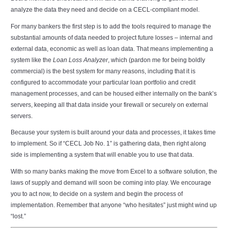
analyze the data they need and decide on a CECL-compliant model.
For many bankers the first step is to add the tools required to manage the
substantial amounts of data needed to project future losses – internal and
external data, economic as well as loan data. That means implementing a
system like the
Loan Loss Analyzer
, which (pardon me for being boldly
commercial) is the best system for many reasons, including that it is
configured to accommodate your particular loan portfolio and credit
management processes, and can be housed either internally on the bank’s
servers, keeping all that data inside your firewall or securely on external
servers.
Because your system is built around your data and processes, it takes time
to implement. So if “CECL Job No. 1” is gathering data, then right along
side is implementing a system that will enable you to use that data.
With so many banks making the move from Excel to a software solution, the
laws of supply and demand will soon be coming into play. We encourage
you to act now, to decide on a system and begin the process of
implementation. Remember that anyone “who hesitates” just might wind up
“lost.”