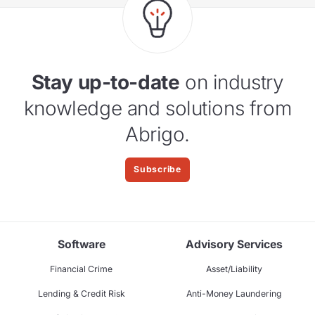
Stay up-to-date
on industry
knowledge and solutions from
Abrigo.
Subscribe
Software
Advisory Services
Financial Crime
Asset/Liability
Lending & Credit Risk
Anti-Money Laundering