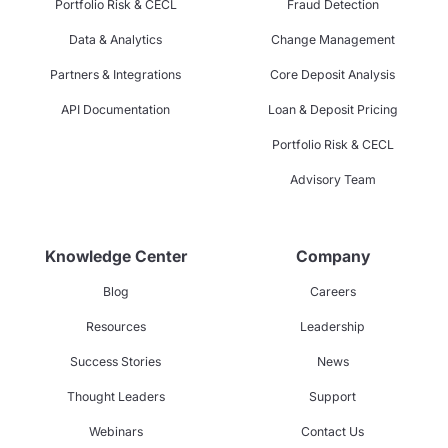
Portfolio Risk & CECL
Fraud Detection
Data & Analytics
Change Management
Partners & Integrations
Core Deposit Analysis
API Documentation
Loan & Deposit Pricing
Portfolio Risk & CECL
Advisory Team
Knowledge Center
Company
Blog
Careers
Resources
Leadership
Success Stories
News
Thought Leaders
Support
Webinars
Contact Us