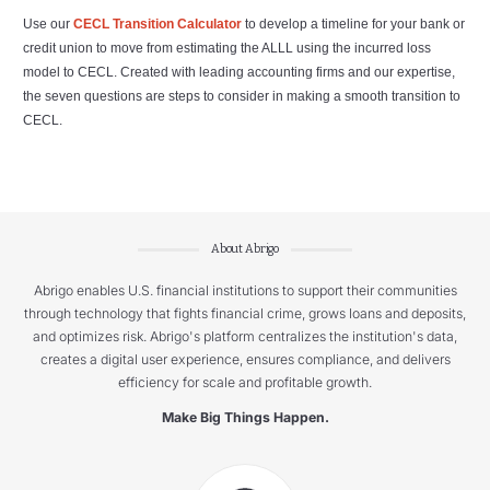
Use our
CECL Transition Calculator
to develop a timeline for your bank or
credit union to move from estimating the ALLL using the incurred loss
model to CECL. Created with leading accounting firms and our expertise,
the seven questions are steps to consider in making a smooth transition to
CECL.
About Abrigo
Abrigo enables U.S. financial institutions to support their communities
through technology that fights financial crime, grows loans and deposits,
and optimizes risk. Abrigo's platform centralizes the institution's data,
creates a digital user experience, ensures compliance, and delivers
efficiency for scale and profitable growth.
Make Big Things Happen.