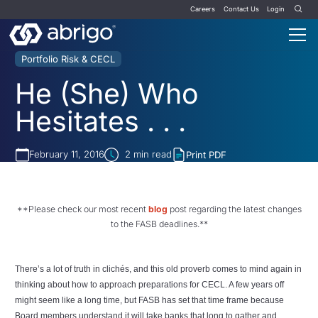
Careers
Contact Us
Login
Portfolio Risk & CECL
He (She) Who
Hesitates . . .
February 11, 2016
2
min read
Print PDF
**Please check our most recent
blog
post regarding the latest changes
to the FASB deadlines.**
There’s a lot of truth in clichés, and this old proverb comes to mind again in
thinking about how to approach preparations for CECL. A few years off
might seem like a long time, but FASB has set that time frame because
Board members understand it will take banks that long to gather and