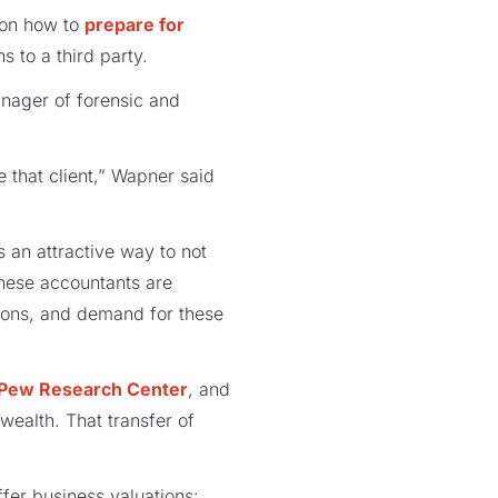
 on how to
prepare for
s to a third party.
nager of forensic and
e that client,” Wapner said
s an attractive way to not
These accountants are
tions, and demand for these
Pew Research Center
, and
 wealth. That transfer of
fer business valuations: