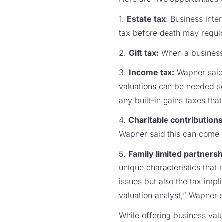
1.
Estate tax:
Business inter
tax before death may requir
2.
Gift tax:
When a business i
3.
Income tax:
Wapner said 
valuations can be needed so
any built-in gains taxes th
4.
Charitable contributions
Wapner said this can come in
5.
Family limited partnersh
unique characteristics that 
issues but also the tax imp
valuation analyst,” Wapner 
While offering business valu