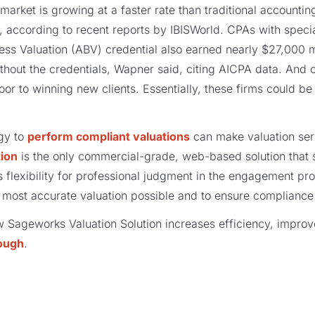
market is growing at a faster rate than traditional accounting
, according to recent reports by IBISWorld. CPAs with specia
ess Valuation (ABV) credential also earned nearly $27,000 
hout the credentials, Wapner said, citing AICPA data. And o
oor to winning new clients. Essentially, these firms could b
gy to
perform compliant valuations
can make valuation ser
tion
is the only commercial-grade, web-based solution that 
 flexibility for professional judgment in the engagement pro
 most accurate valuation possible and to ensure compliance
w Sageworks Valuation Solution increases efficiency, impro
ough
.