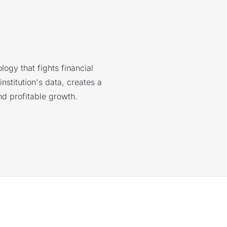
logy that fights financial
nstitution's data, creates a
nd profitable growth.