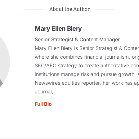
About the Author
Mary Ellen Biery
Senior Strategist & Content Manager
Mary Ellen Biery is Senior Strategist & Cont
where she combines financial journalism, ori
SEO/AEO strategy to create authoritative cont
institutions manage risk and pursue growth
Newswires equities reporter, her work has a
Journal,
Full Bio