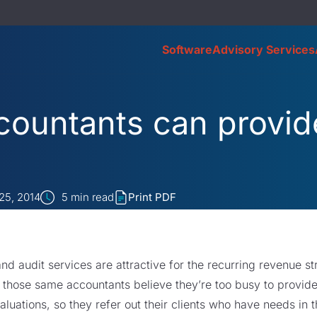
Software
Advisory Services
ountants can provid
25, 2014
5
min read
Print PDF
nd audit services are attractive for the recurring revenue s
 those same accountants believe they’re too busy to provid
luations, so they refer out their clients who have needs in 