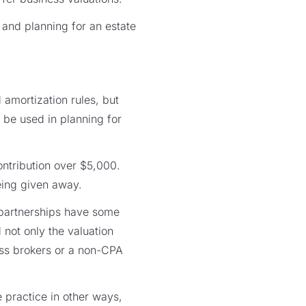
 and planning for an estate
amortization rules, but
 be used in planning for
ontribution over $5,000.
being given away.
 partnerships have some
 not only the valuation
ess brokers or a non-CPA
e practice in other ways,