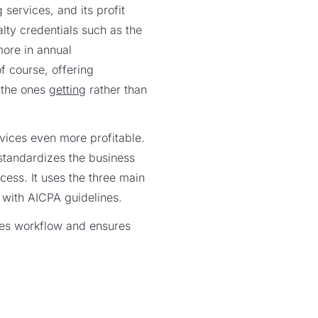
 services, and its profit
lty credentials such as the
more in annual
f course, offering
e the ones
getting
rather than
vices even more profitable.
standardizes the business
cess. It uses the three main
 with AICPA guidelines.
ves workflow and ensures