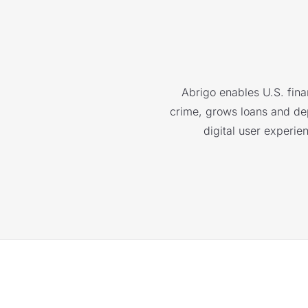
Abrigo enables U.S. finan
crime, grows loans and depo
digital user experie