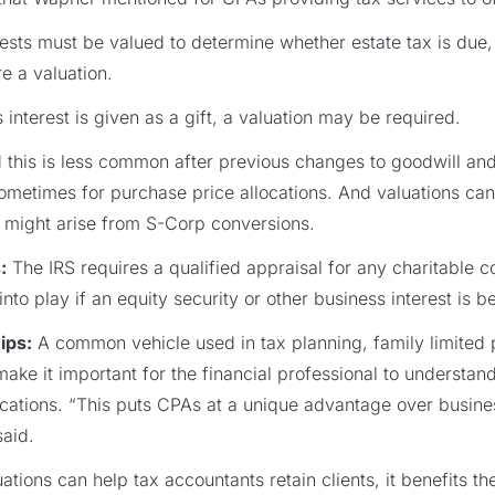
ests must be valued to determine whether estate tax is due,
e a valuation.
nterest is given as a gift, a valuation may be required.
this is less common after previous changes to goodwill and 
metimes for purchase price allocations. And valuations can
at might arise from S-Corp conversions.
:
The IRS requires a qualified appraisal for any charitable c
to play if an equity security or other business interest is 
ips:
A common vehicle used in tax planning, family limited
make it important for the financial professional to understand
lications. “This puts CPAs at a unique advantage over busin
said.
ations can help tax accountants retain clients, it benefits th