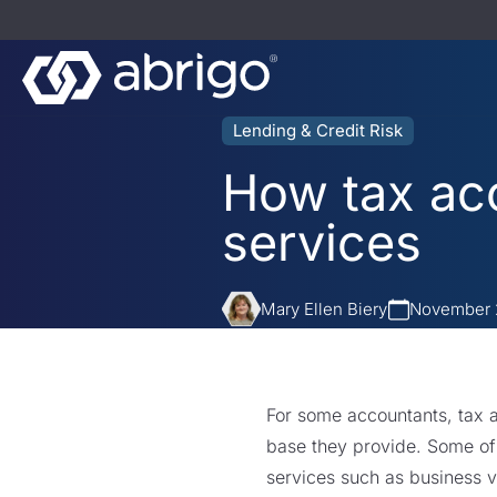
Lending & Credit Risk
How tax acc
services
Mary Ellen Biery
November 
For some accountants, tax a
base they provide. Some of
services such as business va