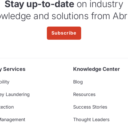
Stay up-to-date
on industry
wledge and solutions from Abr
Subscribe
y Services
Knowledge Center
ility
Blog
ey Laundering
Resources
ection
Success Stories
Management
Thought Leaders