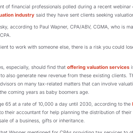
t of financial professionals polled during a recent webinar
uation industry
said they have sent clients seeking valuation
 risky, according to Paul Wapner, CPA/ABV, CGMA, who is ma
ICPA.
ient to work with someone else, there is a risk you could los
s, especially, should find that
offering valuation services
i
ut to also generate new revenue from these existing clients. 
dvisors on many tax-related matters that can involve valua
in the coming years as baby boomers age.
e 65 at a rate of 10,000 a day until 2030, according to the
to their accountant for help planning the distribution of their
le of a business, gifts or inheritance.
 that Wapner mentioned for CPAs providing tax services to of