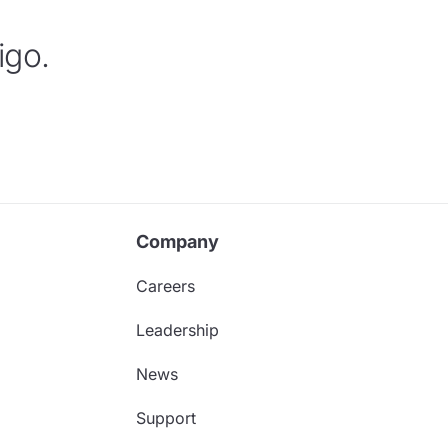
igo.
Company
Careers
Leadership
News
Support