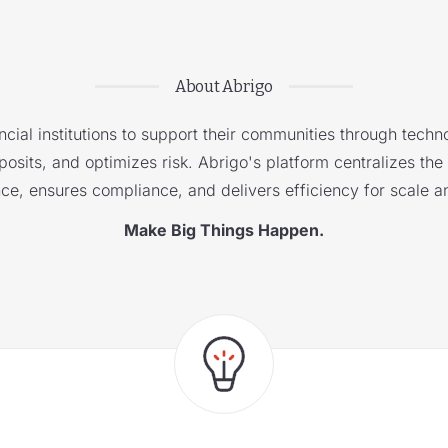
About Abrigo
cial institutions to support their communities through techno
sits, and optimizes risk. Abrigo's platform centralizes the i
nce, ensures compliance, and delivers efficiency for scale a
Make Big Things Happen.