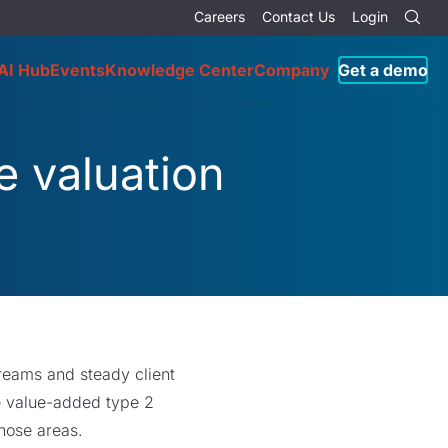
Careers
Contact Us
Login
AI Hub
Events
Knowledge Center
Company
Get a demo
e valuation
treams and steady client
e value-added type 2
those areas.