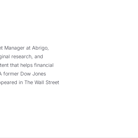
ent Manager at Abrigo,
ginal research, and
ent that helps financial
. A former Dow Jones
ppeared in The Wall Street