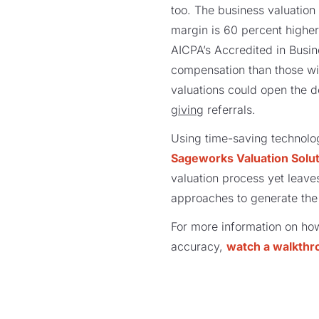
too. The business valuation 
margin is 60 percent higher
AICPA’s Accredited in Busin
compensation than those wit
valuations could open the d
giving
referrals.
Using time-saving technolo
Sageworks Valuation Solu
valuation process yet leaves
approaches to generate the
For more information on ho
accuracy,
watch a walkthr