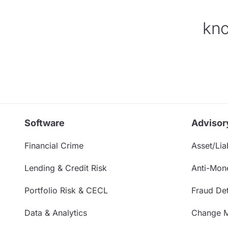
kno
Software
Advisor
Financial Crime
Asset/Liab
Lending & Credit Risk
Anti-Mon
Portfolio Risk & CECL
Fraud Det
Data & Analytics
Change 