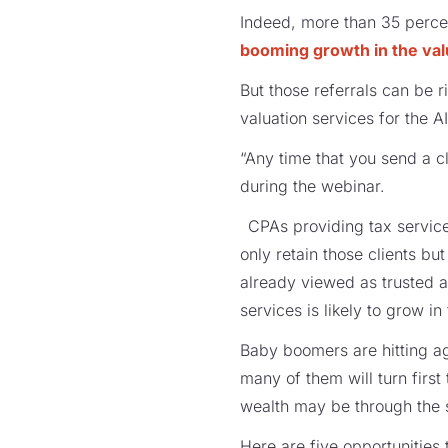
Indeed, more than 35 percen
booming growth in the val
But those referrals can be
valuation services for the A
“Any time that you send a cl
during the webinar.
CPAs providing tax service
only retain those clients b
already viewed as trusted a
services is likely to grow 
Baby boomers are hitting ag
many of them will turn first 
wealth may be through the sa
Here are five opportunities