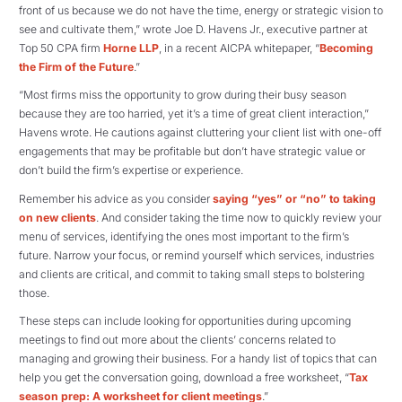
front of us because we do not have the time, energy or strategic vision to
see and cultivate them,” wrote Joe D. Havens Jr., executive partner at
Top 50 CPA firm
Horne LLP
, in a recent AICPA whitepaper, “
Becoming
the Firm of the Future
.”
“Most firms miss the opportunity to grow during their busy season
because they are too harried, yet it’s a time of great client interaction,”
Havens wrote. He cautions against cluttering your client list with one-off
engagements that may be profitable but don’t have strategic value or
don’t build the firm’s expertise or experience.
Remember his advice as you consider
saying “yes” or “no” to taking
on new clients
. And consider taking the time now to quickly review your
menu of services, identifying the ones most important to the firm’s
future. Narrow your focus, or remind yourself which services, industries
and clients are critical, and commit to taking small steps to bolstering
those.
These steps can include looking for opportunities during upcoming
meetings to find out more about the clients’ concerns related to
managing and growing their business. For a handy list of topics that can
help you get the conversation going, download a free worksheet, “
Tax
season prep: A worksheet for client meetings
.”