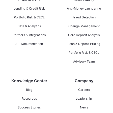
Lending & Credit Risk
Anti-Money Laundering
Portfolio Risk & CECL
Fraud Detection
Data & Analytics
Change Management
Partners & Integrations
Core Deposit Analysis
API Documentation
Loan & Deposit Pricing
Portfolio Risk & CECL
Advisory Team
Knowledge Center
Company
Blog
Careers
Resources
Leadership
Success Stories
News