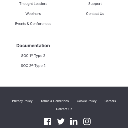
Thought Leaders
Support
Webinars
Contact Us
Events & Conferences
Documentation
SOC 1® Type 2
SOC 2® Type 2
Privacy Policy
Terms & Conditions
Cookie Policy
Careers
Contact Us