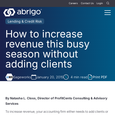
Careers
Contact Us
Login
Lending & Credit Risk
How to increase
revenue this busy
season without
adding clients
Sageworks
January 20, 2015
4
min read
Print PDF
By Natasha L. Closs, Director of ProfitCents Consulting & Advisory
Services
To increase revenue, your accounting firm either needs to add clients or