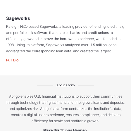
Sageworks
Raleigh, N.C.-based Sageworks, a leading provider of lending, credit risk,
and portfolio risk software that enables banks and credit unions to
efficiently grow and improve the borrower experience, was founded in
1998. Using its platform, Sageworks analyzed over 11.5 million loans,
aggregated the corresponding loan data, and created the largest
Full Bio
About Abrigo
Abrigo enables U.S. financial institutions to support their communities
through technology that fights financial crime, grows loans and deposits,
and optimizes risk. Abrigo's platform centralizes the institution's data,
creates a digital user experience, ensures compliance, and delivers
efficiency for scale and profitable growth.
Make Big Things Happen.