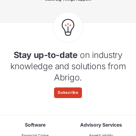
Stay up-to-date
on industry
knowledge and solutions from
Abrigo.
Subscribe
Software
Advisory Services
Financial Crime
Asset/Liability