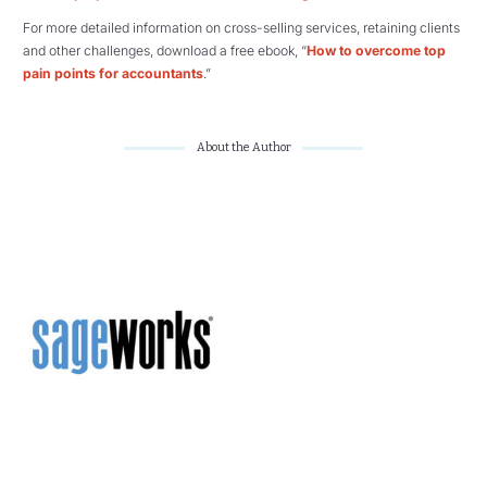
For more detailed information on cross-selling services, retaining clients
and other challenges, download a free ebook, “
How to overcome top
pain points for accountants
.”
About the Author