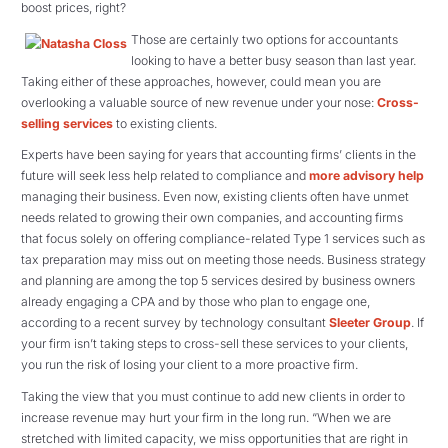
boost prices, right?
Those are certainly two options for accountants
looking to have a better busy season than last year.
Taking either of these approaches, however, could mean you are
overlooking a valuable source of new revenue under your nose:
Cross-
selling services
to existing clients.
Experts have been saying for years that accounting firms’ clients in the
future will seek less help related to compliance and
more advisory help
managing their business. Even now, existing clients often have unmet
needs related to growing their own companies, and accounting firms
that focus solely on offering compliance-related Type 1 services such as
tax preparation may miss out on meeting those needs. Business strategy
and planning are among the top 5 services desired by business owners
already engaging a CPA and by those who plan to engage one,
according to a recent survey by technology consultant
Sleeter Group
. If
your firm isn’t taking steps to cross-sell these services to your clients,
you run the risk of losing your client to a more proactive firm.
Taking the view that you must continue to add new clients in order to
increase revenue may hurt your firm in the long run. “When we are
stretched with limited capacity, we miss opportunities that are right in