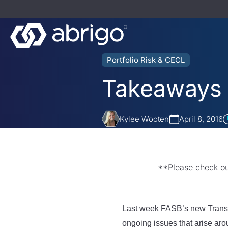
Portfolio Risk & CECL
Takeaways 
Kylee Wooten
April 8, 2016
**Please check o
Last week FASB’s new Transit
ongoing issues that arise ar