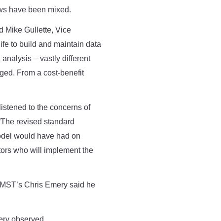
iews have been mixed.
id Mike Gullette, Vice
ife to build and maintain data
nalysis – vastly different
nged. From a cost-benefit
istened to the concerns of
“The revised standard
odel would have had on
ors who will implement the
, MST’s Chris Emery said he
ery observed.