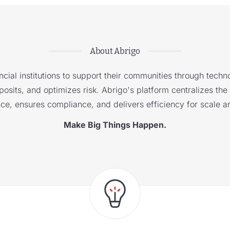
About Abrigo
cial institutions to support their communities through techno
sits, and optimizes risk. Abrigo's platform centralizes the i
nce, ensures compliance, and delivers efficiency for scale a
Make Big Things Happen.