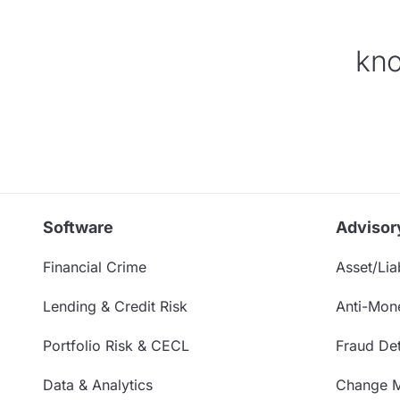
kno
Software
Advisor
Financial Crime
Asset/Liab
Lending & Credit Risk
Anti-Mon
Portfolio Risk & CECL
Fraud Det
Data & Analytics
Change 