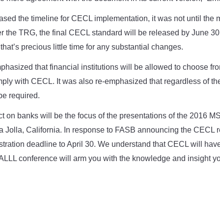
ed the timeline for CECL implementation, it was not until the m
 the TRG, the final CECL standard will be released by June 30.
hat’s precious little time for any substantial changes.
hasized that financial institutions will be allowed to choose fro
ply with CECL. It was also re-emphasized that regardless of t
 be required.
t on banks will be the focus of the presentations of the 2016 
La Jolla, California. In response to FASB announcing the CECL 
tration deadline to April 30. We understand that CECL will have
al ALLL conference will arm you with the knowledge and insight 