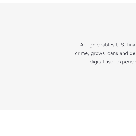
Abrigo enables U.S. finan
crime, grows loans and depo
digital user experie