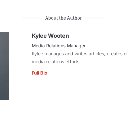
About the Author
Kylee Wooten
Media Relations Manager
Kylee manages and writes articles, creates di
media relations efforts
Full Bio