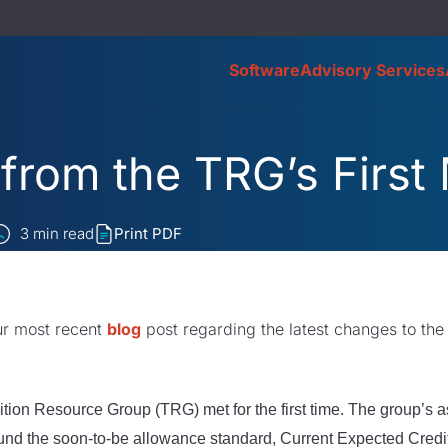
Software
Advisory Services
from the TRG’s First
3
min read
Print PDF
ur most recent
blog
post regarding the latest changes to the
ion Resource Group (TRG) met for the first time. The group’s a
ound the soon-to-be allowance standard, Current Expected Credit