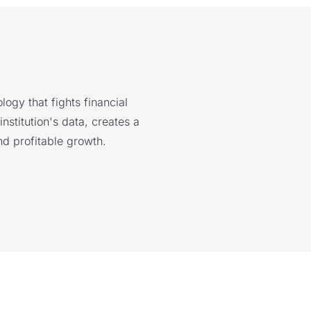
logy that fights financial
nstitution's data, creates a
nd profitable growth.