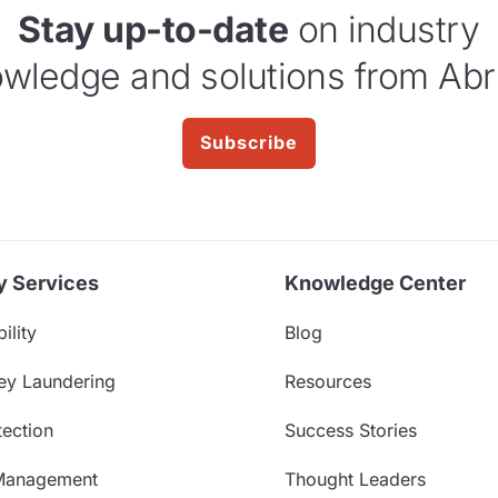
Stay up-to-date
on industry
wledge and solutions from Abr
Subscribe
y Services
Knowledge Center
ility
Blog
ey Laundering
Resources
ection
Success Stories
Management
Thought Leaders