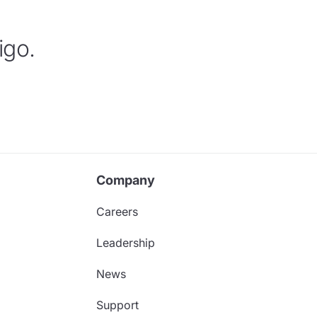
igo.
Company
Careers
Leadership
News
Support