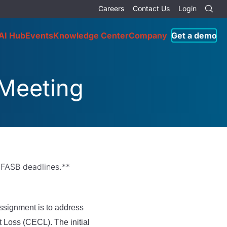
Careers
Contact Us
Login
AI Hub
Events
Knowledge Center
Company
Get a demo
 Meeting
 FASB deadlines.**
ssignment is to address
 Loss (CECL). The initial