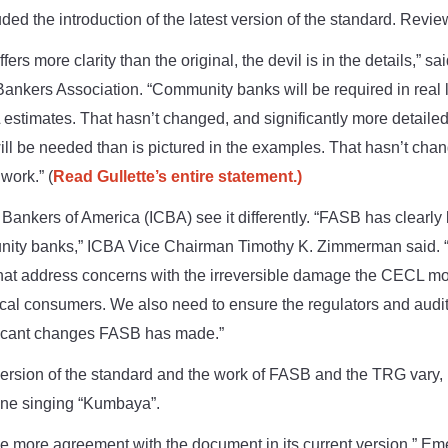
uded the introduction of the latest version of the standard. Rev
ers more clarity than the original, the devil is in the details,” sa
ankers Association. “Community banks will be required in real l
timates. That hasn’t changed, and significantly more detailed a
ill be needed than is pictured in the examples. That hasn’t cha
 work.” (
Read Gullette’s entire statement.)
nkers of America (ICBA) see it differently.
“FASB has clearly l
nity banks,” ICBA Vice Chairman Timothy K. Zimmerman said. 
that address concerns with the irreversible damage the CECL m
cal consumers. We also need to ensure the regulators and audit
ificant changes FASB has made.”
 version of the standard and the work of FASB and the TRG vary
eone singing “Kumbaya”.
be more agreement with the document in its current version,” Em