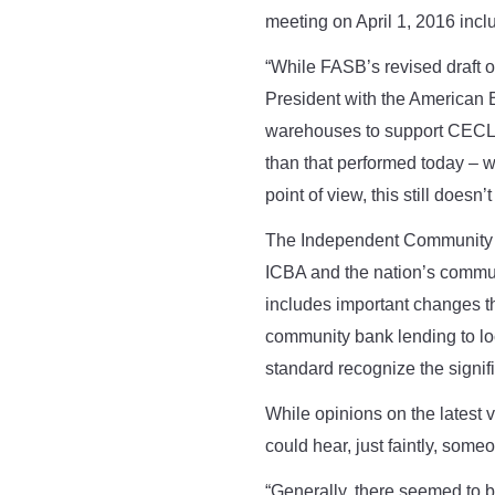
meeting on April 1, 2016 incl
“While FASB’s revised draft off
President with the American B
warehouses to support CECL es
than that performed today – w
point of view, this still doesn’t
The Independent Community Ba
ICBA and the nation’s commu
includes important changes 
community bank lending to lo
standard recognize the sign
While opinions on the latest
could hear, just faintly, som
“Generally, there seemed to 