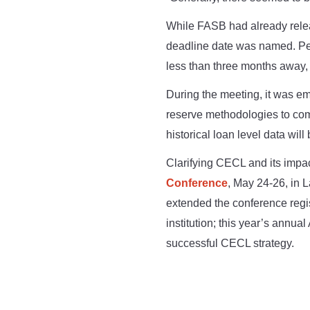
While FASB had already releas
deadline date was named. Per
less than three months away, t
During the meeting, it was emp
reserve methodologies to com
historical loan level data will
Clarifying CECL and its impac
Conference
, May 24-26, in 
extended the conference regis
institution; this year’s annu
successful CECL strategy.