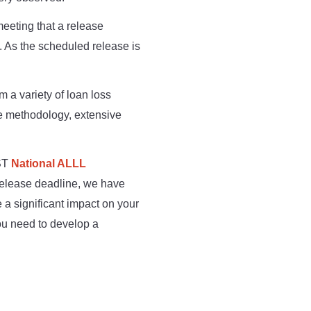
eeting that a release
 As the scheduled release is
m a variety of loan loss
he methodology, extensive
MST
National ALLL
release deadline, we have
 a significant impact on your
you need to develop a