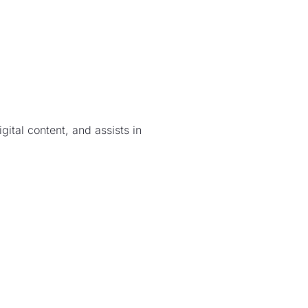
gital content, and assists in