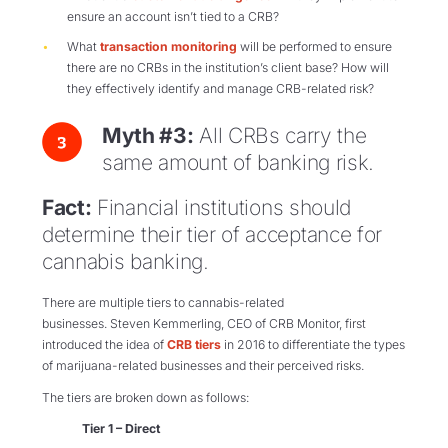
ensure an account isn’t tied to a CRB?
What
transaction monitoring
will be performed to ensure
there are no CRBs in the institution’s client base? How will
they effectively identify and manage CRB-related risk?
Myth #3:
All CRBs carry the
same amount of banking risk.
Fact:
Financial institutions should
determine their tier of acceptance for
cannabis banking.
There are multiple tiers to cannabis-related
businesses.
Steven
Kemmerling
, CEO of CRB Monitor, first
introduced the idea of
CRB tiers
in 2016 to differentiate
the types
of marijuana-related businesses and their perceived risks.
The tiers are broken down as follows:
Tier 1 – Direct