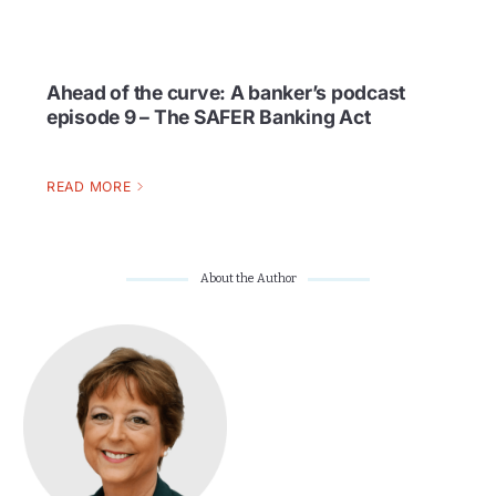
Ahead of the curve: A banker’s podcast
episode 9 – The SAFER Banking Act
READ MORE
About the Author