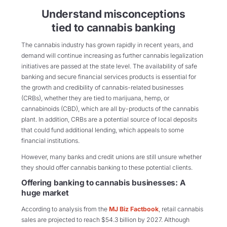
Understand misconceptions
tied to cannabis banking
The cannabis industry has grown rapidly in recent years, and
demand will continue increasing as further cannabis legalization
initiatives are passed at the state level. The availability of safe
banking and secure financial services products is essential for
the growth and credibility of cannabis-related businesses
(CRBs), whether they are tied to marijuana, hemp, or
cannabinoids (CBD), which are all by-products of the cannabis
plant. In addition, CRBs are a potential source of local deposits
that could fund additional lending, which appeals to some
financial institutions.
However, many banks and credit unions are still unsure whether
they should offer cannabis banking to these potential clients.
Offering banking to cannabis businesses: A
huge market
According to analysis from the
MJ Biz Factbook
, retail cannabis
sales are projected to reach $54.3 billion by 2027. Although