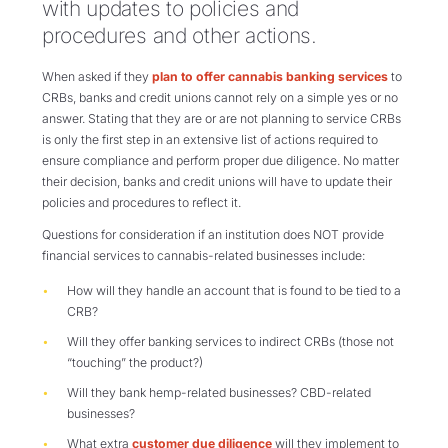
with updates to policies and
procedures and other actions.
When asked if they
plan to offer cannabis banking services
to
CRBs, banks and credit unions cannot rely on a simple yes or no
answer. Stating that they are or are not planning to service CRBs
is only the first step in an extensive list of actions required to
ensure compliance and perform proper due diligence. No matter
their decision, banks and credit unions will have to update their
policies and procedures to reflect it.
Questions for consideration if an institution does NOT provide
financial services to cannabis-related businesses include:
How will they handle an account that is found to be tied to a
CRB?
Will they offer banking services to indirect CRBs (those not
“touching” the product?)
Will they bank hemp-related businesses? CBD-related
businesses?
What extra
customer due diligence
will they implement to