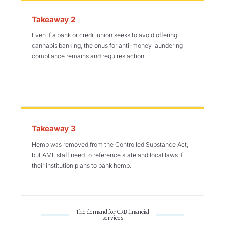
Takeaway 2
Even if a bank or credit union seeks to avoid offering
cannabis banking, the onus for anti-money laundering
compliance remains and requires action.
Takeaway 3
Hemp was removed from the Controlled Substance Act,
but AML staff need to reference state and local laws if
their institution plans to bank hemp.
The demand for CRB financial
services