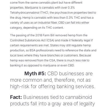
come from the same cannabis plant but have different
properties. Marijuana is cannabis with over 0.3%
Tetrahydrocannabinol (THC), the psychoactive properties tied to
the drug. Hemp is cannabis with less than 0.3% THC and has a
variety of uses as an industrial fiber. CBD can fall into either
category, depending on its THC content.
The passing of the 2018 Farm Bill removed hemp from the
Controlled Substances Act (CSA) and made it federally legal if
certain requirements are met. States may still regulate hemp
production, so BSA professionals need to reference the state and
local laws where they have branches or customers. Because
hemp was removed from the CSA, there is much less risk to
banking it as opposed to marijuana or even CBD.
Myth #5:
CBD businesses are
more common and, therefore, not as
high-risk for offering banking services.
Fact:
Businesses tied to cannabinoid
products fall into a gray area of legality