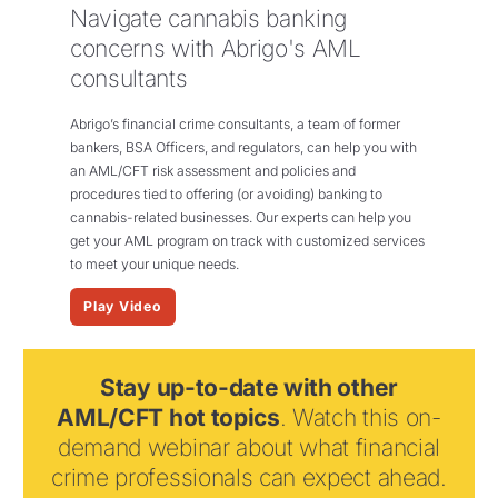
Navigate cannabis banking
concerns with Abrigo's AML
consultants
Abrigo’s financial crime consultants, a team of
former
bankers, BSA Officers, and regulators,
can help you with
an AML/CFT risk assessment and policies and
procedures tied to offering (or avoiding) banking to
cannabis-related businesses. O
ur
experts
can help you
get your AML program
on track with customized services
to meet your
unique
needs.
Play Video
Stay up-to-date with other
AML/CFT hot topics
. Watch this on-
demand webinar about what financial
crime professionals can expect ahead.