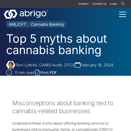
Careers
Contact Us
Login
AML/CFT
Cannabis Banking
Top 5 myths about
cannabis banking
Terri Luttrell, CAMS-Audit, CFCS
February 16, 2024
11
min read
Print PDF
Misconceptions about banking tied to
cannabis-related businesses
Understand these myths about offering banking services to
businesses tied to marijuana, hemp, or cannabinoids (CBD) to