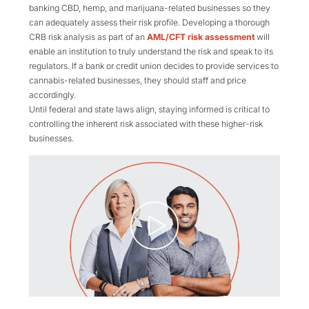
banking CBD, hemp, and marijuana-related businesses so they
can adequately assess their risk profile. Developing a thorough
CRB risk analysis as part of an
AML/CFT risk assessment
will
enable an institution to truly understand the risk and speak to its
regulators. If a bank or credit union decides to provide services to
cannabis-related businesses, they should staff and price
accordingly.
Until federal and state laws align, staying informed is critical to
controlling the inherent risk associated with these higher-risk
businesses.