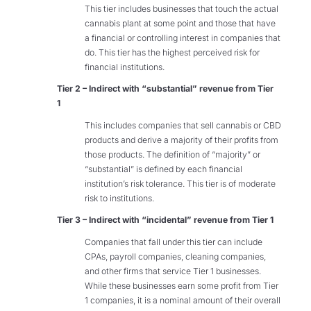
This tier includes businesses that touch the actual
cannabis plant at some point and those that have
a financial or controlling interest in companies that
do. This tier has the highest perceived risk for
financial institutions.
Tier 2 – Indirect with “substantial” revenue from Tier
1
This includes companies that sell cannabis or CBD
products and derive a majority of their profits from
those products. The definition of “majority” or
“substantial” is defined by each financial
institution’s risk tolerance. This tier is of moderate
risk to institutions.
Tier 3 – Indirect with “incidental” revenue from Tier 1
Companies that fall under this tier can include
CPAs, payroll companies, cleaning companies,
and other firms that service Tier 1 businesses.
While these businesses earn some profit from Tier
1 companies, it is a nominal amount of their overall