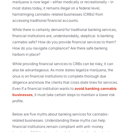
marijuana is now legal – either medically or recreationally – in
most states today, it remains illegal on a federal level,
hamstringing cannabis-related businesses (CRBs) from
accessing traditional financial accounts.
While there is certainly demand for traditional banking services,
financial institutions are, understandably, skeptical. Is banking
cannabis safe? How do you provide financial services to them?
How do you navigate compliance? Are there safe banking
harbors in place?
While providing financial services to CRBs can be risky, it can
also be advantageous. As more states legalize marijuana, the
onus is on financial institutions to complete thorough due
diligence and know the clients that cross state lines for services.
Even if a financial institution wants to
avoid banking cannabis
businesses
, it must take certain steps to maintain a lower risk
profile.
Below are five myths about banking services for cannabis-
related businesses. Understanding these myths can help
financial institutions remain compliant with anti-money