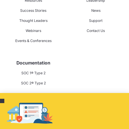
Resources
Leadership
Success Stories
News
Thought Leaders
Support
Webinars
Contact Us
Events & Conferences
Documentation
SOC 1® Type 2
SOC 2® Type 2
Privacy Policy
Terms & Conditions
Cookie Policy
Careers
Contact Us