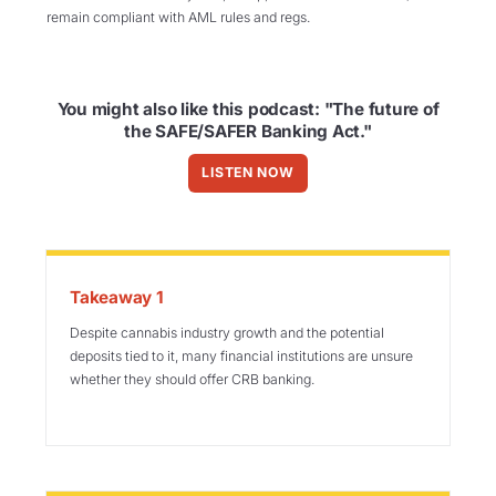
remain compliant with AML rules and regs.
You might also like this podcast: "The future of
the SAFE/SAFER Banking Act."
LISTEN NOW
Takeaway 1
Despite cannabis industry growth and the potential
deposits tied to it, many financial institutions are unsure
whether they should offer CRB banking.