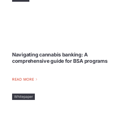
Navigating cannabis banking: A
comprehensive guide for BSA programs
READ MORE
Whitepaper