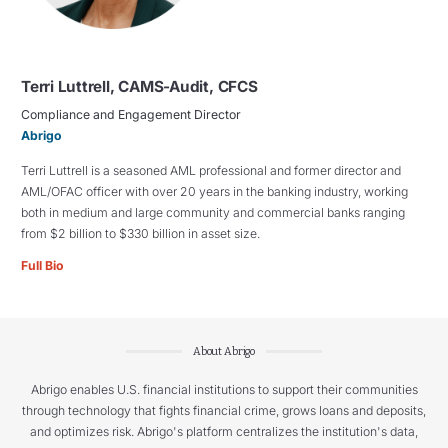
Terri Luttrell, CAMS-Audit, CFCS
Compliance and Engagement Director
Abrigo
Terri Luttrell is a seasoned AML professional and former director and
AML/OFAC officer with over 20 years in the banking industry, working
both in medium and large community and commercial banks ranging
from $2 billion to $330 billion in asset size.
Full Bio
About Abrigo
Abrigo enables U.S. financial institutions to support their communities
through technology that fights financial crime, grows loans and deposits,
and optimizes risk. Abrigo's platform centralizes the institution's data,