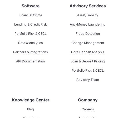
Software
Advisory Services
Financial Crime
Asset/Liability
Lending & Credit Risk
Anti-Money Laundering
Portfolio Risk & CECL
Fraud Detection
Data & Analytics
Change Management
Partners & Integrations
Core Deposit Analysis
API Documentation
Loan & Deposit Pricing
Portfolio Risk & CECL
Advisory Team
Knowledge Center
Company
Blog
Careers