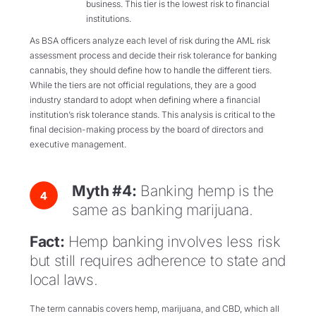
business. This tier is the lowest risk to financial
institutions.
As BSA officers analyze each level of risk during the AML risk
assessment process and decide their risk tolerance for banking
cannabis, they should define how to handle the different tiers.
While the tiers are not official regulations, they are a good
industry standard to adopt when defining where a financial
institution’s risk tolerance stands. This analysis is critical to the
final decision-making process by the board of directors and
executive management.
Myth #4:
Banking hemp is the
same as banking marijuana.
Fact:
Hemp banking involves less risk
but still requires adherence to state and
local laws.
The term cannabis covers hemp, marijuana, and CBD, which all