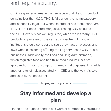
and require scrutiny.
CBD is a grey legal area in the cannabis world. If a CBD product
contains less than 0.3% THC, it falls under the hemp category
and is federally legal. But when the product has more than 0.3%
THC, it is still considered marijuana. Testing CBD products for
their THC levels is not well regulated, which makes many CBD
products a gray area on the cannabis spectrum. Financial
institutions should consider the source, extraction process, and
laws when considering offering banking services to CBD-related
businesses. Additionally, the Food and Drug Administration,
which regulates food and health-related products, has not
approved CBD for consumption or medicinal purposes. This adds
another layer of risk associated with CBD and the way it is sold
and used by the consumer.
Keep up with regulations
Stay informed and develop a
plan
Financial institutions need to be aware of common myths around