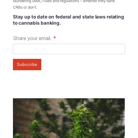
laundering (AML) rules and regulations – whether they bank
CRBs or don’t.
Stay up to date on federal and state laws relating
to cannabis banking.