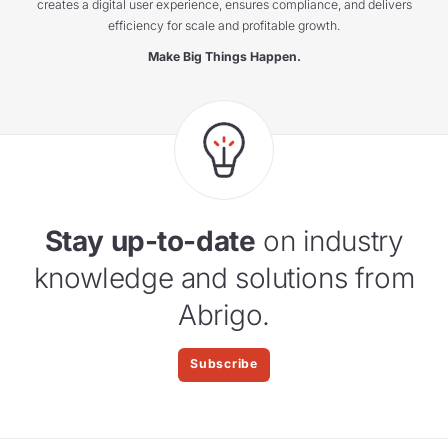
creates a digital user experience, ensures compliance, and delivers
efficiency for scale and profitable growth.
Make Big Things Happen.
Stay up-to-date
on industry
knowledge and solutions from
Abrigo.
Subscribe