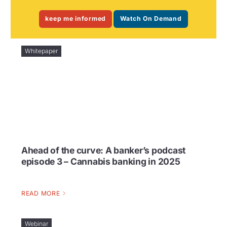
keep me informed
Watch On Demand
Whitepaper
Ahead of the curve: A banker’s podcast
episode 3 – Cannabis banking in 2025
READ MORE
Webinar