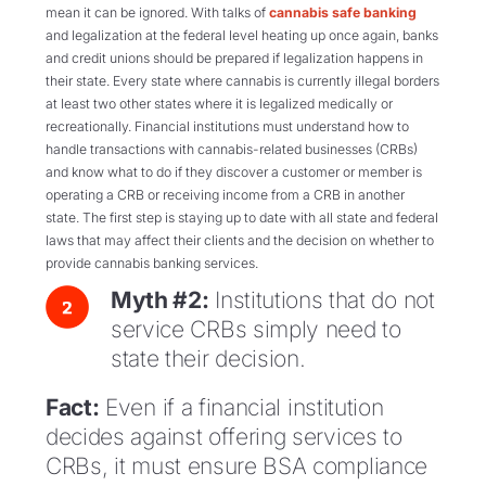
mean it can be ignored. With talks of
cannabis safe banking
and legalization at the federal level heating up once again, banks
and credit unions should be prepared if legalization happens in
their state. Every state where cannabis is currently illegal borders
at least two other states where it is legalized medically or
recreationally. Financial institutions must understand how to
handle transactions with cannabis-related businesses (CRBs)
and know what to do if they discover a customer or member is
operating a CRB or receiving income from a CRB in another
state. The first step is staying up to date with all state and federal
laws that may affect their clients and the decision on whether to
provide cannabis banking services.
Myth #2:
Institutions that do not
service CRBs simply need to
state their decision.
Fact:
Even if a financial institution
decides against offering services to
CRBs, it must ensure BSA compliance