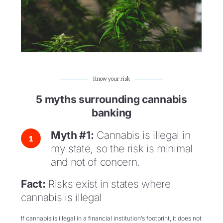
Know your risk
5 myths surrounding cannabis
banking
Myth #1:
Cannabis is illegal in
my state, so the risk is minimal
and not of concern.
Fact:
Risks exist in states where
cannabis is illegal
If cannabis is illegal in a financial institution’s footprint, it does not