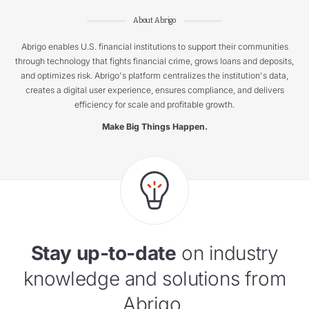
About Abrigo
Abrigo enables U.S. financial institutions to support their communities
through technology that fights financial crime, grows loans and deposits,
and optimizes risk. Abrigo's platform centralizes the institution's data,
creates a digital user experience, ensures compliance, and delivers
efficiency for scale and profitable growth.
Make Big Things Happen.
Stay up-to-date
on industry
knowledge and solutions from
Abrigo.