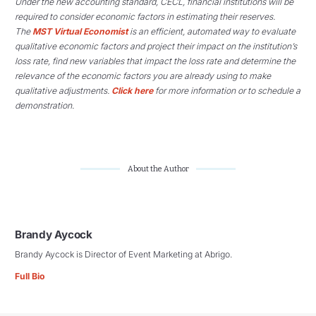
Under the new accounting standard, CECL, financial institutions will be
required to consider economic factors in estimating their reserves.
The
MST Virtual Economist
is an efficient, automated way to evaluate
qualitative economic factors and project their impact on the institution’s
loss rate, find new variables that impact the loss rate and determine the
relevance of the economic factors you are already using to make
qualitative adjustments.
Click here
for more information or to schedule a
demonstration.
About the Author
Brandy Aycock
Brandy Aycock is Director of Event Marketing at Abrigo.
Full Bio