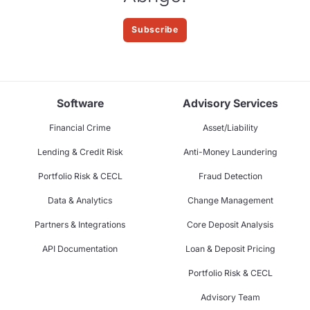
Subscribe
Software
Advisory Services
Financial Crime
Asset/Liability
Lending & Credit Risk
Anti-Money Laundering
Portfolio Risk & CECL
Fraud Detection
Data & Analytics
Change Management
Partners & Integrations
Core Deposit Analysis
API Documentation
Loan & Deposit Pricing
Portfolio Risk & CECL
Advisory Team