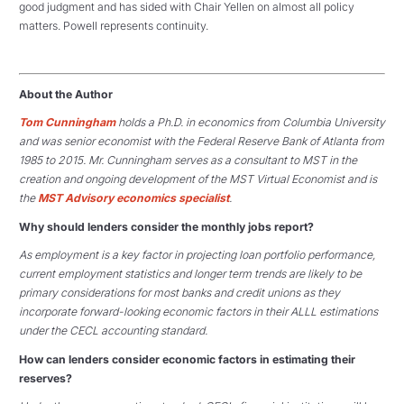
good judgment and has sided with Chair Yellen on almost all policy
matters. Powell represents continuity.
About the Author
Tom Cunningham
holds a Ph.D. in economics from Columbia University
and was senior economist with the Federal Reserve Bank of Atlanta from
1985 to 2015. Mr. Cunningham serves as a consultant to MST in the
creation and ongoing development of the MST Virtual Economist and is
the
MST Advisory economics specialist
.
Why should lenders consider the monthly jobs report?
As employment is a key factor in projecting loan portfolio performance,
current employment statistics and longer term trends are likely to be
primary considerations for most banks and credit unions as they
incorporate forward-looking economic factors in their ALLL estimations
under the CECL accounting standard.
How can lenders consider economic factors in estimating their
reserves?