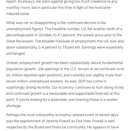
report. As always, we warn against giving too much credence to any
monthly move, but in particular this time in light of the hurricane-
induced noise.
What was not so disappointing is the continued decline in the
unemployment figures. The headline number, U3, fell another tenth of a
percentage point in October, to 4.1 percent, the lowest since prior to the
Great Recession. The broader measure of employment, the U6, was also
down substantially, 0.4 percent to 7.9 percent. Earnings were essentially
unchanged.
Overall, employment growth has been substantially above fundamental
population growth. Job openings in the U.S. remain at record levels: over
six million reported open positions, and currently just slightly more than
seven million unemployed workers. As well, GDP has come in
surprisingly strong recently. Our economy continues to hum along nicely
and continued growth is a reasonable and supportable forecast at this
point. If you’re looking for a downside, one looming threat is a worker
shortage.
Perhaps the most noteworthy economy-related event of recent days
was the appointment of Jerome Powell as Fed chair. Powell is well
respected by the Board and financial community. He appears to have