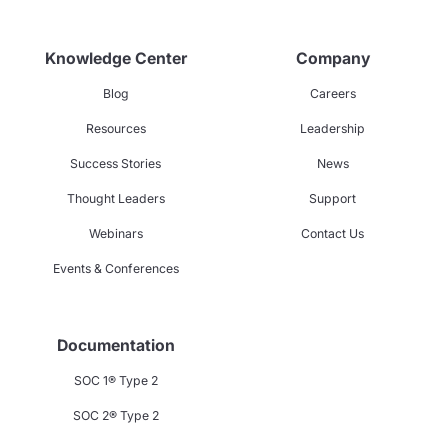
Knowledge Center
Company
Blog
Careers
Resources
Leadership
Success Stories
News
Thought Leaders
Support
Webinars
Contact Us
Events & Conferences
Documentation
SOC 1® Type 2
SOC 2® Type 2