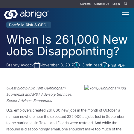
Careers
Contact Us
Login
Portfolio Risk & CECL
When Is 261,000 New
Jobs Disappointing?
Brandy Aycock
November 3, 2017
3
min read
Print PDF
Guest blog by Dr. Tom Cunningham,
Economist and MST Advisory Services,
Senior Advisor- Economics
U.S. employers created 261,000 new jobs in the month of October, a
number nowhere near the expected 325,000 as jobs lost in September
to the hurricanes in Texas and Florida were restored.
And while the
rebound is disappointingly small, one shouldn’t make too much of the