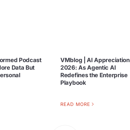
formed Podcast
VMblog | AI Appreciatio
ore Data But
2026: As Agentic AI
Personal
Redefines the Enterprise
Playbook
READ MORE