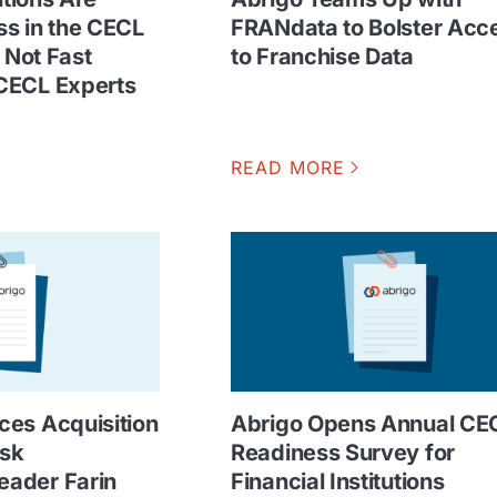
s in the CECL
FRANdata to Bolster Acc
t Not Fast
to Franchise Data
CECL Experts
READ MORE
es Acquisition
Abrigo Opens Annual CE
isk
Readiness Survey for
ader Farin
Financial Institutions