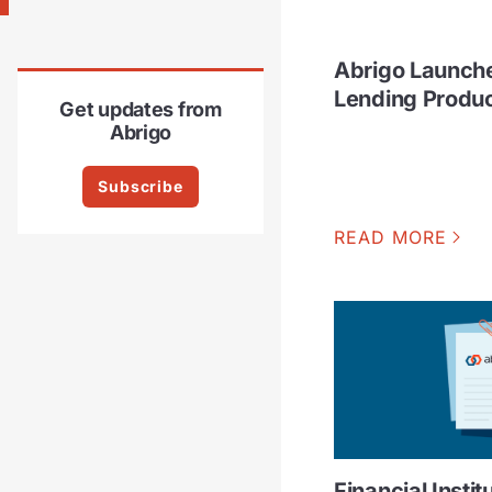
Abrigo Launch
Lending Produ
Get updates from
Abrigo
Subscribe
READ MORE
Financial Instit