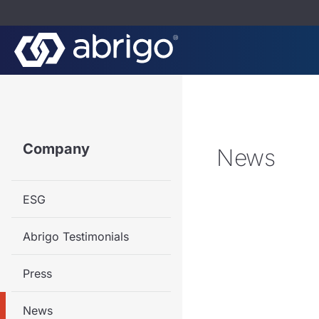
Company
News
ESG
Abrigo Testimonials
Press
News