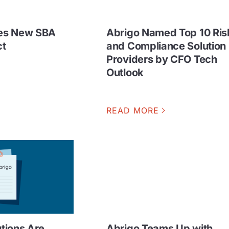
es New SBA
Abrigo Named Top 10 Ris
ct
and Compliance Solution
Providers by CFO Tech
Outlook
READ MORE
utions Are
Abrigo Teams Up with