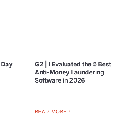
n Day
G2 | I Evaluated the 5 Best
Anti-Money Laundering
Software in 2026
READ MORE