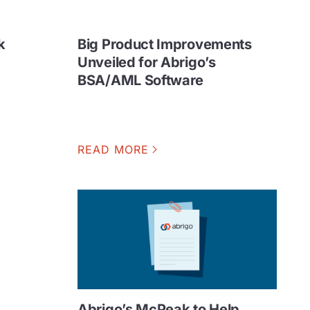
k
Big Product Improvements
Unveiled for Abrigo’s
BSA/AML Software
READ MORE
Abrigo’s McPeak to Help