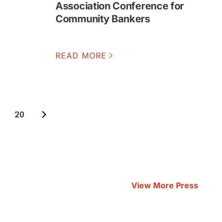
Association Conference for
Community Bankers
READ MORE
20
View More Press