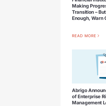
Making Progres
Transition – Bu
Enough, Warn 
READ MORE
Abrigo Announc
of Enterprise R
Management Le