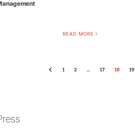
k Management
READ MORE
1
2
…
17
18
19
Press