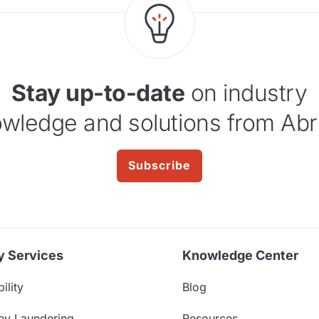
Stay up-to-date
on industry
wledge and solutions from Abr
Subscribe
y Services
Knowledge Center
ility
Blog
ey Laundering
Resources