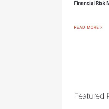
Financial Ris
READ MORE
Featured 