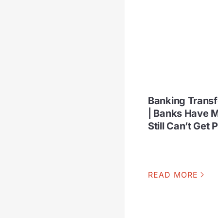
Banking Trans
| Banks Have M
Still Can’t Get 
READ MORE