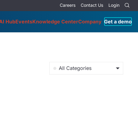
Careers
Contact Us
Login
AI Hub
Events
Knowledge Center
Company
Get a demo
All Categories