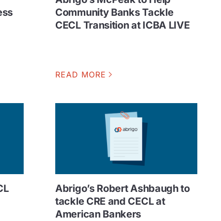
ess
Community Banks Tackle
CECL Transition at ICBA LIVE
READ MORE
CL
Abrigo’s Robert Ashbaugh to
tackle CRE and CECL at
American Bankers