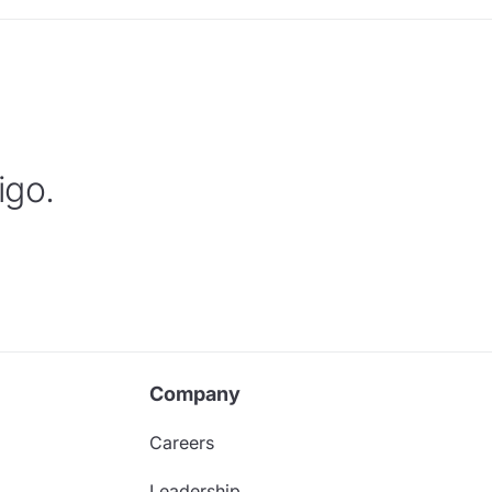
igo.
Company
Careers
Leadership