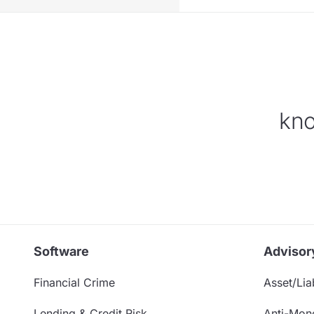
kno
Software
Advisor
Financial Crime
Asset/Liab
Lending & Credit Risk
Anti-Mon