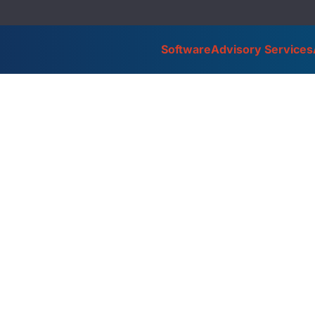
Software
Advisory Services