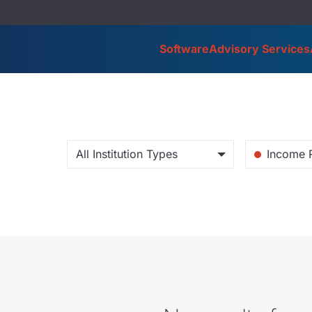
Software
Advisory Services
All Institution Types
Income 