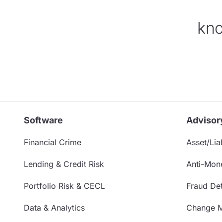
kno
Software
Advisor
Financial Crime
Asset/Liab
Lending & Credit Risk
Anti-Mon
Portfolio Risk & CECL
Fraud Det
Data & Analytics
Change 