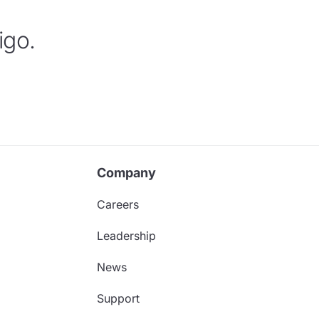
igo.
Company
Careers
Leadership
News
Support