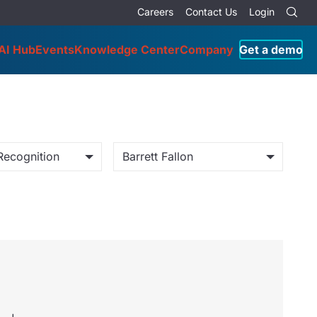
Careers
Contact Us
Login
AI Hub
Events
Knowledge Center
Company
Get a demo
Recognition
Barrett Fallon