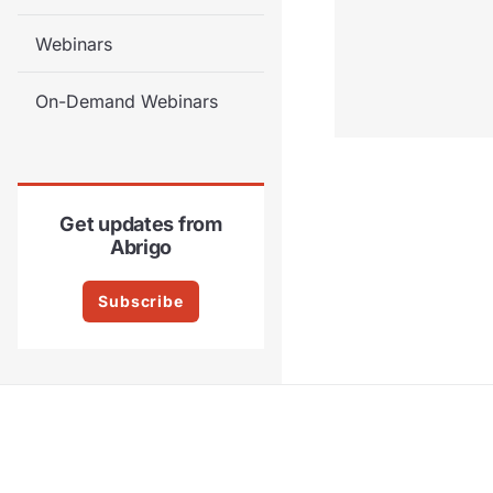
Webinars
On-Demand Webinars
Get updates from
Abrigo
Subscribe