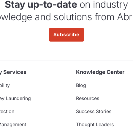
Stay up-to-date
on industry
wledge and solutions from Abr
Subscribe
y Services
Knowledge Center
ility
Blog
ey Laundering
Resources
ection
Success Stories
Management
Thought Leaders