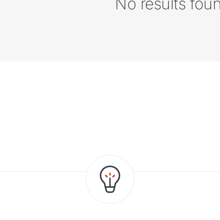
No results fou