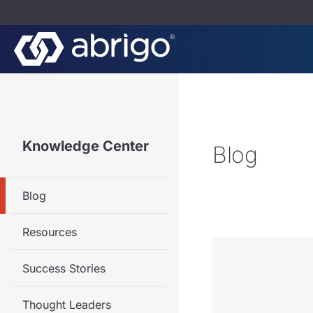
Knowledge Center
Blog
Blog
Resources
Success Stories
Thought Leaders