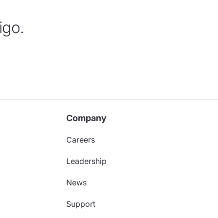
igo.
Company
Careers
Leadership
News
Support