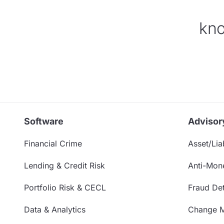
kno
Software
Advisor
Financial Crime
Asset/Liab
Lending & Credit Risk
Anti-Mon
Portfolio Risk & CECL
Fraud Det
Data & Analytics
Change 