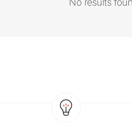
No results fou