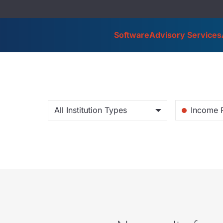
Software
Advisory Services
All Institution Types
Income 