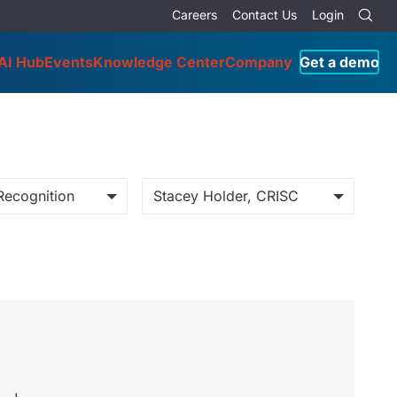
Careers
Contact Us
Login
AI Hub
Events
Knowledge Center
Company
Get a demo
Recognition
Stacey Holder, CRISC