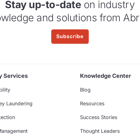
Stay up-to-date
on industry
wledge and solutions from Abr
Subscribe
y Services
Knowledge Center
ility
Blog
ey Laundering
Resources
ection
Success Stories
Management
Thought Leaders