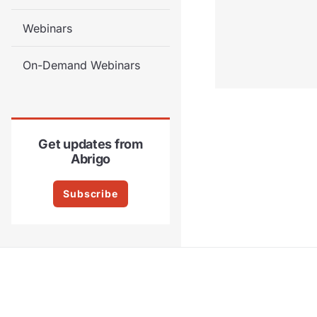
Webinars
On-Demand Webinars
Get updates from
Abrigo
Subscribe