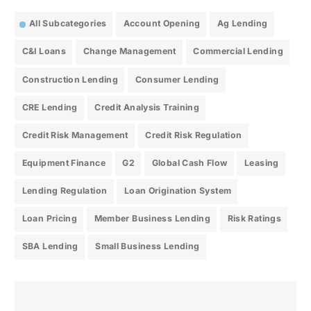
All Subcategories
Account Opening
Ag Lending
C&I Loans
Change Management
Commercial Lending
Construction Lending
Consumer Lending
CRE Lending
Credit Analysis Training
Credit Risk Management
Credit Risk Regulation
Equipment Finance
G2
Global Cash Flow
Leasing
Lending Regulation
Loan Origination System
Loan Pricing
Member Business Lending
Risk Ratings
SBA Lending
Small Business Lending