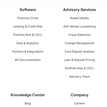
Software
Advisory Services
Financial Crime
Asset/Liability
Lending & Credit Risk
Anti-Money Laundering
Portfolio Risk & CECL
Fraud Detection
Data & Analytics
Change Management
Partners & Integrations
Core Deposit Analysis
API Documentation
Loan & Deposit Pricing
Portfolio Risk & CECL
Advisory Team
Knowledge Center
Company
Blog
Careers