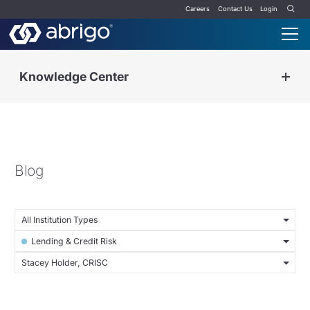
Careers
Contact Us
Login
Knowledge Center
Blog
All Institution Types
Lending & Credit Risk
Stacey Holder, CRISC