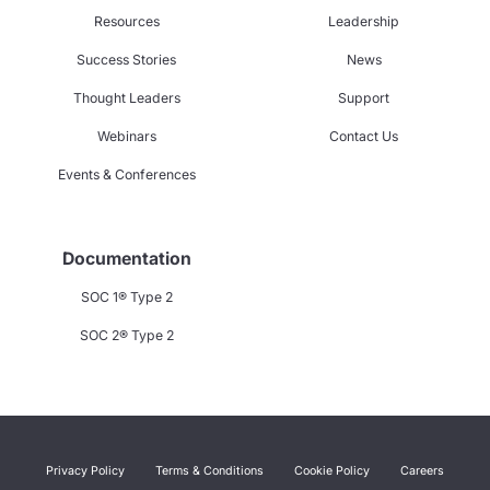
Resources
Leadership
Success Stories
News
Thought Leaders
Support
Webinars
Contact Us
Events & Conferences
Documentation
SOC 1® Type 2
SOC 2® Type 2
Privacy Policy
Terms & Conditions
Cookie Policy
Careers