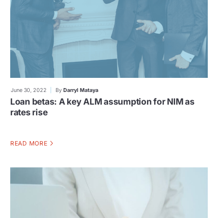
June 30, 2022
By
Darryl Mataya
Loan betas: A key ALM assumption for NIM as
rates rise
READ MORE