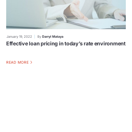
January 19, 2022
By
Darryl Mataya
Effective loan pricing in today’s rate environment
READ MORE