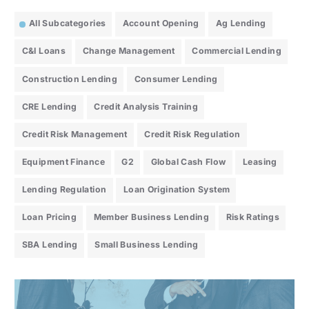
All Subcategories
Account Opening
Ag Lending
C&I Loans
Change Management
Commercial Lending
Construction Lending
Consumer Lending
CRE Lending
Credit Analysis Training
Credit Risk Management
Credit Risk Regulation
Equipment Finance
G2
Global Cash Flow
Leasing
Lending Regulation
Loan Origination System
Loan Pricing
Member Business Lending
Risk Ratings
SBA Lending
Small Business Lending