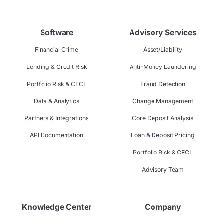
Software
Advisory Services
Financial Crime
Asset/Liability
Lending & Credit Risk
Anti-Money Laundering
Portfolio Risk & CECL
Fraud Detection
Data & Analytics
Change Management
Partners & Integrations
Core Deposit Analysis
API Documentation
Loan & Deposit Pricing
Portfolio Risk & CECL
Advisory Team
Knowledge Center
Company