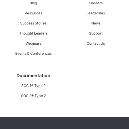
Blog
Careers
Resources
Leadership
Success Stories
News
Thought Leaders
Support
Webinars
Contact Us
Events & Conferences
Documentation
SOC 1® Type 2
SOC 2® Type 2