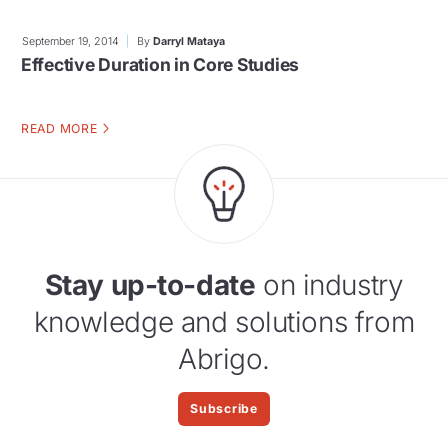
September 19, 2014
By
Darryl Mataya
Effective Duration in Core Studies
READ MORE
Stay up-to-date
on industry
knowledge and solutions from
Abrigo.
Subscribe