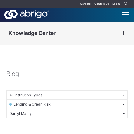
Careers
Contact Us
Login
Knowledge Center
Blog
All Institution Types
Lending & Credit Risk
Darryl Mataya