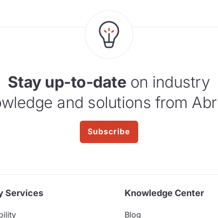
Stay up-to-date
on industry
wledge and solutions from Abr
Subscribe
y Services
Knowledge Center
ility
Blog