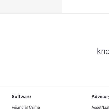
kno
Software
Advisor
Financial Crime
Asset/Liab