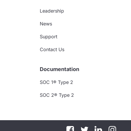
Leadership
News
Support
Contact Us
Documentation
SOC 1® Type 2
SOC 2® Type 2