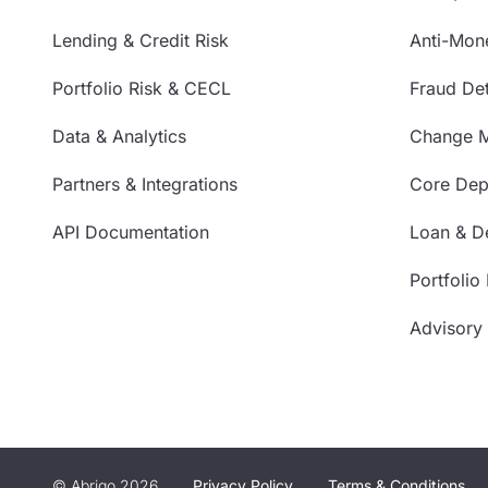
Lending & Credit Risk
Anti-Mon
Portfolio Risk & CECL
Fraud Det
Data & Analytics
Change 
Partners & Integrations
Core Depo
API Documentation
Loan & De
Portfolio
Advisory
© Abrigo 2026
Privacy Policy
Terms & Conditions