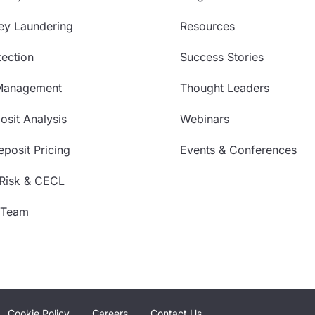
ey Laundering
Resources
ection
Success Stories
Management
Thought Leaders
sit Analysis
Webinars
posit Pricing
Events & Conferences
 Risk & CECL
 Team
Cookie Policy
Careers
Contact Us