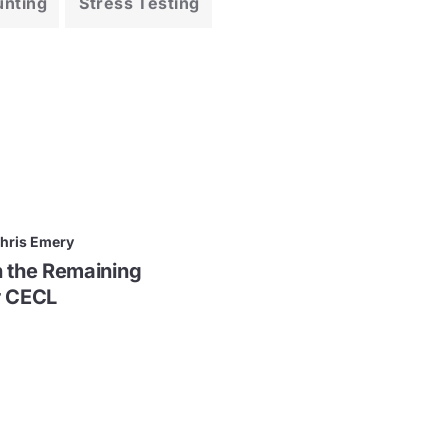
unting
Stress Testing
hris Emery
n the Remaining
r CECL