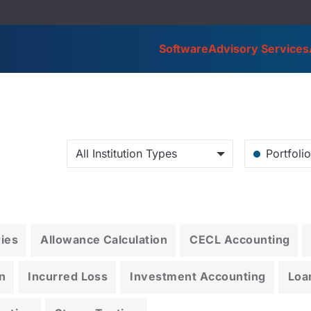
Software
Advisory Services
All Institution Types
Portfoli
ries
Allowance Calculation
CECL Accounting
n
Incurred Loss
Investment Accounting
Loa