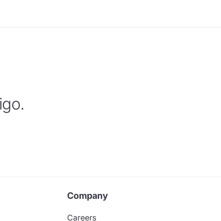
igo.
Company
Careers