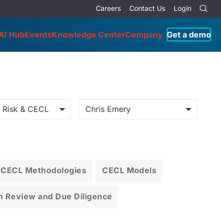
Careers
Contact Us
Login
AI Hub
Events
Knowledge Center
Company
Get a demo
o Risk & CECL
Chris Emery
CECL Methodologies
CECL Models
n Review and Due Diligence