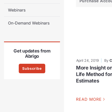
Purchase Acco
Webinars
On-Demand Webinars
Get updates from
Abrigo
April 24, 2019
By
C
More Insight o
Subscribe
Life Method fo
Estimates
READ MORE