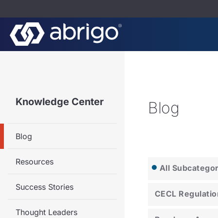
Knowledge Center
Blog
Blog
Resources
All Subcatego
Success Stories
CECL Regulatio
Thought Leaders