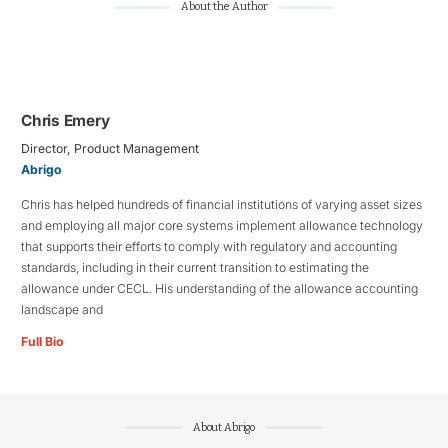
About the Author
Chris Emery
Director, Product Management
Abrigo
Chris has helped hundreds of financial institutions of varying asset sizes
and employing all major core systems implement allowance technology
that supports their efforts to comply with regulatory and accounting
standards, including in their current transition to estimating the
allowance under CECL. His understanding of the allowance accounting
landscape and
Full Bio
About Abrigo