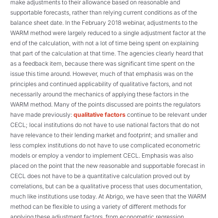
make adjustments to their allowance based on reasonable and
supportable forecasts, rather than relying current conditions as of the
balance sheet date. In the February 2018 webinar, adjustments to the
WARM method were largely reduced to a single adjustment factor at the
end of the calculation, with not a lot of time being spent on explaining
that part of the calculation at that time. The agencies clearly heard that
as a feedback item, because there was significant time spent on the
issue this time around. However, much of that emphasis was on the
principles and continued applicability of qualitative factors, and not
necessarily around the mechanics of applying these factors in the
WARM method. Many of the points discussed are points the regulators
have made previously:
qualitative factors
continue to be relevant under
CECL; local institutions do not have to use national factors that do not
have relevance to their lending market and footprint; and smaller and
less complex institutions do not have to use complicated econometric
models or employ a vendor to implement CECL. Emphasis was also
placed on the point that the new reasonable and supportable forecast in
CECL does not have to be a quantitative calculation proved out by
correlations, but can be a qualitative process that uses documentation,
much like institutions use today. At Abrigo, we have seen that the WARM
method can be flexible to using a variety of different methods for
applying these adjustment factors, from econometric regression