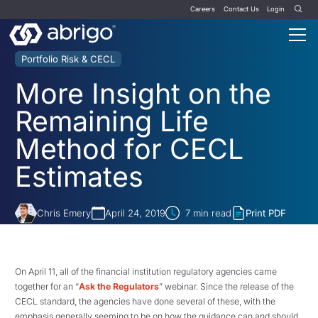
Careers
Contact Us
Login
Portfolio Risk & CECL
More Insight on the
Remaining Life
Method for CECL
Estimates
Chris Emery
April 24, 2019
7
min read
Print PDF
On April 11, all of the financial institution regulatory agencies came
together for an “
Ask the Regulators
” webinar. Since the release of the
CECL standard, the agencies have done several of these, with the
emphasis generally seeming to be on how the guidance can and should