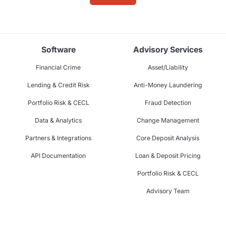
Software
Advisory Services
Financial Crime
Asset/Liability
Lending & Credit Risk
Anti-Money Laundering
Portfolio Risk & CECL
Fraud Detection
Data & Analytics
Change Management
Partners & Integrations
Core Deposit Analysis
API Documentation
Loan & Deposit Pricing
Portfolio Risk & CECL
Advisory Team