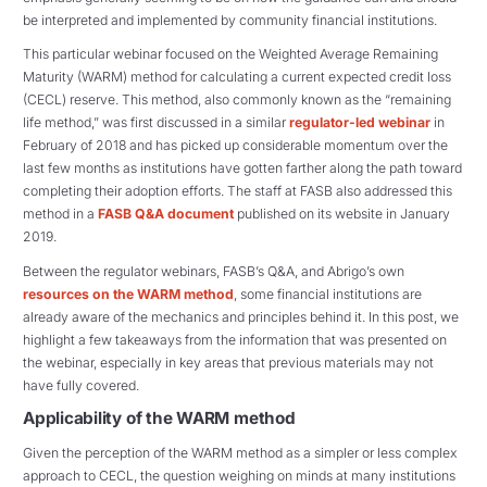
be interpreted and implemented by community financial institutions.
This particular webinar focused on the Weighted Average Remaining
Maturity (WARM) method for calculating a current expected credit loss
(CECL) reserve. This method, also commonly known as the “remaining
life method,” was first discussed in a similar
regulator-led webinar
in
February of 2018 and has picked up considerable momentum over the
last few months as institutions have gotten farther along the path toward
completing their adoption efforts. The staff at FASB also addressed this
method in a
FASB Q&A document
published on its website in January
2019.
Between the regulator webinars, FASB’s Q&A, and Abrigo’s own
resources on the WARM method
, some financial institutions are
already aware of the mechanics and principles behind it. In this post, we
highlight a few takeaways from the information that was presented on
the webinar, especially in key areas that previous materials may not
have fully covered.
Applicability of the WARM method
Given the perception of the WARM method as a simpler or less complex
approach to CECL, the question weighing on minds at many institutions