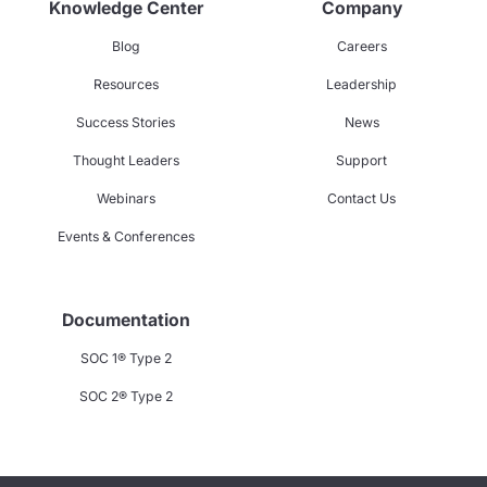
Knowledge Center
Company
Blog
Careers
Resources
Leadership
Success Stories
News
Thought Leaders
Support
Webinars
Contact Us
Events & Conferences
Documentation
SOC 1® Type 2
SOC 2® Type 2