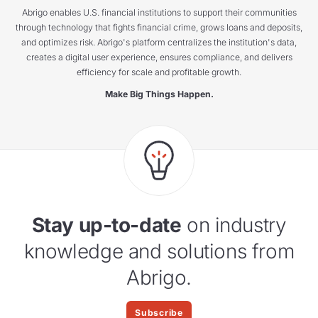
Abrigo enables U.S. financial institutions to support their communities
through technology that fights financial crime, grows loans and deposits,
and optimizes risk. Abrigo's platform centralizes the institution's data,
creates a digital user experience, ensures compliance, and delivers
efficiency for scale and profitable growth.
Make Big Things Happen.
Stay up-to-date
on industry
knowledge and solutions from
Abrigo.
Subscribe