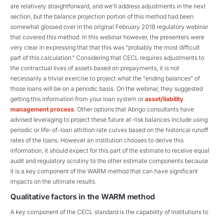
are relatively straightforward, and we’ll address adjustments in the next
section, but the balance projection portion of this method had been
somewhat glossed over in the original February 2018 regulatory webinar
that covered this method. In this webinar however, the presenters were
very clear in expressing that that this was “probably the most difficult
part of this calculation.” Considering that CECL requires adjustments to
the contractual lives of assets based on prepayments, it is not
necessarily a trivial exercise to project what the “ending balances” of
those loans will be on a periodic basis. On the webinar, they suggested
getting this information from your loan system or
asset/liability
management process
. Other options that Abrigo consultants have
advised leveraging to project these future at-risk balances include using
periodic or life-of-loan attrition rate curves based on the historical runoff
rates of the loans. However an institution chooses to derive this
information, it should expect for this part of the estimate to receive equal
audit and regulatory scrutiny to the other estimate components because
it is a key component of the WARM method that can have significant
impacts on the ultimate results.
Qualitative factors in the WARM method
A key component of the CECL standard is the capability of institutions to