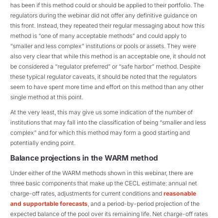
has been if this method could or should be applied to their portfolio. The
regulators during the webinar did not offer any definitive guidance on
this front. Instead, they repeated their regular messaging about how this
method is “one of many acceptable methods” and could apply to
“smaller and less complex” institutions or pools or assets. They were
also very clear that while this method is an acceptable one, it should not
be considered a “regulator preferred” or “safe harbor” method. Despite
these typical regulator caveats, it should be noted that the regulators
seem to have spent more time and effort on this method than any other
single method at this point.
At the very least, this may give us some indication of the number of
institutions that may fall into the classification of being “smaller and less
complex” and for which this method may form a good starting and
potentially ending point.
Balance projections in the WARM method
Under either of the WARM methods shown in this webinar, there are
three basic components that make up the CECL estimate: annual net
charge-off rates, adjustments for current conditions and
reasonable
and supportable forecasts
, and a period-by-period projection of the
expected balance of the pool over its remaining life. Net charge-off rates