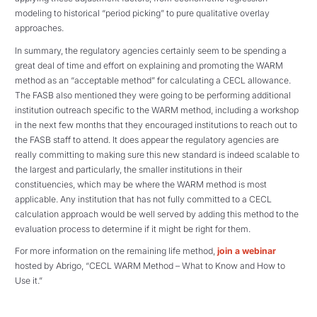
modeling to historical “period picking” to pure qualitative overlay
approaches.
In summary, the regulatory agencies certainly seem to be spending a
great deal of time and effort on explaining and promoting the WARM
method as an “acceptable method” for calculating a CECL allowance.
The FASB also mentioned they were going to be performing additional
institution outreach specific to the WARM method, including a workshop
in the next few months that they encouraged institutions to reach out to
the FASB staff to attend. It does appear the regulatory agencies are
really committing to making sure this new standard is indeed scalable to
the largest and particularly, the smaller institutions in their
constituencies, which may be where the WARM method is most
applicable. Any institution that has not fully committed to a CECL
calculation approach would be well served by adding this method to the
evaluation process to determine if it might be right for them.
For more information on the remaining life method,
join a webinar
hosted by Abrigo, “CECL WARM Method – What to Know and How to
Use it.”