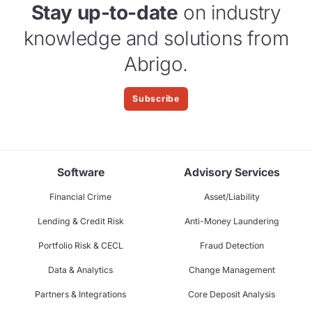
Stay up-to-date
on industry
knowledge and solutions from
Abrigo.
Subscribe
Software
Advisory Services
Financial Crime
Asset/Liability
Lending & Credit Risk
Anti-Money Laundering
Portfolio Risk & CECL
Fraud Detection
Data & Analytics
Change Management
Partners & Integrations
Core Deposit Analysis