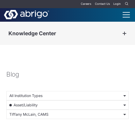
Careers
Contact Us
Login
Knowledge Center
Blog
All Institution Types
Asset/Liability
Tiffany McLain, CAMS