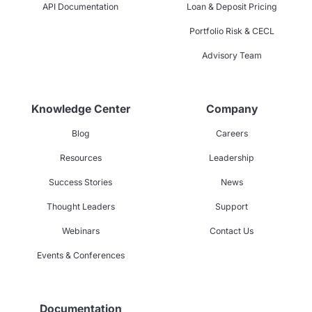
API Documentation
Loan & Deposit Pricing
Portfolio Risk & CECL
Advisory Team
Knowledge Center
Company
Blog
Careers
Resources
Leadership
Success Stories
News
Thought Leaders
Support
Webinars
Contact Us
Events & Conferences
Documentation