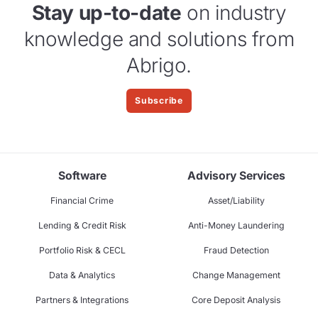
Stay up-to-date
on industry
knowledge and solutions from
Abrigo.
Subscribe
Software
Advisory Services
Financial Crime
Asset/Liability
Lending & Credit Risk
Anti-Money Laundering
Portfolio Risk & CECL
Fraud Detection
Data & Analytics
Change Management
Partners & Integrations
Core Deposit Analysis