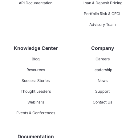
API Documentation
Loan & Deposit Pricing
Portfolio Risk & CECL
Advisory Team
Knowledge Center
Company
Blog
Careers
Resources
Leadership
Success Stories
News
Thought Leaders
Support
Webinars
Contact Us
Events & Conferences
Documentation