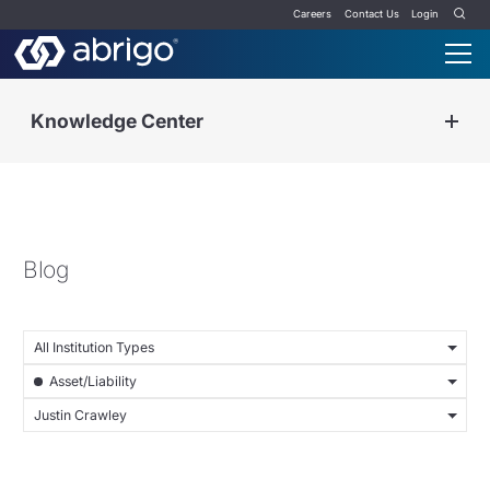
Careers
Contact Us
Login
Knowledge Center
Blog
All Institution Types
Asset/Liability
Justin Crawley