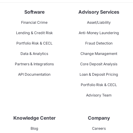
Software
Advisory Services
Financial Crime
Asset/Liability
Lending & Credit Risk
Anti-Money Laundering
Portfolio Risk & CECL
Fraud Detection
Data & Analytics
Change Management
Partners & Integrations
Core Deposit Analysis
API Documentation
Loan & Deposit Pricing
Portfolio Risk & CECL
Advisory Team
Knowledge Center
Company
Blog
Careers