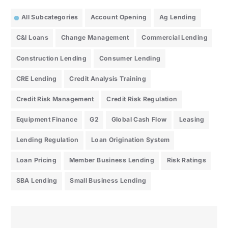
All Subcategories
Account Opening
Ag Lending
C&I Loans
Change Management
Commercial Lending
Construction Lending
Consumer Lending
CRE Lending
Credit Analysis Training
Credit Risk Management
Credit Risk Regulation
Equipment Finance
G2
Global Cash Flow
Leasing
Lending Regulation
Loan Origination System
Loan Pricing
Member Business Lending
Risk Ratings
SBA Lending
Small Business Lending