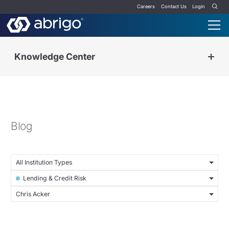
Careers
Contact Us
Login
Knowledge Center
Blog
All Institution Types
Lending & Credit Risk
Chris Acker