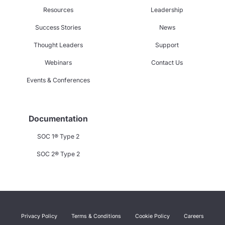
Resources
Leadership
Success Stories
News
Thought Leaders
Support
Webinars
Contact Us
Events & Conferences
Documentation
SOC 1® Type 2
SOC 2® Type 2
Privacy Policy
Terms & Conditions
Cookie Policy
Careers