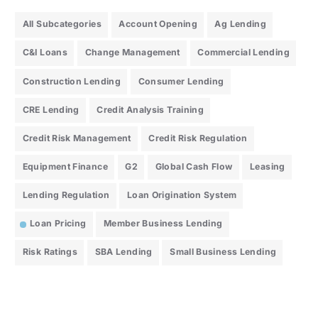
All Subcategories
Account Opening
Ag Lending
C&I Loans
Change Management
Commercial Lending
Construction Lending
Consumer Lending
CRE Lending
Credit Analysis Training
Credit Risk Management
Credit Risk Regulation
Equipment Finance
G2
Global Cash Flow
Leasing
Lending Regulation
Loan Origination System
Loan Pricing
Member Business Lending
Risk Ratings
SBA Lending
Small Business Lending