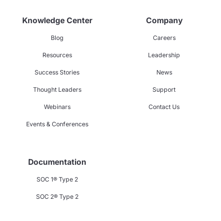
Knowledge Center
Company
Blog
Careers
Resources
Leadership
Success Stories
News
Thought Leaders
Support
Webinars
Contact Us
Events & Conferences
Documentation
SOC 1® Type 2
SOC 2® Type 2