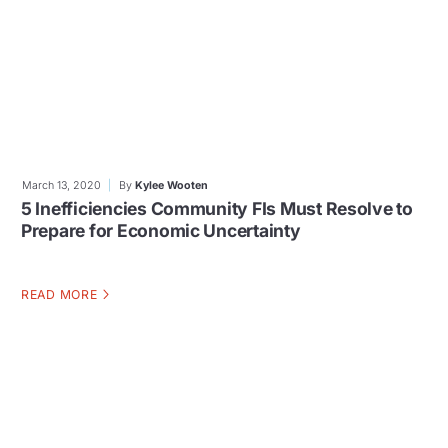
March 13, 2020
By
Kylee Wooten
5 Inefficiencies Community FIs Must Resolve to
Prepare for Economic Uncertainty
READ MORE