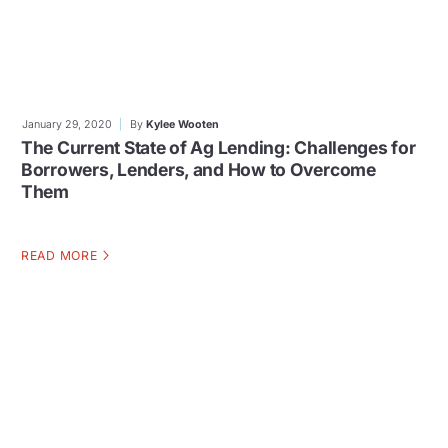
January 29, 2020
By
Kylee Wooten
The Current State of Ag Lending: Challenges for
Borrowers, Lenders, and How to Overcome
Them
READ MORE