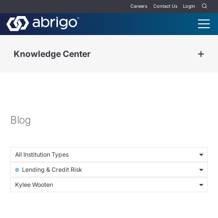
Careers
Contact Us
Login
Knowledge Center
Blog
All Institution Types
Lending & Credit Risk
Kylee Wooten