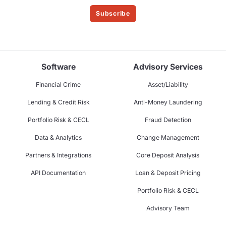
Subscribe
Software
Advisory Services
Financial Crime
Asset/Liability
Lending & Credit Risk
Anti-Money Laundering
Portfolio Risk & CECL
Fraud Detection
Data & Analytics
Change Management
Partners & Integrations
Core Deposit Analysis
API Documentation
Loan & Deposit Pricing
Portfolio Risk & CECL
Advisory Team