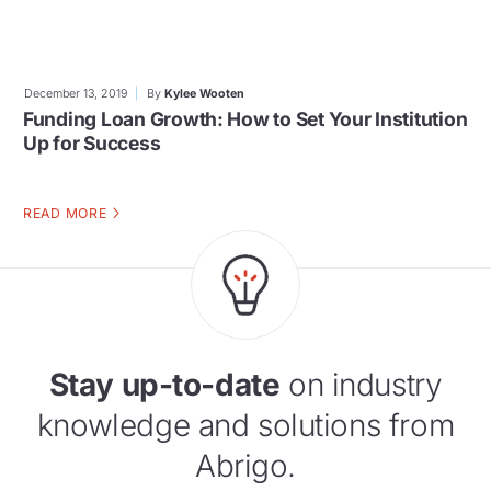
December 13, 2019
By
Kylee Wooten
Funding Loan Growth: How to Set Your Institution
Up for Success
READ MORE
Stay up-to-date
on industry
knowledge and solutions from
Abrigo.