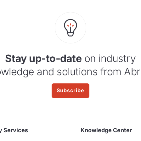
Stay up-to-date
on industry
wledge and solutions from Abr
Subscribe
y Services
Knowledge Center