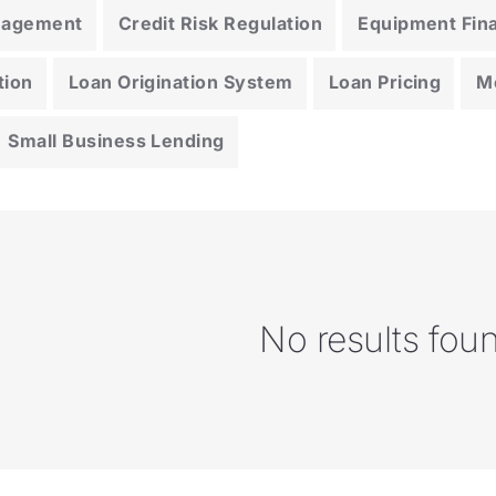
anagement
Credit Risk Regulation
Equipment Fin
tion
Loan Origination System
Loan Pricing
M
Small Business Lending
No results fou