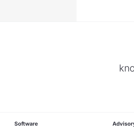
kno
Software
Advisor