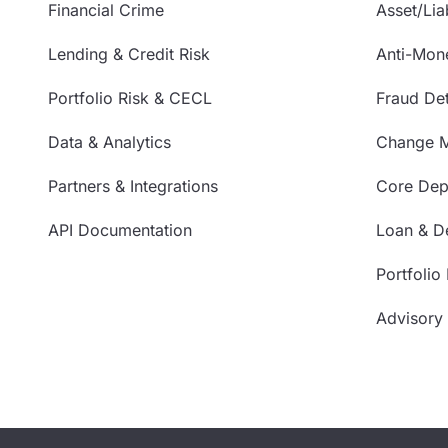
Financial Crime
Asset/Liab
Lending & Credit Risk
Anti-Mon
Portfolio Risk & CECL
Fraud Det
Data & Analytics
Change 
Partners & Integrations
Core Depo
API Documentation
Loan & De
Portfolio
Advisory