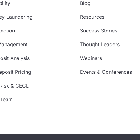
ility
Blog
ey Laundering
Resources
ection
Success Stories
Management
Thought Leaders
sit Analysis
Webinars
posit Pricing
Events & Conferences
 Risk & CECL
 Team