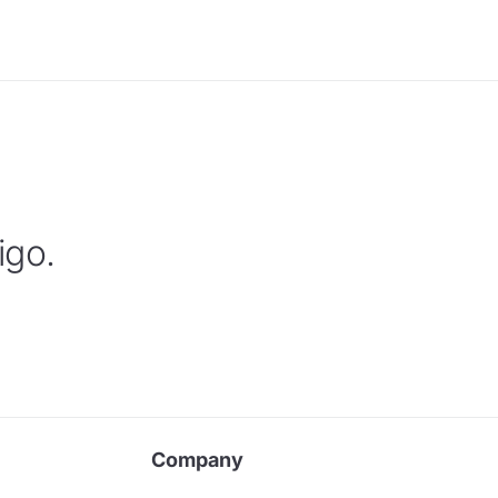
igo.
Company