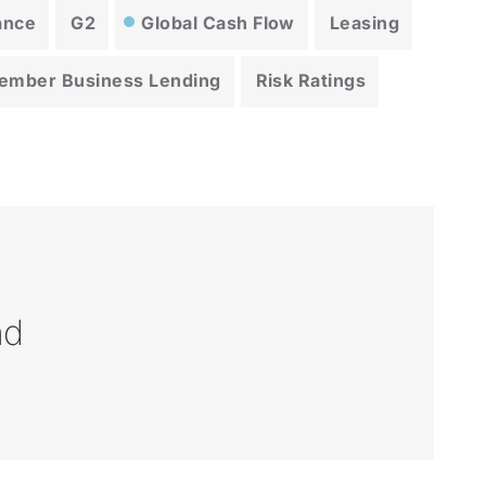
ance
G2
Global Cash Flow
Leasing
ember Business Lending
Risk Ratings
nd