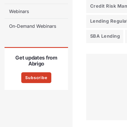
Credit Risk M
Webinars
Lending Regula
On-Demand Webinars
SBA Lending
Get updates from
Abrigo
Subscribe