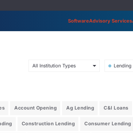
Software
Advisory Services
All Institution Types
Lending 
es
Account Opening
Ag Lending
C&I Loans
nding
Construction Lending
Consumer Lending