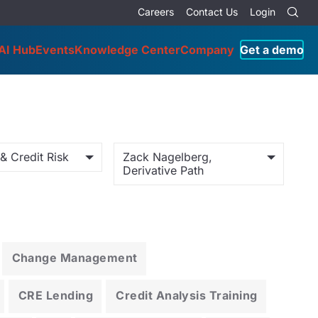
Careers
Contact Us
Login
AI Hub
Events
Knowledge Center
Company
Get a demo
& Credit Risk
Zack Nagelberg,
Derivative Path
Change Management
CRE Lending
Credit Analysis Training