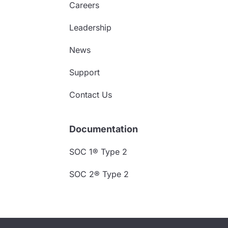
Careers
Leadership
News
Support
Contact Us
Documentation
SOC 1® Type 2
SOC 2® Type 2