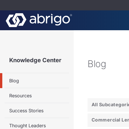
Knowledge Center
Blog
Blog
Resources
All Subcategori
Success Stories
Commercial Le
Thought Leaders