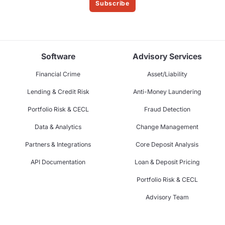
Subscribe
Software
Advisory Services
Financial Crime
Asset/Liability
Lending & Credit Risk
Anti-Money Laundering
Portfolio Risk & CECL
Fraud Detection
Data & Analytics
Change Management
Partners & Integrations
Core Deposit Analysis
API Documentation
Loan & Deposit Pricing
Portfolio Risk & CECL
Advisory Team