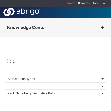
Careers
Contact Us
Login
Knowledge Center
Blog
All Institution Types
Zack Nagelberg, Derivative Path