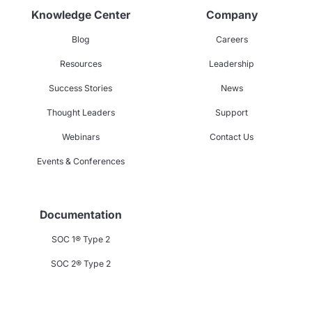
Knowledge Center
Company
Blog
Careers
Resources
Leadership
Success Stories
News
Thought Leaders
Support
Webinars
Contact Us
Events & Conferences
Documentation
SOC 1® Type 2
SOC 2® Type 2