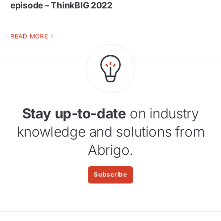
episode – ThinkBIG 2022
READ MORE
Stay up-to-date
on industry
knowledge and solutions from
Abrigo.
Subscribe