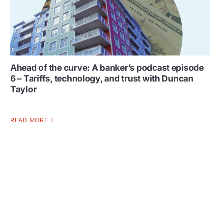
Ahead of the curve: A banker’s podcast episode
6 – Tariffs, technology, and trust with Duncan
Taylor
READ MORE