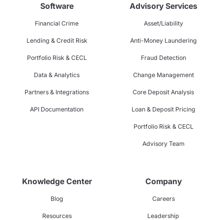
Software
Advisory Services
Financial Crime
Asset/Liability
Lending & Credit Risk
Anti-Money Laundering
Portfolio Risk & CECL
Fraud Detection
Data & Analytics
Change Management
Partners & Integrations
Core Deposit Analysis
API Documentation
Loan & Deposit Pricing
Portfolio Risk & CECL
Advisory Team
Knowledge Center
Company
Blog
Careers
Resources
Leadership