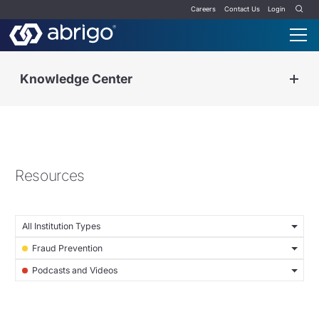
Careers
Contact Us
Login
Knowledge Center
Resources
All Institution Types
Fraud Prevention
Podcasts and Videos