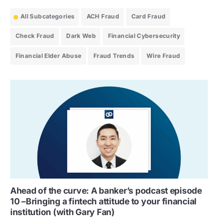
All Subcategories
ACH Fraud
Card Fraud
Check Fraud
Dark Web
Financial Cybersecurity
Financial Elder Abuse
Fraud Trends
Wire Fraud
Ahead of the curve: A banker’s podcast episode
10 –Bringing a fintech attitude to your financial
institution (with Gary Fan)