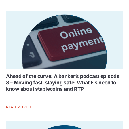
Ahead of the curve: A banker’s podcast episode
8 – Moving fast, staying safe: What FIs need to
know about stablecoins and RTP
READ MORE