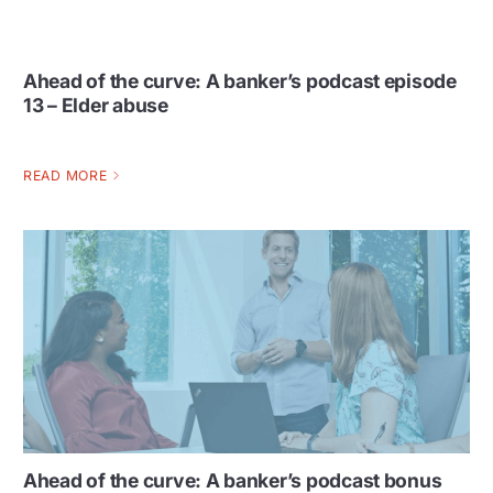
Ahead of the curve: A banker’s podcast episode
13 – Elder abuse
READ MORE
Ahead of the curve: A banker’s podcast bonus