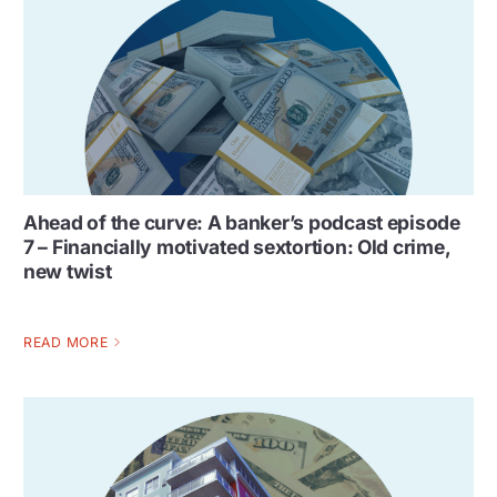
Ahead of the curve: A banker’s podcast episode
7 – Financially motivated sextortion: Old crime,
new twist
READ MORE