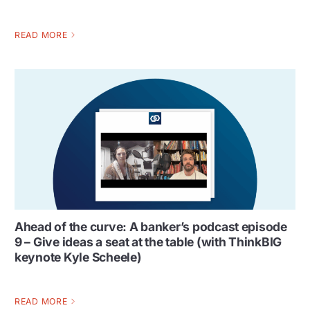
READ MORE
Ahead of the curve: A banker’s podcast episode
9 – Give ideas a seat at the table (with ThinkBIG
keynote Kyle Scheele)
READ MORE