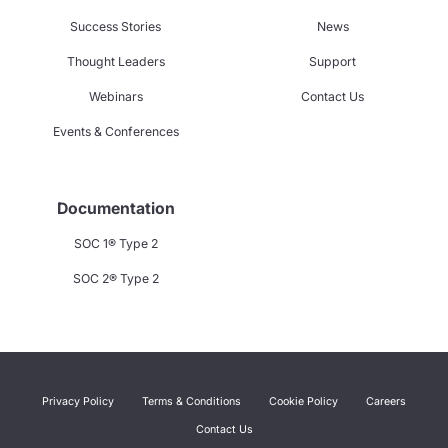
Success Stories
News
Thought Leaders
Support
Webinars
Contact Us
Events & Conferences
Documentation
SOC 1® Type 2
SOC 2® Type 2
Privacy Policy
Terms & Conditions
Cookie Policy
Careers
Contact Us