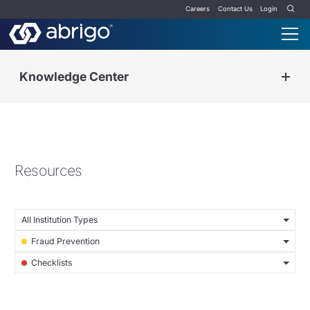
Careers
Contact Us
Login
Knowledge Center
Resources
All Institution Types
Fraud Prevention
Checklists