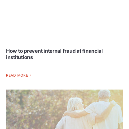
How to prevent internal fraud at financial
institutions
READ MORE