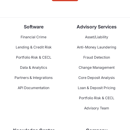
Software
Advisory Services
Financial Crime
Asset/Liability
Lending & Credit Risk
Anti-Money Laundering
Portfolio Risk & CECL
Fraud Detection
Data & Analytics
Change Management
Partners & Integrations
Core Deposit Analysis
API Documentation
Loan & Deposit Pricing
Portfolio Risk & CECL
Advisory Team