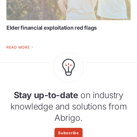
Elder financial exploitation red flags
READ MORE
Stay up-to-date
on industry
knowledge and solutions from
Abrigo.
Subscribe