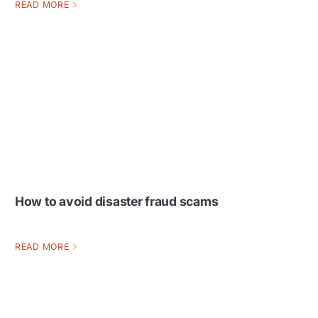
READ MORE
How to avoid disaster fraud scams
READ MORE