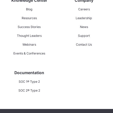
Knowledge Center
Company
Blog
Careers
Resources
Leadership
Success Stories
News
Thought Leaders
Support
Webinars
Contact Us
Events & Conferences
Documentation
SOC 1® Type 2
SOC 2® Type 2