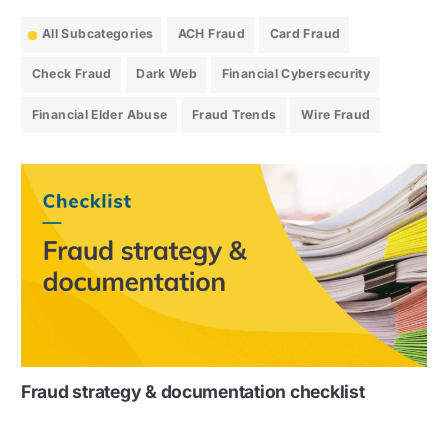
All Subcategories
ACH Fraud
Card Fraud
Check Fraud
Dark Web
Financial Cybersecurity
Financial Elder Abuse
Fraud Trends
Wire Fraud
Fraud strategy & documentation checklist