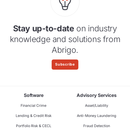
Stay up-to-date
on industry
knowledge and solutions from
Abrigo.
Subscribe
Software
Advisory Services
Financial Crime
Asset/Liability
Lending & Credit Risk
Anti-Money Laundering
Portfolio Risk & CECL
Fraud Detection