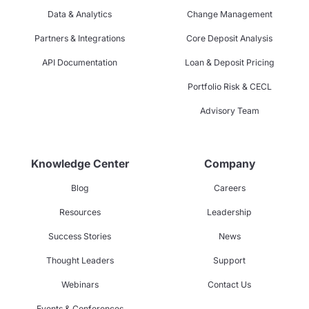
Data & Analytics
Change Management
Partners & Integrations
Core Deposit Analysis
API Documentation
Loan & Deposit Pricing
Portfolio Risk & CECL
Advisory Team
Knowledge Center
Company
Blog
Careers
Resources
Leadership
Success Stories
News
Thought Leaders
Support
Webinars
Contact Us
Events & Conferences