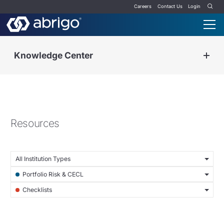
Careers
Contact Us
Login
Knowledge Center
Resources
All Institution Types
Portfolio Risk & CECL
Checklists