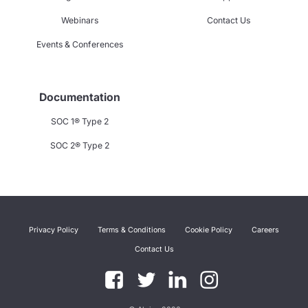
Webinars
Contact Us
Events & Conferences
Documentation
SOC 1® Type 2
SOC 2® Type 2
Privacy Policy
Terms & Conditions
Cookie Policy
Careers
Contact Us