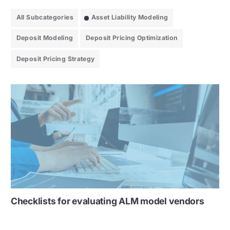
All Subcategories
Asset Liability Modeling
Deposit Modeling
Deposit Pricing Optimization
Deposit Pricing Strategy
Checklists for evaluating ALM model vendors