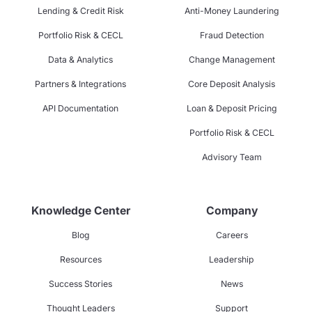
Lending & Credit Risk
Anti-Money Laundering
Portfolio Risk & CECL
Fraud Detection
Data & Analytics
Change Management
Partners & Integrations
Core Deposit Analysis
API Documentation
Loan & Deposit Pricing
Portfolio Risk & CECL
Advisory Team
Knowledge Center
Company
Blog
Careers
Resources
Leadership
Success Stories
News
Thought Leaders
Support