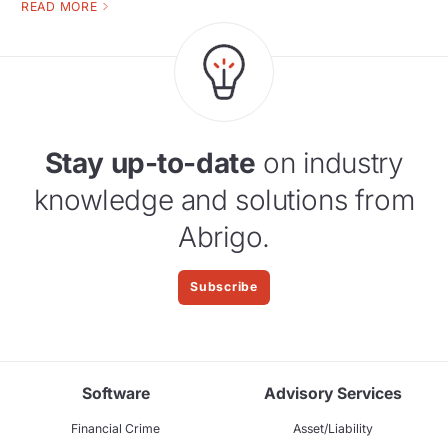
READ MORE
Stay up-to-date
on industry
knowledge and solutions from
Abrigo.
Subscribe
Software
Advisory Services
Financial Crime
Asset/Liability