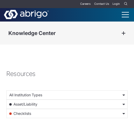
Careers
Contact Us
Login
Knowledge Center
Resources
All Institution Types
Asset/Liability
Checklists