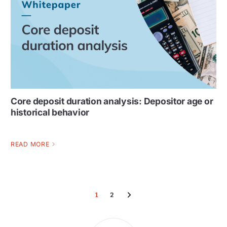
Core deposit duration analysis: Depositor age or
historical behavior
READ MORE
1
2