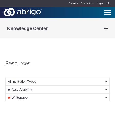
Careers
Contact Us
Login
Knowledge Center
Resources
All Institution Types
Asset/Liability
Whitepaper