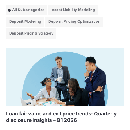
All Subcategories
Asset Liability Modeling
Deposit Modeling
Deposit Pricing Optimization
Deposit Pricing Strategy
Loan fair value and exit price trends: Quarterly
disclosure insights – Q1 2026