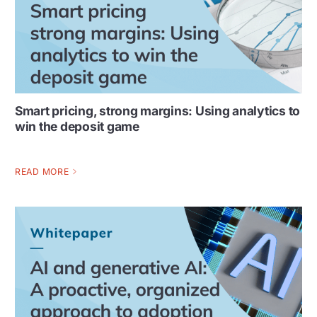
Smart pricing, strong margins: Using analytics to
win the deposit game
READ MORE