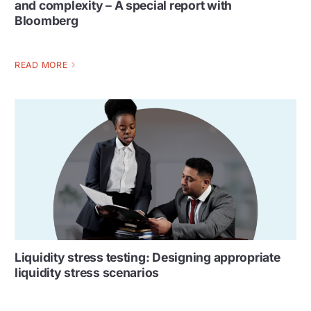
and complexity – A special report with
Bloomberg
READ MORE
Liquidity stress testing: Designing appropriate
liquidity stress scenarios