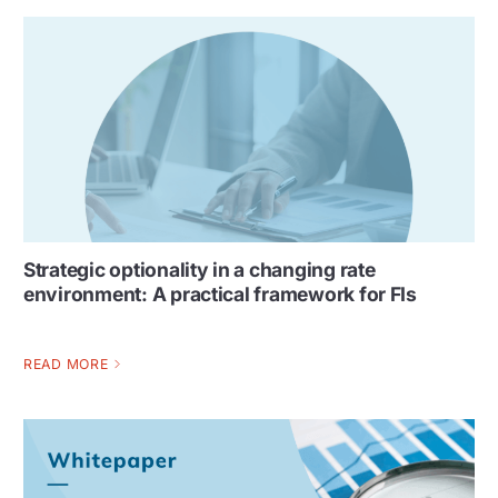
Strategic optionality in a changing rate
environment: A practical framework for FIs
READ MORE