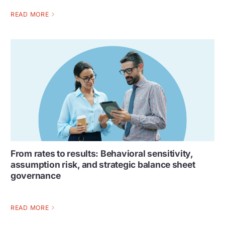
READ MORE
From rates to results: Behavioral sensitivity,
assumption risk, and strategic balance sheet
governance
READ MORE