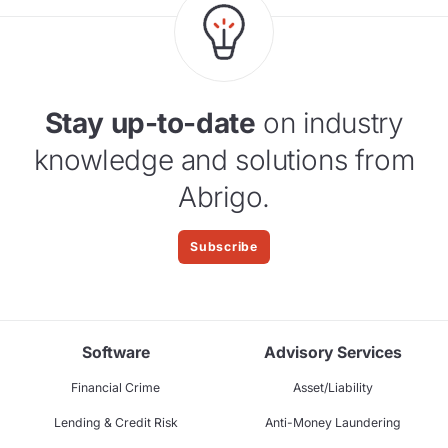
Stay up-to-date
on industry
knowledge and solutions from
Abrigo.
Subscribe
Software
Advisory Services
Financial Crime
Asset/Liability
Lending & Credit Risk
Anti-Money Laundering