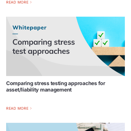
READ MORE
Comparing stress testing approaches for
asset/liability management
READ MORE