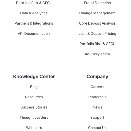
Portfolio Risk & CECL
Fraud Detection
Data & Analytics
Change Management
Partners & Integrations
Core Deposit Analysis
API Documentation
Loan & Deposit Pricing
Portfolio Risk & CECL
Advisory Team
Knowledge Center
Company
Blog
Careers
Resources
Leadership
Success Stories
News
Thought Leaders
Support
Webinars
Contact Us