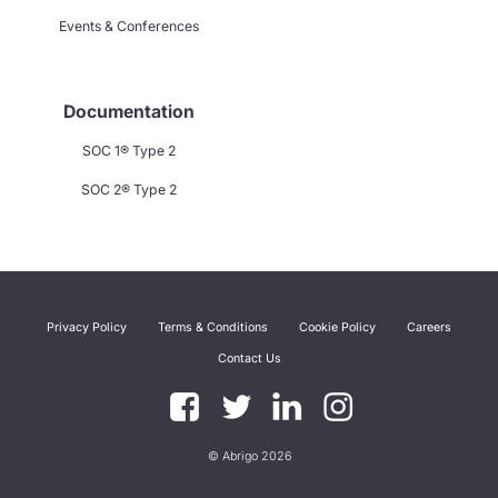
Events & Conferences
Documentation
SOC 1® Type 2
SOC 2® Type 2
Privacy Policy
Terms & Conditions
Cookie Policy
Careers
Contact Us
© Abrigo 2026