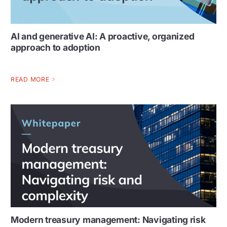
AI and generative AI: A proactive, organized
approach to adoption
READ MORE
Modern treasury management: Navigating risk