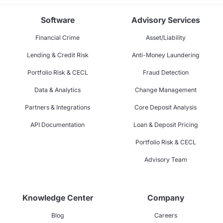
Software
Advisory Services
Financial Crime
Asset/Liability
Lending & Credit Risk
Anti-Money Laundering
Portfolio Risk & CECL
Fraud Detection
Data & Analytics
Change Management
Partners & Integrations
Core Deposit Analysis
API Documentation
Loan & Deposit Pricing
Portfolio Risk & CECL
Advisory Team
Knowledge Center
Company
Blog
Careers