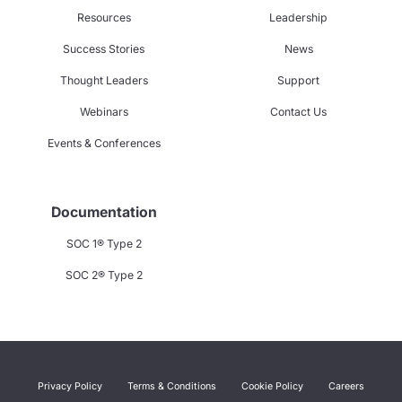
Resources
Leadership
Success Stories
News
Thought Leaders
Support
Webinars
Contact Us
Events & Conferences
Documentation
SOC 1® Type 2
SOC 2® Type 2
Privacy Policy
Terms & Conditions
Cookie Policy
Careers