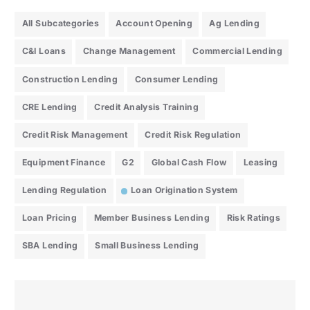
All Subcategories
Account Opening
Ag Lending
C&I Loans
Change Management
Commercial Lending
Construction Lending
Consumer Lending
CRE Lending
Credit Analysis Training
Credit Risk Management
Credit Risk Regulation
Equipment Finance
G2
Global Cash Flow
Leasing
Lending Regulation
Loan Origination System
Loan Pricing
Member Business Lending
Risk Ratings
SBA Lending
Small Business Lending