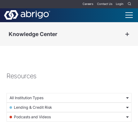
Careers
Contact Us
Login
Knowledge Center
Resources
All Institution Types
Lending & Credit Risk
Podcasts and Videos