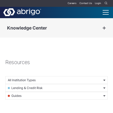
Careers
Contact Us
Login
Knowledge Center
Resources
All Institution Types
Lending & Credit Risk
Guides