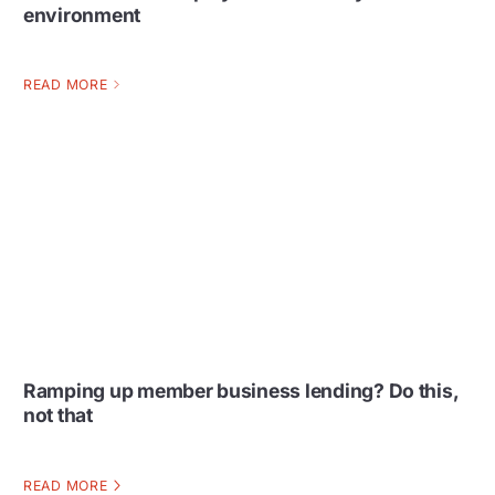
environment
READ MORE
Ramping up member business lending? Do this,
not that
READ MORE