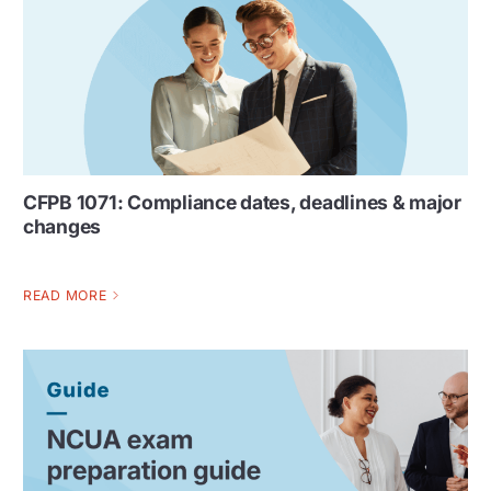
CFPB 1071: Compliance dates, deadlines & major
changes
READ MORE