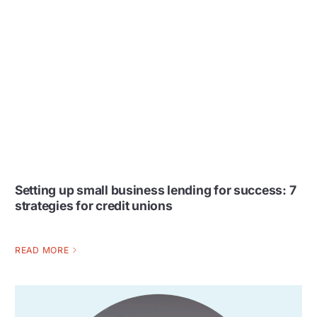
Setting up small business lending for success: 7
strategies for credit unions
READ MORE