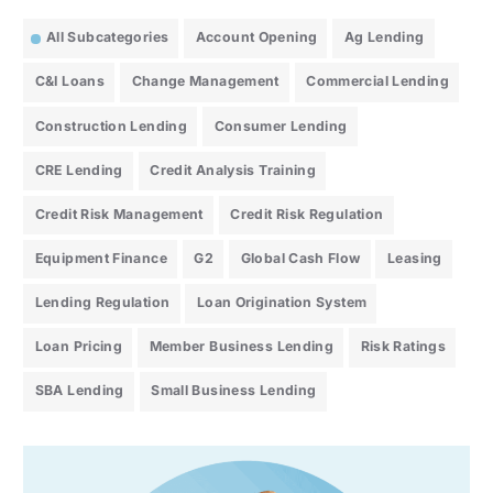
All Subcategories
Account Opening
Ag Lending
C&I Loans
Change Management
Commercial Lending
Construction Lending
Consumer Lending
CRE Lending
Credit Analysis Training
Credit Risk Management
Credit Risk Regulation
Equipment Finance
G2
Global Cash Flow
Leasing
Lending Regulation
Loan Origination System
Loan Pricing
Member Business Lending
Risk Ratings
SBA Lending
Small Business Lending