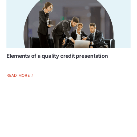
Elements of a quality credit presentation
READ MORE