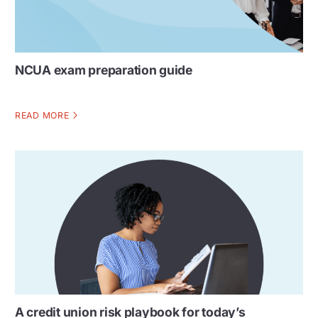
NCUA exam preparation guide
READ MORE
A credit union risk playbook for today’s