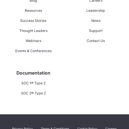
Blog
Careers
Resources
Leadership
Success Stories
News
Thought Leaders
Support
Webinars
Contact Us
Events & Conferences
Documentation
SOC 1® Type 2
SOC 2® Type 2
Privacy Policy
Terms & Conditions
Cookie Policy
Careers