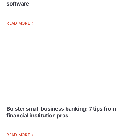
software
READ MORE
Bolster small business banking: 7 tips from
financial institution pros
READ MORE