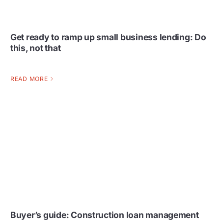
Get ready to ramp up small business lending: Do
this, not that
READ MORE
Buyer’s guide: Construction loan management