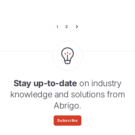
1
2
Stay up-to-date
on industry
knowledge and solutions from
Abrigo.
Subscribe