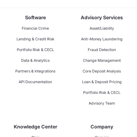
Software
Advisory Services
Financial Crime
Asset/Liability
Lending & Credit Risk
Anti-Money Laundering
Portfolio Risk & CECL
Fraud Detection
Data & Analytics
Change Management
Partners & Integrations
Core Deposit Analysis
API Documentation
Loan & Deposit Pricing
Portfolio Risk & CECL
Advisory Team
Knowledge Center
Company