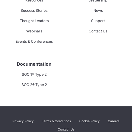
Resources
Leadership
Success Stories
News
Thought Leaders
Support
Webinars
Contact Us
Events & Conferences
Documentation
SOC 1® Type 2
SOC 2® Type 2
Privacy Policy
Terms & Conditions
Cookie Policy
Careers
Contact Us