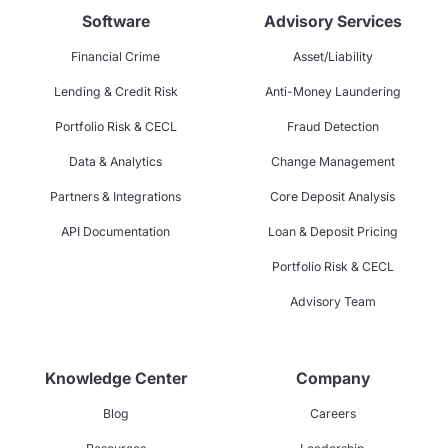
Software
Advisory Services
Financial Crime
Asset/Liability
Lending & Credit Risk
Anti-Money Laundering
Portfolio Risk & CECL
Fraud Detection
Data & Analytics
Change Management
Partners & Integrations
Core Deposit Analysis
API Documentation
Loan & Deposit Pricing
Portfolio Risk & CECL
Advisory Team
Knowledge Center
Company
Blog
Careers