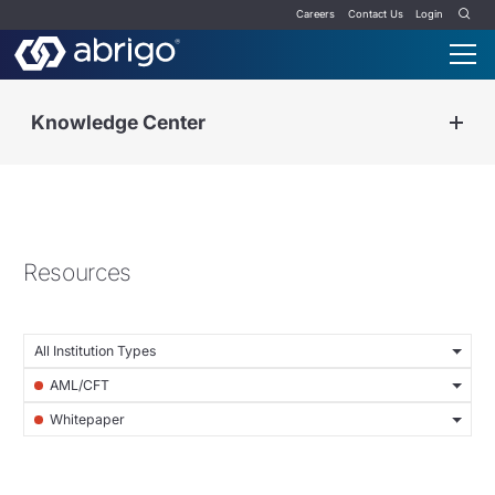
Careers
Contact Us
Login
Knowledge Center
Resources
All Institution Types
AML/CFT
Whitepaper