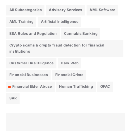
All Subcategories
Advisory Services
AML Software
AML Training
Artificial Intelligence
BSA Rules and Regulation
Cannabis Banking
Crypto scams & crypto fraud detection for financial
institutions
Customer Due Diligence
Dark Web
Financial Businesses
Financial Crime
Financial Elder Abuse
Human Trafficking
OFAC
SAR