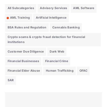
All Subcategories
Advisory Services
AML Software
AML Training
Artificial Intelligence
BSA Rules and Regulation
Cannabis Banking
Crypto scams & crypto fraud detection for financial
institutions
Customer Due Diligence
Dark Web
Financial Businesses
Financial Crime
Financial Elder Abuse
Human Trafficking
OFAC
SAR