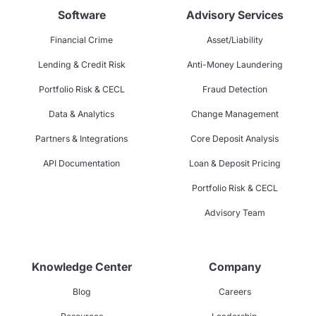
Software
Advisory Services
Financial Crime
Asset/Liability
Lending & Credit Risk
Anti-Money Laundering
Portfolio Risk & CECL
Fraud Detection
Data & Analytics
Change Management
Partners & Integrations
Core Deposit Analysis
API Documentation
Loan & Deposit Pricing
Portfolio Risk & CECL
Advisory Team
Knowledge Center
Company
Blog
Careers