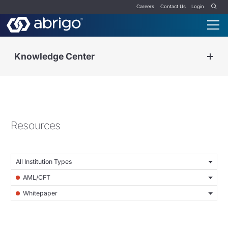
Careers
Contact Us
Login
Knowledge Center
Resources
All Institution Types
AML/CFT
Whitepaper