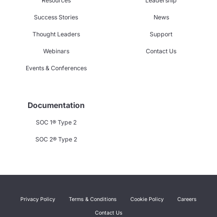
Resources
Leadership
Success Stories
News
Thought Leaders
Support
Webinars
Contact Us
Events & Conferences
Documentation
SOC 1® Type 2
SOC 2® Type 2
Privacy Policy
Terms & Conditions
Cookie Policy
Careers
Contact Us