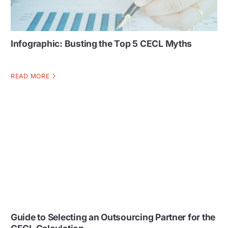
Infographic: Busting the Top 5 CECL Myths
READ MORE
Guide to Selecting an Outsourcing Partner for the