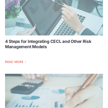
4 Steps for Integrating CECL and Other Risk
Management Models
READ MORE