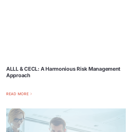
ALLL & CECL: A Harmonious Risk Management
Approach
READ MORE