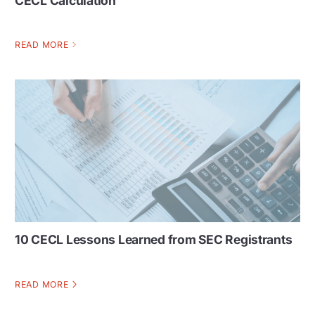
CECL Calculation
READ MORE
10 CECL Lessons Learned from SEC Registrants
READ MORE