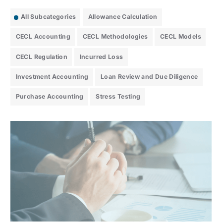
All Subcategories
Allowance Calculation
CECL Accounting
CECL Methodologies
CECL Models
CECL Regulation
Incurred Loss
Investment Accounting
Loan Review and Due Diligence
Purchase Accounting
Stress Testing