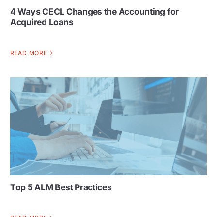
4 Ways CECL Changes the Accounting for
Acquired Loans
READ MORE
Top 5 ALM Best Practices