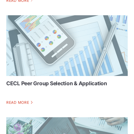
READ MORE
CECL Peer Group Selection & Application
READ MORE