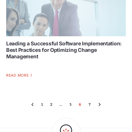
Leading a Successful Software Implementation:
Best Practices for Optimizing Change
Management
READ MORE
1
2
…
5
6
7