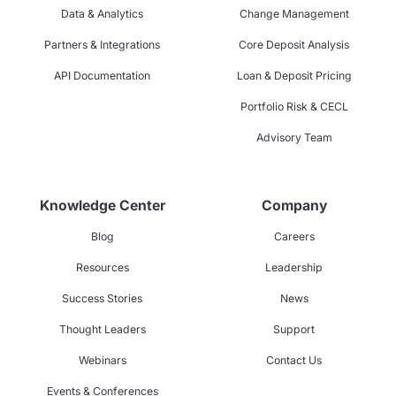
Data & Analytics
Change Management
Partners & Integrations
Core Deposit Analysis
API Documentation
Loan & Deposit Pricing
Portfolio Risk & CECL
Advisory Team
Knowledge Center
Company
Blog
Careers
Resources
Leadership
Success Stories
News
Thought Leaders
Support
Webinars
Contact Us
Events & Conferences