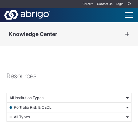
Careers
Contact Us
Login
Knowledge Center
Resources
All Institution Types
Portfolio Risk & CECL
All Types