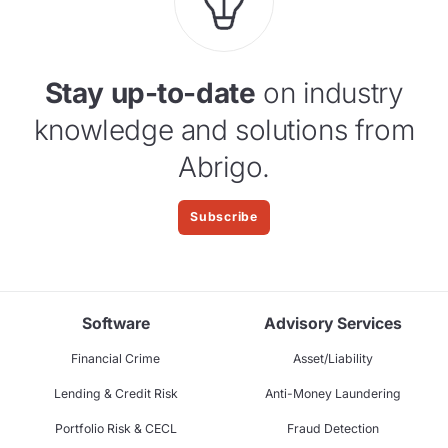
Stay up-to-date
on industry
knowledge and solutions from
Abrigo.
Subscribe
Software
Advisory Services
Financial Crime
Asset/Liability
Lending & Credit Risk
Anti-Money Laundering
Portfolio Risk & CECL
Fraud Detection