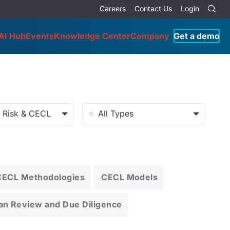
Careers
Contact Us
Login
AI Hub
Events
Knowledge Center
Company
Get a demo
o Risk & CECL
All Types
CECL Methodologies
CECL Models
an Review and Due Diligence