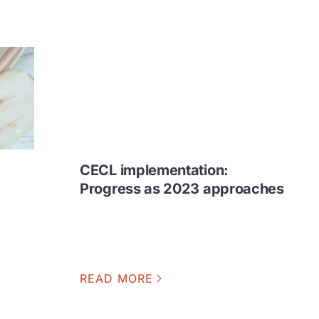
CECL implementation:
e
Progress as 2023 approaches
READ MORE