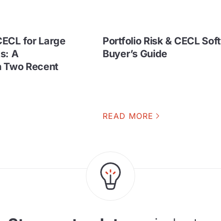
ECL for Large
Portfolio Risk & CECL Sof
s: A
Buyer’s Guide
h Two Recent
READ MORE