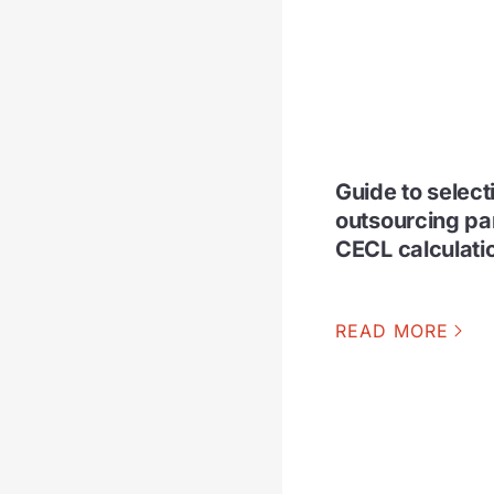
Guide to select
outsourcing par
CECL calculati
READ MORE