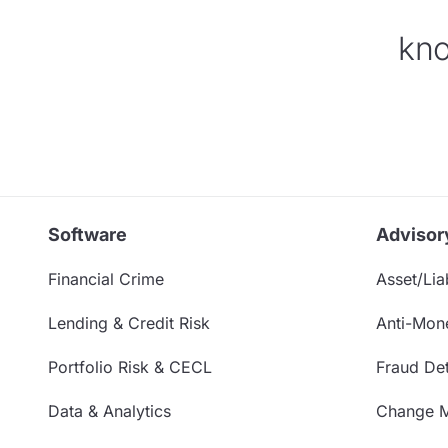
kno
Software
Advisor
Financial Crime
Asset/Liab
Lending & Credit Risk
Anti-Mon
Portfolio Risk & CECL
Fraud Det
Data & Analytics
Change 