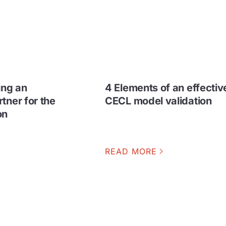
ing an
4 Elements of an effectiv
tner for the
CECL model validation
on
READ MORE