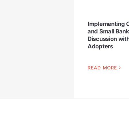
Implementing C
and Small Bank
Discussion wit
Adopters
READ MORE