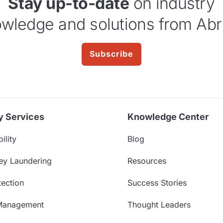
Stay up-to-date
on industry
wledge and solutions from Abr
Subscribe
y Services
Knowledge Center
ility
Blog
ey Laundering
Resources
ection
Success Stories
Management
Thought Leaders