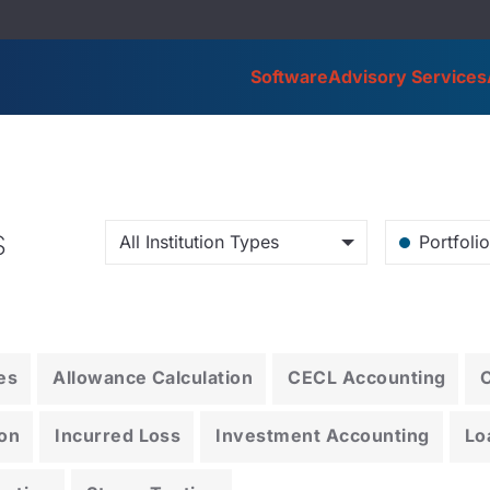
Software
Advisory Services
s
All Institution Types
Portfoli
es
Allowance Calculation
CECL Accounting
on
Incurred Loss
Investment Accounting
Lo