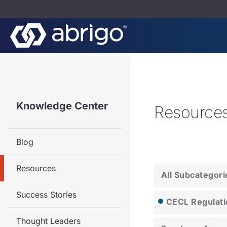
Knowledge Center
Resource
Blog
Resources
All Subcategori
Success Stories
CECL Regulati
Thought Leaders