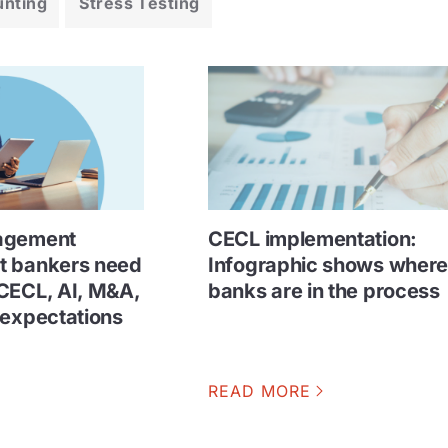
unting
Stress Testing
agement
CECL implementation:
t bankers need
Infographic shows wher
CECL, AI, M&A,
banks are in the process
 expectations
READ MORE