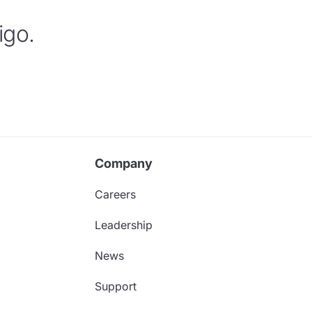
igo.
Company
Careers
Leadership
News
Support