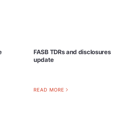
e
FASB TDRs and disclosures
update
READ MORE