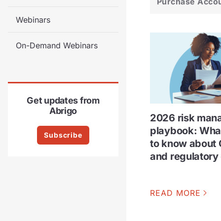
Purchase Acco
Webinars
On-Demand Webinars
Get updates from
Abrigo
2026 risk man
playbook: Wha
Subscribe
to know about 
and regulatory
READ MORE