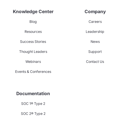
Knowledge Center
Company
Blog
Careers
Resources
Leadership
Success Stories
News
Thought Leaders
Support
Webinars
Contact Us
Events & Conferences
Documentation
SOC 1® Type 2
SOC 2® Type 2