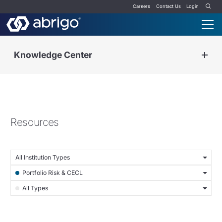
Careers
Contact Us
Login
Knowledge Center
Resources
All Institution Types
Portfolio Risk & CECL
All Types