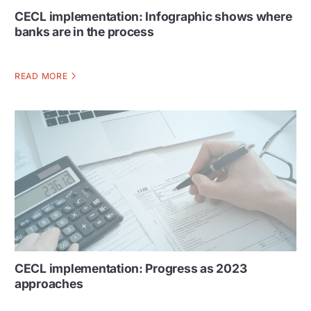
CECL implementation: Infographic shows where
banks are in the process
READ MORE
CECL implementation: Progress as 2023
approaches