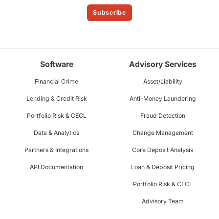
Subscribe
Software
Advisory Services
Financial Crime
Asset/Liability
Lending & Credit Risk
Anti-Money Laundering
Portfolio Risk & CECL
Fraud Detection
Data & Analytics
Change Management
Partners & Integrations
Core Deposit Analysis
API Documentation
Loan & Deposit Pricing
Portfolio Risk & CECL
Advisory Team