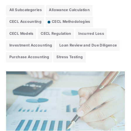
All Subcategories
Allowance Calculation
CECL Accounting
CECL Methodologies
CECL Models
CECL Regulation
Incurred Loss
Investment Accounting
Loan Review and Due Diligence
Purchase Accounting
Stress Testing