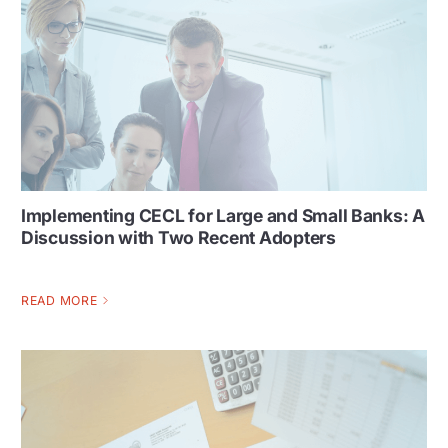
Implementing CECL for Large and Small Banks: A
Discussion with Two Recent Adopters
READ MORE