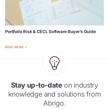
Portfolio Risk & CECL Software Buyer’s Guide
READ MORE
Stay up-to-date
on industry
knowledge and solutions from
Abrigo.