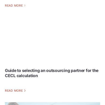
READ MORE
Guide to selecting an outsourcing partner for the
CECL calculation
READ MORE