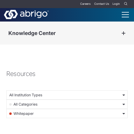
Careers
Contact Us
Login
Knowledge Center
Resources
All Institution Types
All Categories
Whitepaper