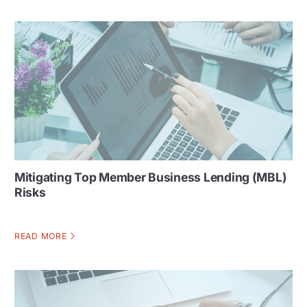
Mitigating Top Member Business Lending (MBL)
Risks
READ MORE