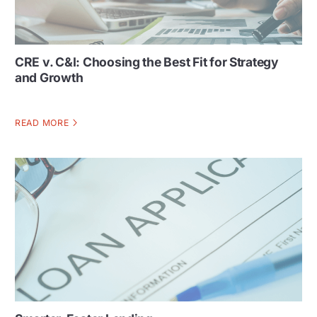
CRE v. C&I: Choosing the Best Fit for Strategy
and Growth
READ MORE