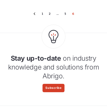
1
2
…
5
6
Stay up-to-date
on industry
knowledge and solutions from
Abrigo.
Subscribe