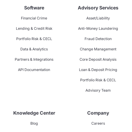
Software
Advisory Services
Financial Crime
Asset/Liability
Lending & Credit Risk
Anti-Money Laundering
Portfolio Risk & CECL
Fraud Detection
Data & Analytics
Change Management
Partners & Integrations
Core Deposit Analysis
API Documentation
Loan & Deposit Pricing
Portfolio Risk & CECL
Advisory Team
Knowledge Center
Company
Blog
Careers