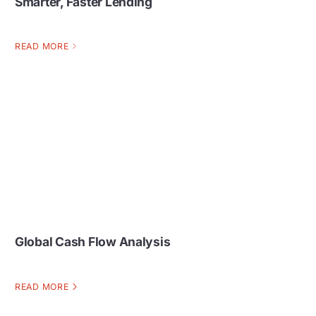
Smarter, Faster Lending
READ MORE
Global Cash Flow Analysis
READ MORE