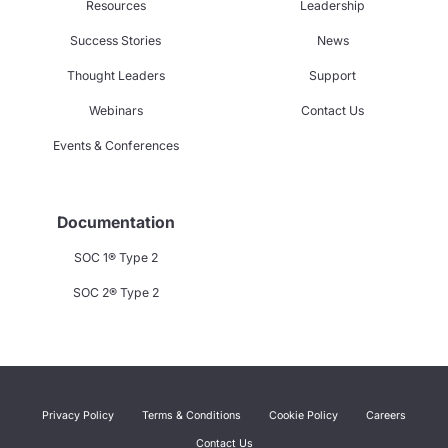
Resources
Leadership
Success Stories
News
Thought Leaders
Support
Webinars
Contact Us
Events & Conferences
Documentation
SOC 1® Type 2
SOC 2® Type 2
Privacy Policy
Terms & Conditions
Cookie Policy
Careers
Contact Us