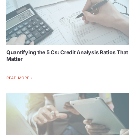
Quantifying the 5 Cs: Credit Analysis Ratios That
Matter
READ MORE