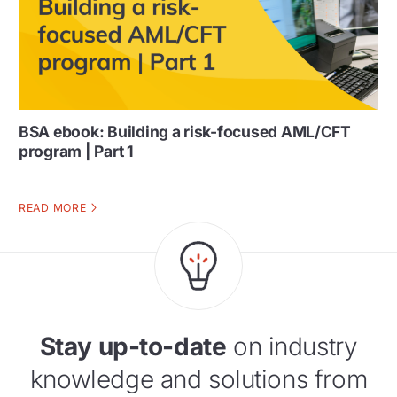
BSA ebook: Building a risk-focused AML/CFT
program | Part 1
READ MORE
Stay up-to-date
on industry
knowledge and solutions from