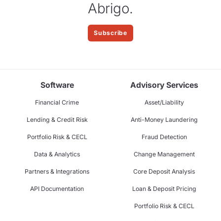
Abrigo.
Subscribe
Software
Advisory Services
Financial Crime
Asset/Liability
Lending & Credit Risk
Anti-Money Laundering
Portfolio Risk & CECL
Fraud Detection
Data & Analytics
Change Management
Partners & Integrations
Core Deposit Analysis
API Documentation
Loan & Deposit Pricing
Portfolio Risk & CECL