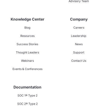
Advisory Team
Knowledge Center
Company
Blog
Careers
Resources
Leadership
Success Stories
News
Thought Leaders
Support
Webinars
Contact Us
Events & Conferences
Documentation
SOC 1® Type 2
SOC 2® Type 2