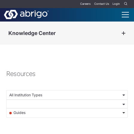
Careers
Contact Us
Login
Knowledge Center
Resources
All Institution Types
Guides