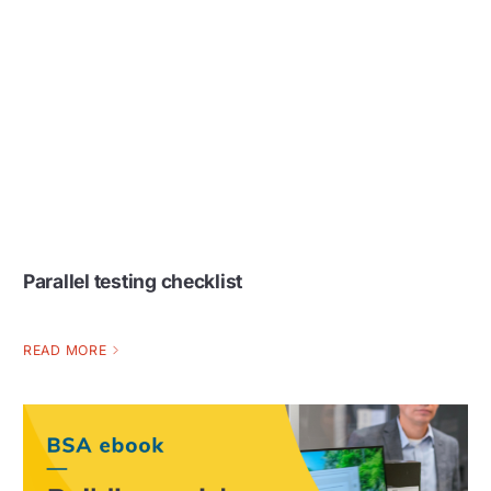
Parallel testing checklist
READ MORE