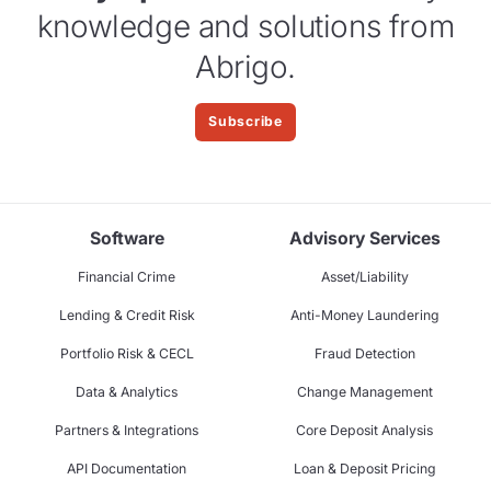
knowledge and solutions from
Abrigo.
Subscribe
Software
Advisory Services
Financial Crime
Asset/Liability
Lending & Credit Risk
Anti-Money Laundering
Portfolio Risk & CECL
Fraud Detection
Data & Analytics
Change Management
Partners & Integrations
Core Deposit Analysis
API Documentation
Loan & Deposit Pricing