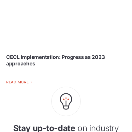
CECL implementation: Progress as 2023
approaches
READ MORE
Stay up-to-date
on industry