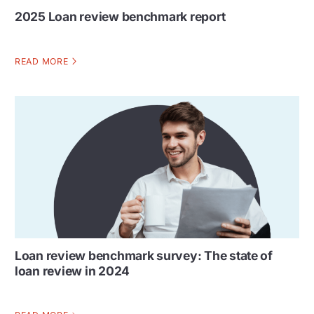
2025 Loan review benchmark report
READ MORE
Loan review benchmark survey: The state of
loan review in 2024