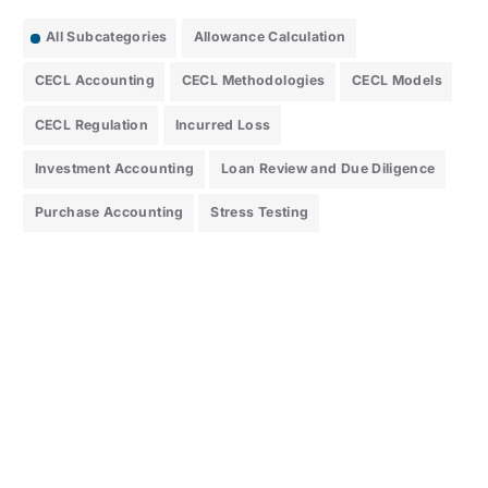
All Subcategories
Allowance Calculation
CECL Accounting
CECL Methodologies
CECL Models
CECL Regulation
Incurred Loss
Investment Accounting
Loan Review and Due Diligence
Purchase Accounting
Stress Testing