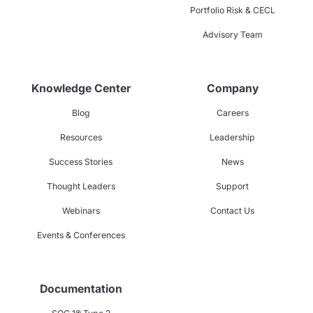
Portfolio Risk & CECL
Advisory Team
Knowledge Center
Company
Blog
Careers
Resources
Leadership
Success Stories
News
Thought Leaders
Support
Webinars
Contact Us
Events & Conferences
Documentation