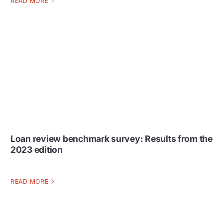
READ MORE
Loan review benchmark survey: Results from the
2023 edition
READ MORE