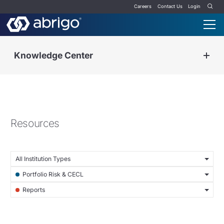
Careers
Contact Us
Login
Knowledge Center
Resources
All Institution Types
Portfolio Risk & CECL
Reports