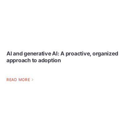
AI and generative AI: A proactive, organized
approach to adoption
READ MORE