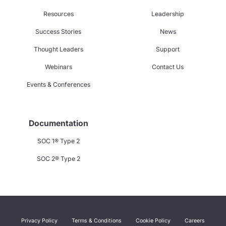
Resources
Leadership
Success Stories
News
Thought Leaders
Support
Webinars
Contact Us
Events & Conferences
Documentation
SOC 1® Type 2
SOC 2® Type 2
Privacy Policy
Terms & Conditions
Cookie Policy
Careers