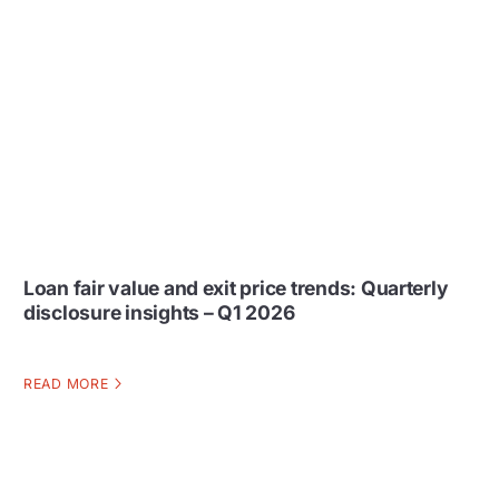
Loan fair value and exit price trends: Quarterly
disclosure insights – Q1 2026
READ MORE