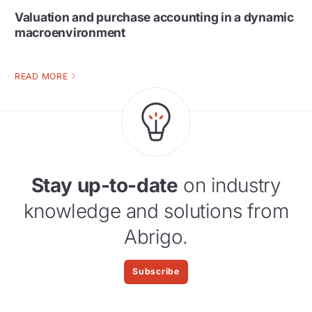
Valuation and purchase accounting in a dynamic
macroenvironment
READ MORE
Stay up-to-date
on industry
knowledge and solutions from
Abrigo.
Subscribe