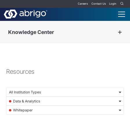
Careers
Contact Us
Login
Knowledge Center
Resources
All Institution Types
Data & Analytics
Whitepaper