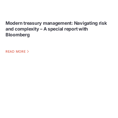
Modern treasury management: Navigating risk
and complexity – A special report with
Bloomberg
READ MORE