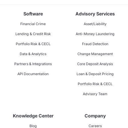
Software
Advisory Services
Financial Crime
Asset/Liability
Lending & Credit Risk
Anti-Money Laundering
Portfolio Risk & CECL
Fraud Detection
Data & Analytics
Change Management
Partners & Integrations
Core Deposit Analysis
API Documentation
Loan & Deposit Pricing
Portfolio Risk & CECL
Advisory Team
Knowledge Center
Company
Blog
Careers