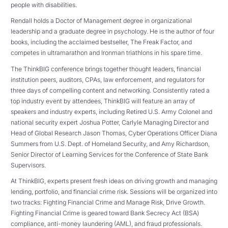
people with disabilities.
Rendall holds a Doctor of Management degree in organizational
leadership and a graduate degree in psychology. He is the author of four
books, including the acclaimed bestseller, The Freak Factor, and
competes in ultramarathon and Ironman triathlons in his spare time.
The ThinkBIG conference brings together thought leaders, financial
institution peers, auditors, CPAs, law enforcement, and regulators for
three days of compelling content and networking. Consistently rated a
top industry event by attendees, ThinkBIG will feature an array of
speakers and industry experts, including Retired U.S. Army Colonel and
national security expert Joshua Potter, Carlyle Managing Director and
Head of Global Research Jason Thomas, Cyber Operations Officer Diana
Summers from U.S. Dept. of Homeland Security, and Amy Richardson,
Senior Director of Learning Services for the Conference of State Bank
Supervisors.
At ThinkBIG, experts present fresh ideas on driving growth and managing
lending, portfolio, and financial crime risk. Sessions will be organized into
two tracks: Fighting Financial Crime and Manage Risk, Drive Growth.
Fighting Financial Crime is geared toward Bank Secrecy Act (BSA)
compliance, anti-money laundering (AML), and fraud professionals.