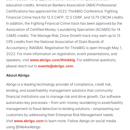
education credits. American Bankers Association (ABA) Professional
Certifications has approved the 2022 ThinkBIG Conference: Fighting
Financial Crime track for 12.5 CAFP, 12.5 CERP, and 13.75 CRCM credits.
In addition, the Fighting Financial Crime track has been approved by the
Association of Certified Money-Laundering Specialists (ACAMS) for 14
CAMS credits. The Manage Risk, Drive Growth track may earn up to 13
CPE credits from the National Association of State Boards of
Accountancy (NASBA). Registration for ThinkBIG is open through May 1,
2022. For more information on registration, event presentations, and
speakers, visit
www.abrigo.com/thinkbig
. For additional questions,
please reach out to
events@abrigo.com
.
About Abrigo
Abrigo is a leading technology provider of compliance, credit risk,
lending, and asset/liability management solutions that community
financial institutions use to manage risk and drive growth. Our software
automates key processes – from anti-money laundering to asset/liability
management to fraud detection to lending solutions – empowering our
customers by addressing their Enterprise Risk Management needs.
Visit
www.abrigo.com
to learn more. Follow Abrigo on social media
using @WeAreAbrigo.