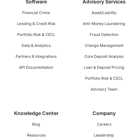
Software
Advisory Services
Financial Crime
Asset/Liability
Lending & Credit Risk
Anti-Money Laundering
Portfolio Risk & CECL
Fraud Detection
Data & Analytics
Change Management
Partners & Integrations
Core Deposit Analysis
API Documentation
Loan & Deposit Pricing
Portfolio Risk & CECL
Advisory Team
Knowledge Center
Company
Blog
Careers
Resources
Leadership