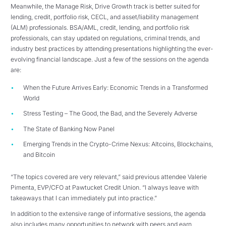
Meanwhile, the Manage Risk, Drive Growth track is better suited for
lending, credit, portfolio risk, CECL, and asset/liability management
(ALM) professionals. BSA/AML, credit, lending, and portfolio risk
professionals, can stay updated on regulations, criminal trends, and
industry best practices by attending presentations highlighting the ever-
evolving financial landscape. Just a few of the sessions on the agenda
are:
When the Future Arrives Early: Economic Trends in a Transformed
World
Stress Testing – The Good, the Bad, and the Severely Adverse
The State of Banking Now Panel
Emerging Trends in the Crypto-Crime Nexus: Altcoins, Blockchains,
and Bitcoin
“The topics covered are very relevant,” said previous attendee Valerie
Pimenta, EVP/CFO at Pawtucket Credit Union. “I always leave with
takeaways that I can immediately put into practice.”
In addition to the extensive range of informative sessions, the agenda
also includes many opportunities to network with peers and earn