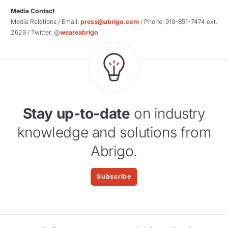
Media Contact
Media Relations / Email:
press@abrigo.com
/ Phone: 919-851-7474 ext.
2629 / Twitter: @
weareabrigo
Stay up-to-date
on industry
knowledge and solutions from
Abrigo.
Subscribe