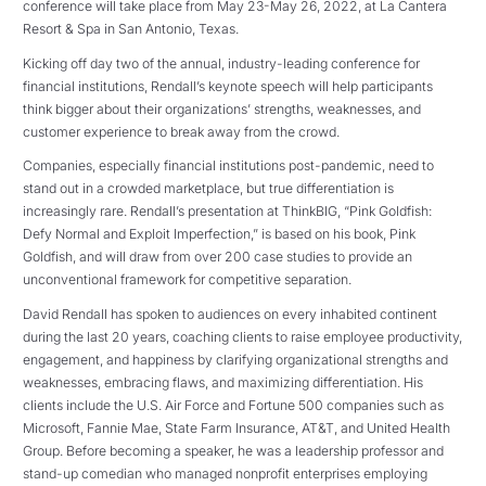
conference will take place from May 23-May 26, 2022, at La Cantera
Resort & Spa in San Antonio, Texas.
Kicking off day two of the annual, industry-leading conference for
financial institutions, Rendall’s keynote speech will help participants
think bigger about their organizations’ strengths, weaknesses, and
customer experience to break away from the crowd.
Companies, especially financial institutions post-pandemic, need to
stand out in a crowded marketplace, but true differentiation is
increasingly rare. Rendall’s presentation at ThinkBIG, “Pink Goldfish:
Defy Normal and Exploit Imperfection,” is based on his book, Pink
Goldfish, and will draw from over 200 case studies to provide an
unconventional framework for competitive separation.
David Rendall has spoken to audiences on every inhabited continent
during the last 20 years, coaching clients to raise employee productivity,
engagement, and happiness by clarifying organizational strengths and
weaknesses, embracing flaws, and maximizing differentiation. His
clients include the U.S. Air Force and Fortune 500 companies such as
Microsoft, Fannie Mae, State Farm Insurance, AT&T, and United Health
Group. Before becoming a speaker, he was a leadership professor and
stand-up comedian who managed nonprofit enterprises employing