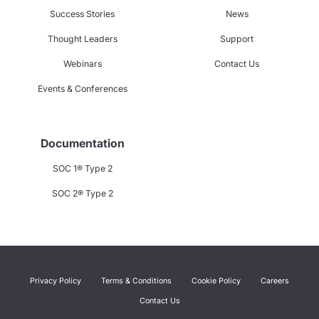
Success Stories
News
Thought Leaders
Support
Webinars
Contact Us
Events & Conferences
Documentation
SOC 1® Type 2
SOC 2® Type 2
Privacy Policy
Terms & Conditions
Cookie Policy
Careers
Contact Us