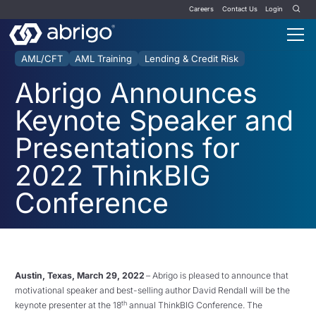
Careers
Contact Us
Login
AML/CFT
AML Training
Lending & Credit Risk
Abrigo Announces
Keynote Speaker and
Presentations for
2022 ThinkBIG
Conference
Austin, Texas, March 29, 2022
– Abrigo is pleased to announce that
motivational speaker and best-selling author David Rendall will be the
th
keynote presenter at the 18
annual ThinkBIG Conference. The