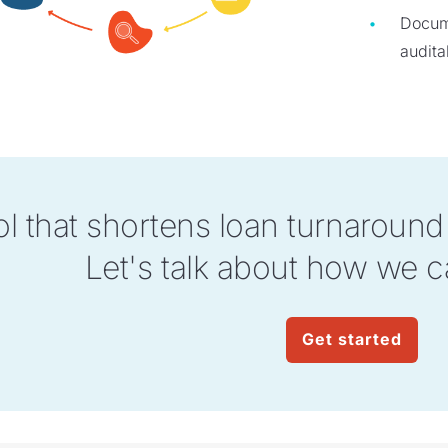
Docume
auditab
ol that shortens loan turnaroun
Let's talk about how we c
Get started