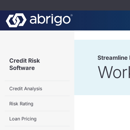
Streamline
Credit Risk
Wor
Software
Credit Analysis
Risk Rating
Loan Pricing