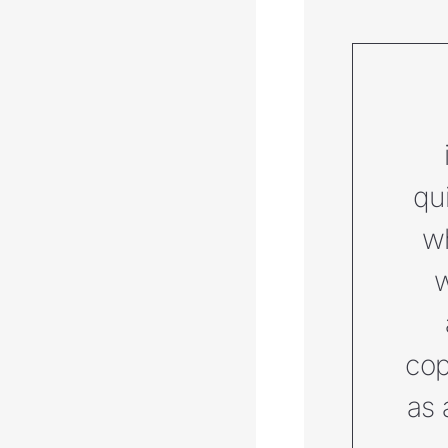
qu
wh
w
cop
as 