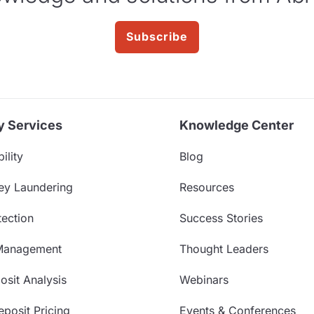
Subscribe
y Services
Knowledge Center
ility
Blog
ey Laundering
Resources
ection
Success Stories
Management
Thought Leaders
sit Analysis
Webinars
posit Pricing
Events & Conferences