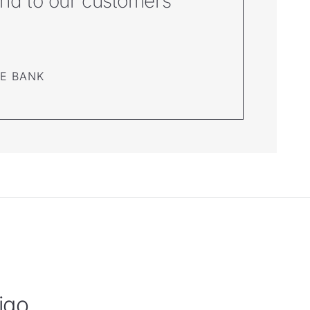
pond to our customers’
NE BANK
igo.