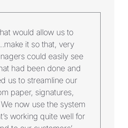
hat would allow us to
make it so that, very
anagers could easily see
what had been done and
ed us to streamline our
m paper, signatures,
f. We now use the system
t’s working quite well for