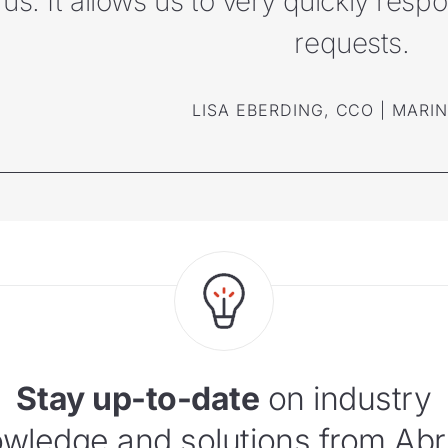
us. It allows us to very quickly res
requests.
LISA EBERDING, CCO | MARI
Stay up-to-date
on industry
wledge and solutions from Abr