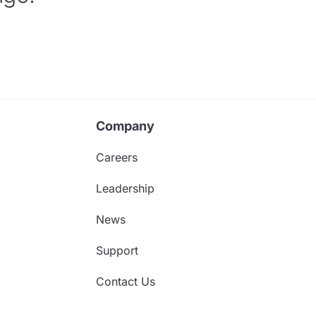
Company
Careers
Leadership
News
Support
Contact Us