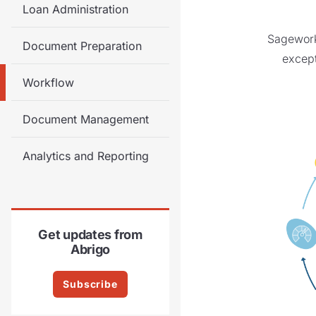
Loan Administration
Sageworks
Document Preparation
except
Workflow
Document Management
Analytics and Reporting
Get updates from
Abrigo
Subscribe