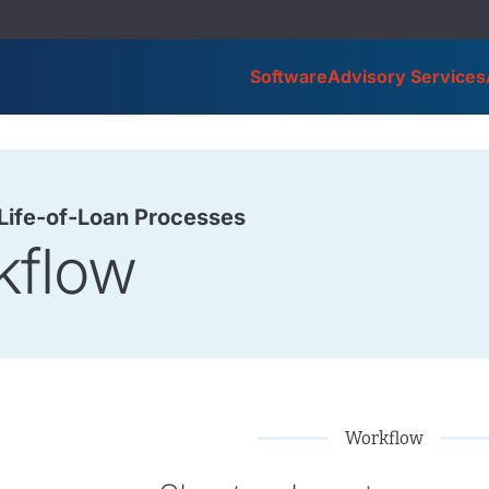
Software
Advisory Services
 Life-of-Loan Processes
kflow
Workflow