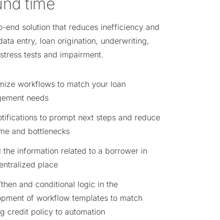
und time
o-end solution that reduces inefficiency and
data entry, loan origination, underwriting,
stress tests and impairment.
ize workflows to match your loan
ement needs
tifications to prompt next steps and reduce
time and bottlenecks
l the information related to a borrower in
entralized place
/then and conditional logic in the
opment of workflow templates to match
ng credit policy to automation