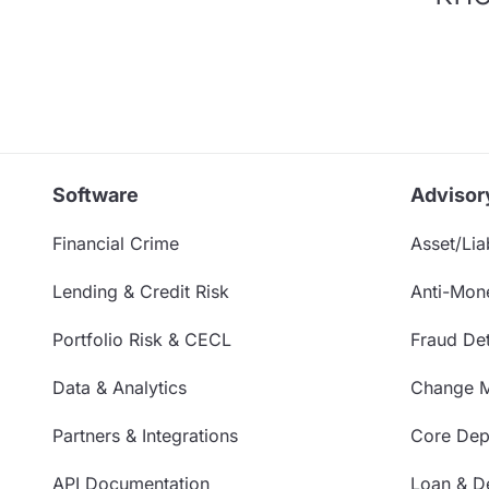
Software
Advisor
Financial Crime
Asset/Liab
Lending & Credit Risk
Anti-Mon
Portfolio Risk & CECL
Fraud Det
Data & Analytics
Change 
Partners & Integrations
Core Depo
API Documentation
Loan & De