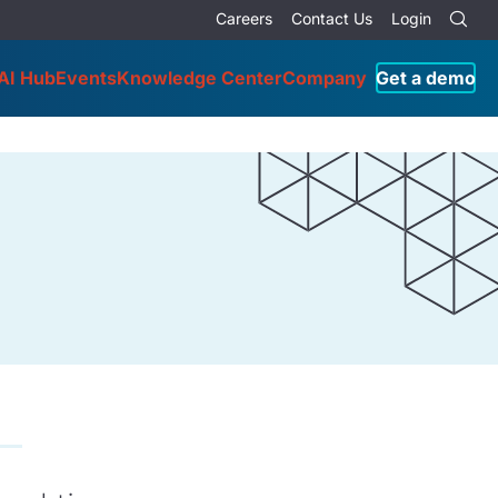
Careers
Contact Us
Login
AI Hub
Events
Knowledge Center
Company
Get a demo