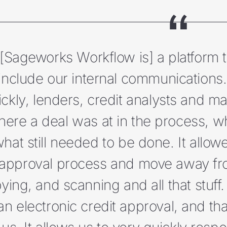
[Sageworks Workflow is] a platform t
include our internal communications…
ickly, lenders, credit analysts and m
ere a deal was at in the process, 
hat still needed to be done. It allow
approval process and move away fro
ying, and scanning and all that stuf
an electronic credit approval, and tha