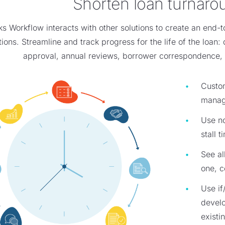
Shorten loan turnaro
 Workflow interacts with other solutions to create an end-t
ions. Streamline and track progress for the life of the loan: 
approval, annual reviews, borrower correspondence, 
Custom
manag
Use no
stall 
See al
one, c
Use if
devel
existi