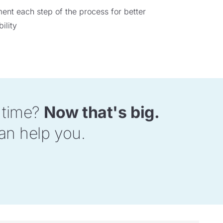
nt each step of the process for better
ility
d time?
Now that's big.
an help you.