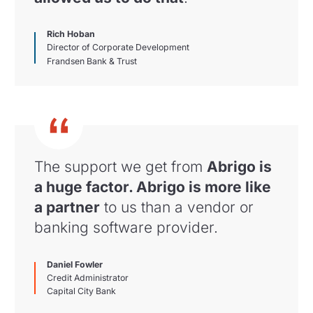
Rich Hoban
Director of Corporate Development
Frandsen Bank & Trust
The support we get from
Abrigo is
a huge factor. Abrigo is more like
a partner
to us than a vendor or
banking software provider.
Daniel Fowler
Credit Administrator
Capital City Bank