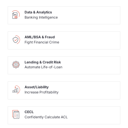
Data & Analytics
Banking Intelligence
AML/BSA & Fraud
Fight Financial Crime
Lending & Credit Risk
Automate Life-of-Loan
Asset/Liability
Increase Profitability
CECL
Confidently Calculate ACL