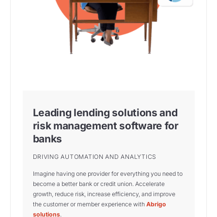
Leading lending solutions and
risk management software for
banks
DRIVING AUTOMATION AND ANALYTICS
Imagine having one provider for everything you need to
become a better bank or credit union. Accelerate
growth, reduce risk, increase efficiency, and improve
the customer or member experience with
Abrigo
solutions
.