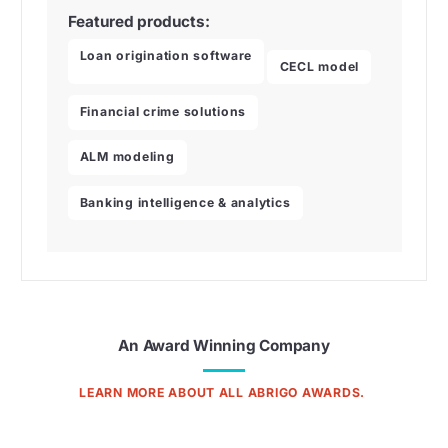
Featured products:
Loan origination software
CECL model
Financial crime solutions
ALM modeling
Banking intelligence & analytics
An Award Winning Company
LEARN MORE ABOUT ALL ABRIGO AWARDS.