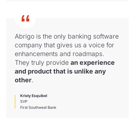
Abrigo is the only banking software
company that gives us a voice for
enhancements and roadmaps
.
They truly provide
an experience
and product that is unlike any
other
.
Kristy Esquibel
SVP
First Southwest Bank