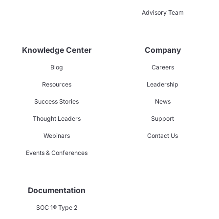
Advisory Team
Knowledge Center
Company
Blog
Careers
Resources
Leadership
Success Stories
News
Thought Leaders
Support
Webinars
Contact Us
Events & Conferences
Documentation
SOC 1® Type 2