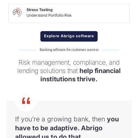
Stress Testing
Understand Portfolio Risk
Explore Abrigo software
Banking software for customer success
Risk management, compliance, and
lending solutions that
help financial
institutions thrive.
If you’re a growing bank, then
you
have to
be adaptive. Abrigo
allowed us to do that
.