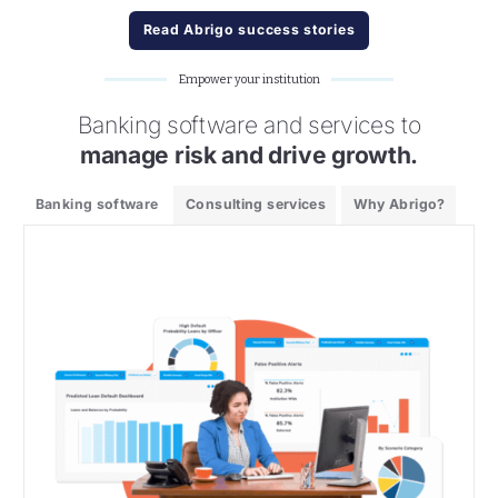
Read Abrigo success stories
Empower your institution
Banking software and services to
manage risk and drive growth.
Banking software
Consulting services
Why Abrigo?