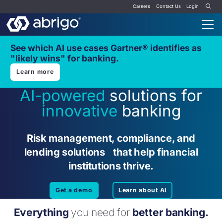
Careers
Contact Us
Login
See which AI use cases Gartner® identifies as
"likely wins" for banking.
Learn more
AI-powered
solutions for
innovative
banking
Risk management, compliance, and
lending solutions that help financial
institutions thrive.
Get a demo
Learn about AI
Everything
you need for
better banking.