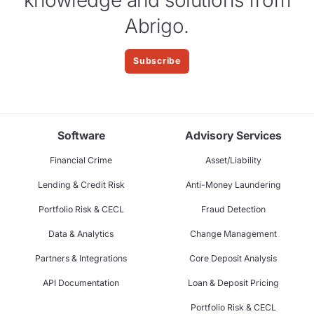
Abrigo.
Subscribe
Software
Advisory Services
Financial Crime
Asset/Liability
Lending & Credit Risk
Anti-Money Laundering
Portfolio Risk & CECL
Fraud Detection
Data & Analytics
Change Management
Partners & Integrations
Core Deposit Analysis
API Documentation
Loan & Deposit Pricing
Portfolio Risk & CECL