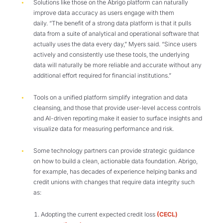
Solutions like those on the Abrigo platform can naturally
improve data accuracy as users engage with them
daily. “The benefit of a strong data platform is that it pulls
data from a suite of analytical and operational software that
actually uses the data every day,” Myers said. “Since users
actively and consistently use these tools, the underlying
data will naturally be more reliable and accurate without any
additional effort required for financial institutions.”
Tools on a unified platform simplify integration and data
cleansing, and those that provide user-level access controls
and AI-driven reporting make it easier to surface insights and
visualize data for measuring performance and risk.
Some technology partners can provide strategic guidance
on how to build a clean, actionable data foundation. Abrigo,
for example, has decades of experience helping banks and
credit unions with changes that require data integrity such
as:
Adopting the current expected credit loss
(CECL)