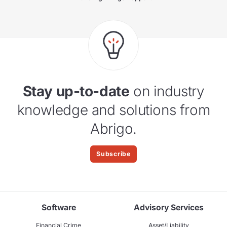
Stay up-to-date
on industry
knowledge and solutions from
Abrigo.
Subscribe
Software
Advisory Services
Financial Crime
Asset/Liability