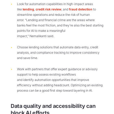
Look for automation capabilities in high-impact areas
like
lending
,
credit risk review
, and
fraud detection
to
streamline operations and reduce the risk of human
error. “Lending and financial crime are the areas where
banks feel the most friction, and they’re also the best starting
points for AI to make a meaningful
impact,” Nemalikanti said.
Choose lending solutions that automate data entry, credit
analysis, and compliance tracking to improve consistency
and save time.
Work with partners that offer expert guidance or advisory
support to help assess existing workflows
and identify automation opportunities that improve
efficiency without adding headcount. Optimizing an existing
process can be a good first step toward layering in AI.
Data quality and accessibility
can
block AI efforts