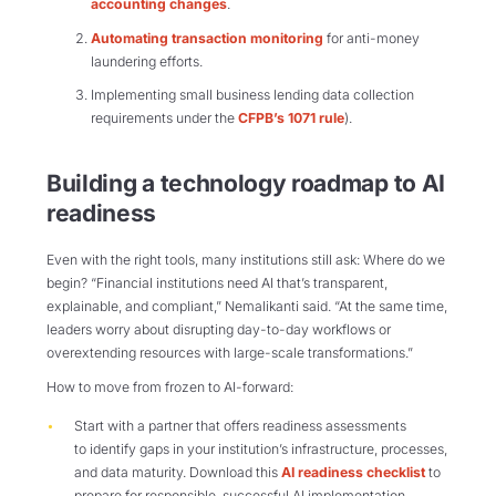
accounting changes
.
Automating transaction monitoring
for anti-money
laundering efforts.
Implementing small business lending data collection
requirements under the
CFPB’s 1071 rule
).
Building a technology roadmap to AI
readiness
Even with the right tools, many institutions still ask: Where do we
begin? “Financial institutions need AI that’s transparent,
explainable, and compliant,” Nemalikanti said. “At the same time,
leaders worry about disrupting day-to-day workflows or
overextending resources with large-scale transformations.”
How to move from frozen to AI-forward:
Start with a partner that offers readiness assessments
to identify gaps in your institution’s infrastructure, processes,
and data maturity. Download this
AI readiness checklist
to
prepare for responsible, successful AI implementation.