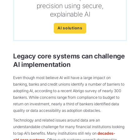
precision using secure,
explainable AI
AI solutions
Legacy core systems can challenge
AI implementation
Even though most believe AI will have a large impact on
banking,
banks and credit unions
identify
a number of
barriers to
adopting AI, according to
a recent Abrigo survey of nearly 300
bankers.
While concerns range from compliance to budget to
return on investment,
nearly
a
third
of bankers
identified
data
quality or data accessibility as
adoption obstacles.
Technology and related issues around data are an
understandable challenge for many financial institutions looking
to tap AI’s benefits. Many institutions still rely on
decades-
old core systems
. Often such systems weren’t designed to