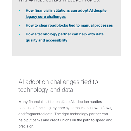
THIS ARTICLE COVERS THESE KEY TOPICS:
How financial institutions can adopt AI despite
legacy core challenges
How to clear roadblocks tied to manual processes
How a technology partner can help with data
quality and accessibility
AI adoption challenges tied to
technology and data
Many financial institutions face AI adoption hurdles
because of their legacy core systems, manual workflows,
and fragmented data. The right technology partner can
help put banks and credit unions on the path to speed and
precision.