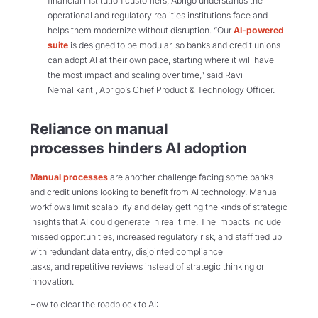
financial institution customers, Abrigo understands the
operational and regulatory realities institutions face and
helps them modernize without disruption.
“Our
AI-powered
suite
is designed to be modular, so banks and credit unions
can adopt AI at their own pace, starting where it will have
the most impact and scaling over time,” said Ravi
Nemalikanti, Abrigo’s Chief Product & Technology Officer.
Reliance on manual
processes
hinder
s
AI adoption
Manual processes
are another challenge facing some banks
and credit unions looking to benefit from AI technology. Manual
workflows limit scalability and delay getting the kinds of strategic
insights that AI could generate in real time. The impacts include
missed opportunities, increased regulatory risk, and staff tied up
with redundant data entry, disjointed compliance
tasks, and repetitive reviews instead of strategic thinking or
innovation.
How to clear the roadblock to AI: