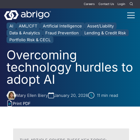
Careers
Contact Us
Login
AI
AML/CFT
Artificial Intelligence
Asset/Liability
Data & Analytics
Fraud Prevention
Lending & Credit Risk
Portfolio Risk & CECL
Overcoming
technology hurdles to
adopt AI
Mary Ellen Biery
January 20, 2026
11
min read
Print PDF