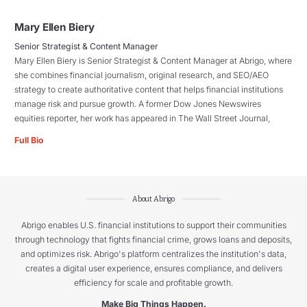
Mary Ellen Biery
Senior Strategist & Content Manager
Mary Ellen Biery is Senior Strategist & Content Manager at Abrigo, where
she combines financial journalism, original research, and SEO/AEO
strategy to create authoritative content that helps financial institutions
manage risk and pursue growth. A former Dow Jones Newswires
equities reporter, her work has appeared in The Wall Street Journal,
Full Bio
About Abrigo
Abrigo enables U.S. financial institutions to support their communities
through technology that fights financial crime, grows loans and deposits,
and optimizes risk. Abrigo's platform centralizes the institution's data,
creates a digital user experience, ensures compliance, and delivers
efficiency for scale and profitable growth.
Make Big Things Happen.