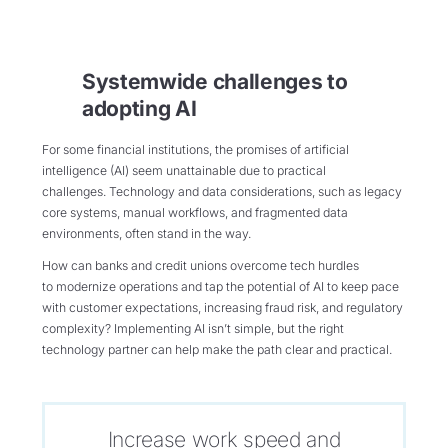
Systemwide challenges to
adopting AI
For some financial institutions, the promises of artificial
intelligence (AI) seem unattainable due to practical
challenges. Technology and data considerations, such as legacy
core systems, manual workflows, and fragmented data
environments, often stand in the way.
How can banks and credit unions overcome tech hurdles
to modernize operations and tap the potential of AI to keep pace
with customer expectations, increasing fraud risk, and regulatory
complexity? Implementing AI isn’t simple, but the right
technology partner can help make the path clear and practical.
Increase work speed and