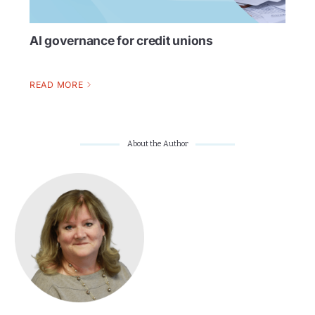
AI governance for credit unions
READ MORE
About the Author