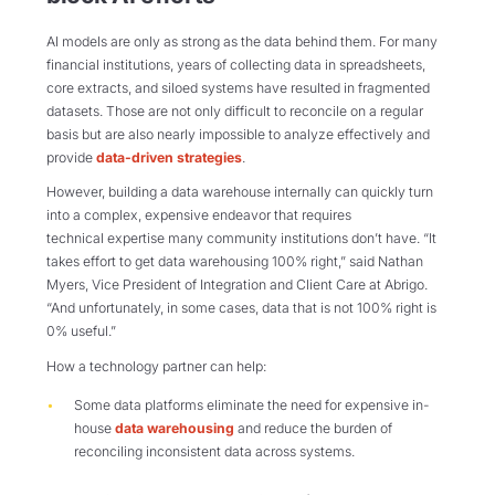
AI models are only as strong as the data behind them. For many
financial institutions, years of collecting data in spreadsheets,
core extracts, and siloed systems have resulted in fragmented
datasets. Those are not only difficult to reconcile on a regular
basis but are also nearly impossible to analyze effectively and
provide
data-driven strategies
.
However, building a data warehouse internally can quickly turn
into a complex, expensive endeavor that requires
technical expertise many community institutions don’t have. “It
takes effort to get data warehousing 100% right,” said Nathan
Myers, Vice President of Integration and Client Care at Abrigo.
“And unfortunately, in some cases, data that is not 100% right is
0% useful.”
How a technology partner can help:
Some data platforms eliminate the need for expensive in-
house
data warehousing
and reduce the burden of
reconciling inconsistent data across systems.