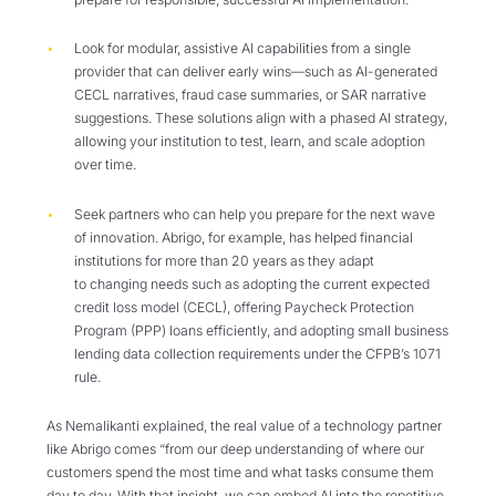
Look for modular, assistive AI capabilities from a single
provider that can deliver early wins—such as AI-generated
CECL narratives, fraud case summaries, or SAR narrative
suggestions. These solutions align with a phased AI strategy,
allowing your institution to test, learn, and scale adoption
over time.
Seek partners who can help you prepare for the next wave
of innovation. Abrigo, for example, has helped financial
institutions for more than 20 years as they adapt
to changing needs such as adopting the current expected
credit loss model (CECL), offering Paycheck Protection
Program (PPP) loans efficiently, and adopting small business
lending data collection requirements under the CFPB’s 1071
rule.
As Nemalikanti explained, the real value of a technology partner
like Abrigo comes “from our deep understanding of where our
customers spend the most time and what tasks consume them
day to day. With that insight, we can embed AI into the repetitive