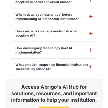
adoption in banks and credit unions?
Why is data readiness critical before
implementing AI in financial institutions?
How can banks manage model risk when
adopting AI?
How does legacy technology limit AI
implementation?
What practical steps help financial institutions
successfully adopt AI?
Access Abrigo's AI Hub for
solutions, resources, and important
information to help your institution.