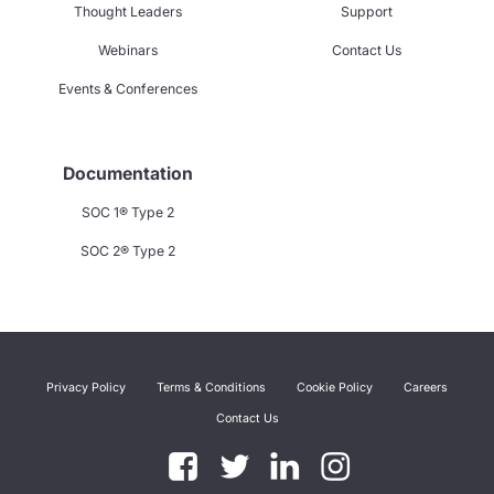
Thought Leaders
Support
Webinars
Contact Us
Events & Conferences
Documentation
SOC 1® Type 2
SOC 2® Type 2
Privacy Policy
Terms & Conditions
Cookie Policy
Careers
Contact Us