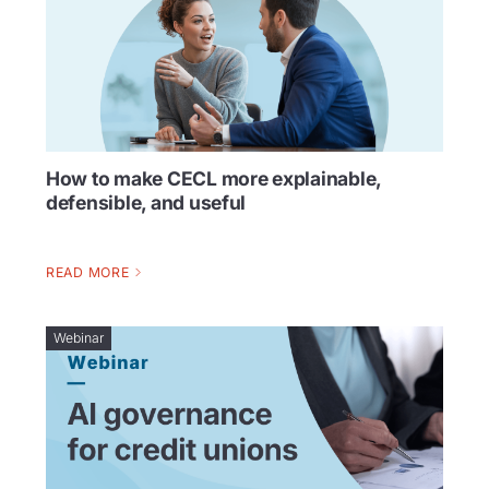
How to make CECL more explainable,
defensible, and useful
READ MORE
Webinar