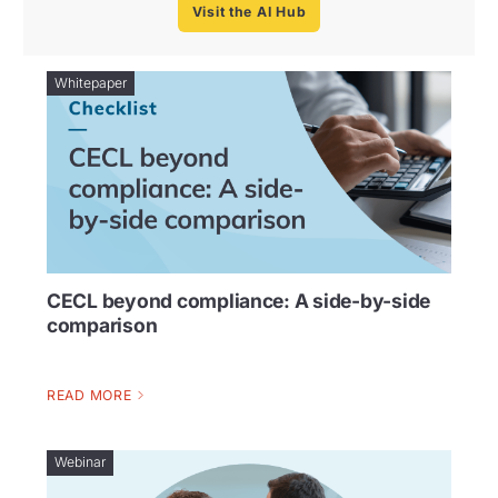
Visit the AI Hub
Whitepaper
CECL beyond compliance: A side-by-side
comparison
READ MORE
Webinar