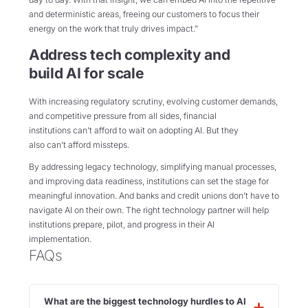
and deterministic areas, freeing our customers to focus their
energy on the work that truly drives impact.”
Address tech complexity and
build AI for scale
With increasing regulatory scrutiny, evolving customer demands,
and competitive pressure from all sides, financial
institutions can’t afford to wait on adopting AI. But they
also can’t afford missteps.
By addressing legacy technology, simplifying manual processes,
and improving data readiness, institutions can set the stage for
meaningful innovation. And banks and credit unions don’t have to
navigate AI on their own. The right technology partner will help
institutions prepare, pilot, and progress in their AI
implementation.
FAQs
What are the biggest technology hurdles to AI