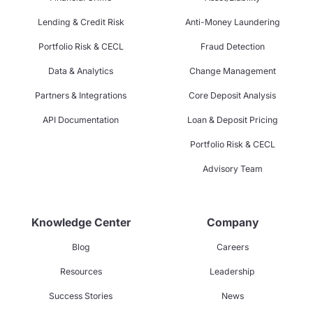
Lending & Credit Risk
Anti-Money Laundering
Portfolio Risk & CECL
Fraud Detection
Data & Analytics
Change Management
Partners & Integrations
Core Deposit Analysis
API Documentation
Loan & Deposit Pricing
Portfolio Risk & CECL
Advisory Team
Knowledge Center
Company
Blog
Careers
Resources
Leadership
Success Stories
News