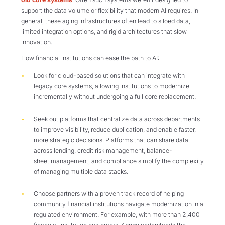
support the data volume or flexibility that modern AI requires. In
general, these aging infrastructures often lead to siloed data,
limited integration options, and rigid architectures that slow
innovation.
How financial institutions can ease the path to AI:
Look for cloud-based solutions that can integrate with
legacy core systems, allowing institutions to modernize
incrementally without undergoing a full core replacement.
Seek out platforms that centralize data across departments
to improve visibility, reduce duplication, and enable faster,
more strategic decisions. Platforms that can share data
across lending, credit risk management, balance-
sheet management, and compliance simplify the complexity
of managing multiple data stacks.
Choose partners with a proven track record of helping
community financial institutions navigate modernization in a
regulated environment. For example, with more than 2,400