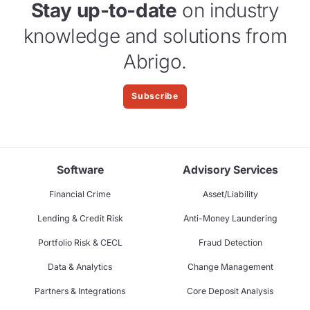
Stay up-to-date
on industry
knowledge and solutions from
Abrigo.
Subscribe
Software
Advisory Services
Financial Crime
Asset/Liability
Lending & Credit Risk
Anti-Money Laundering
Portfolio Risk & CECL
Fraud Detection
Data & Analytics
Change Management
Partners & Integrations
Core Deposit Analysis