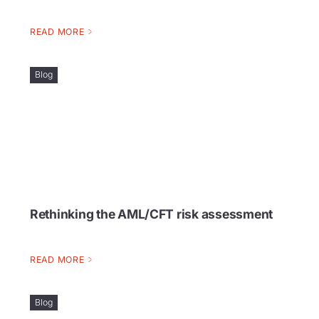
READ MORE
Blog
Rethinking the AML/CFT risk assessment
READ MORE
Blog