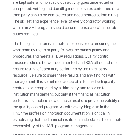
are kept safe, and no suspicious activity goes undetected or
unreported. Vetting and due diligence measures performed on a
third party should be completed and documented before hiring.
The skillset and experience level of every contractor working
within an AML program should be commensurate with the job
duties required.
The hiring institution is ultimately responsible for ensuring the
work done by the third party follows the bank's policy and
procedures and meets all BSA regulations. Quality control
measures should be well documented, and BSA officers should
ensure testing of each duty performed by the third-party
resource. Be sure to share these results and any findings with
management. It is sometimes acceptable for in-depth quality
control to be completed by a third party and reported to
institution management, but only if the financial institution
performs a sample review of those results to prove the validity of
the quality control program. As with everything else in the
FinCrime profession, thorough documentation is critical in
establishing that the financial institution understands the ultimate
responsibility of the AML program management.