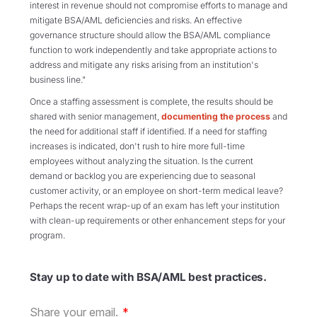
interest in revenue should not compromise efforts to manage and
mitigate BSA/AML deficiencies and risks. An effective
governance structure should allow the BSA/AML compliance
function to work independently and take appropriate actions to
address and mitigate any risks arising from an institution's
business line."
Once a staffing assessment is complete, the results should be
shared with senior management,
documenting the process
and
the need for additional staff if identified. If a need for staffing
increases is indicated, don't rush to hire more full-time
employees without analyzing the situation. Is the current
demand or backlog you are experiencing due to seasonal
customer activity, or an employee on short-term medical leave?
Perhaps the recent wrap-up of an exam has left your institution
with clean-up requirements or other enhancement steps for your
program.
Stay up to date with BSA/AML best practices.