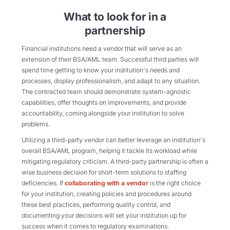
What to look for in a
partnership
Financial institutions need a vendor that will serve as an
extension of their BSA/AML team. Successful third parties will
spend time getting to know your institution's needs and
processes, display professionalism, and adapt to any situation.
The contracted team should demonstrate system-agnostic
capabilities, offer thoughts on improvements, and provide
accountability, coming alongside your institution to solve
problems.
Utilizing a third-party vendor can better leverage an institution's
overall BSA/AML program, helping it tackle its workload while
mitigating regulatory criticism. A third-party partnership is often a
wise business decision for short-term solutions to staffing
deficiencies. If
collaborating with a vendor
is the right choice
for your institution, creating policies and procedures around
these best practices, performing quality control, and
documenting your decisions will set your institution up for
success when it comes to regulatory examinations.