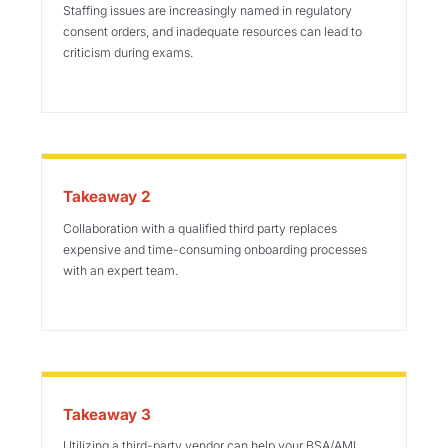
Staffing issues are increasingly named in regulatory
consent orders, and inadequate resources can lead to
criticism during exams.
Takeaway 2
Collaboration with a qualified third party replaces
expensive and time-consuming onboarding processes
with an expert team.
Takeaway 3
Utilizing a third-party vendor can help your BSA/AML