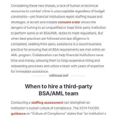
Considering these new threats, a lack of human or technical
resources to combat crime is unacceptable regardless of budget
constraints—yet financial institutions report staffing issues and
shortages. A recent and notable
consent order
shows the
dangers of turning to an unqualified or inept third-party institution
to perform some or all BSA/AML duties to meet regulations. But
when best practices are followed and due diligence is
completed, seeking third-party assistance is a sound business
practice for ensuring that all BSA requirements are met within an
AML program. Collaboration can help financial institutions save
time and money, allowing them to forgo expensive hiring and
onboarding processes and utilize a team with years of expertise
for immediate assistance.
Additional staff
When to hire a third-party
BSA/AML team
Conducting a
staffing assessment
can strengthen an
institution's overall culture of compliance. The 2014 FinCEN
guidance
on "Culture of Compliance" states that "an institution's