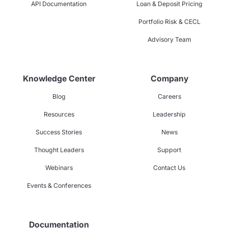
API Documentation
Loan & Deposit Pricing
Portfolio Risk & CECL
Advisory Team
Knowledge Center
Company
Blog
Careers
Resources
Leadership
Success Stories
News
Thought Leaders
Support
Webinars
Contact Us
Events & Conferences
Documentation