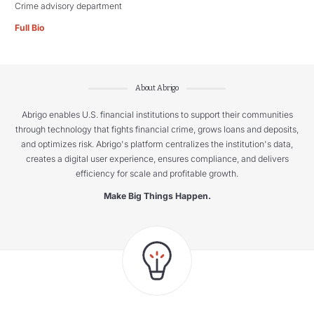
Crime advisory department
Full Bio
About Abrigo
Abrigo enables U.S. financial institutions to support their communities
through technology that fights financial crime, grows loans and deposits,
and optimizes risk. Abrigo's platform centralizes the institution's data,
creates a digital user experience, ensures compliance, and delivers
efficiency for scale and profitable growth.
Make Big Things Happen.