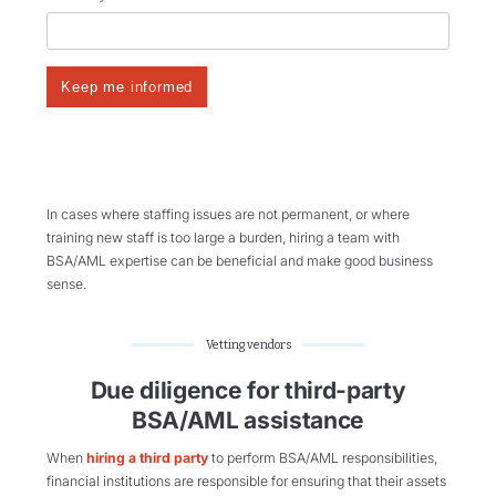
In cases where staffing issues are not permanent, or where
training new staff is too large a burden, hiring a team with
BSA/AML expertise can be beneficial and make good business
sense.
Vetting vendors
Due diligence for third-party
BSA/AML assistance
When
hiring a third party
to perform BSA/AML responsibilities,
financial institutions are responsible for ensuring that their assets