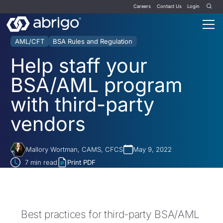
Careers
Contact Us
Login
AML/CFT
BSA Rules and Regulation
Help staff your
BSA/AML program
with third-party
vendors
Mallory Wortman, CAMS, CFCS
May 9, 2022
7
min read
Print PDF
Best practices for third-party BSA/AML