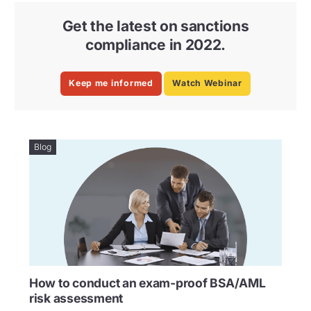
Get the latest on sanctions
compliance in 2022.
Keep me informed
Watch Webinar
Blog
How to conduct an exam-proof BSA/AML
risk assessment