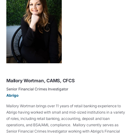
Mallory Wortman, CAMS, CFCS
Senior Financial Crimes Investigator
Abrigo
Mallory Wortman brings over 11 years of retail banking experience to
Abrigo having worked with small and mid-sized institutions in a variety
of roles, including retail banking, accounting, deposit and loan
operations, and BSA/AML compliance. Mallory currently serves as
Senior Financial Crimes Investigator working with Abrigo’s Financial