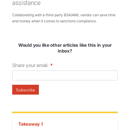
assistance
Collaborating with a third-party BSA/AML vendor can save time
and money when it comes to sanctions compliance.
Would you like other articles like this in your
inbox?
Takeaway 1