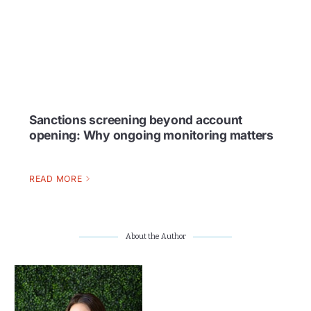
Sanctions screening beyond account
opening: Why ongoing monitoring matters
READ MORE
About the Author