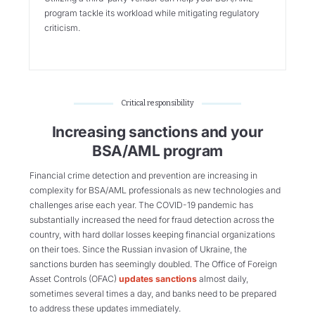
program tackle its workload while mitigating regulatory
criticism.
Critical responsibility
Increasing sanctions and your
BSA/AML program
Financial crime detection and prevention are increasing in
complexity for BSA/AML professionals as new technologies and
challenges arise each year. The COVID-19 pandemic has
substantially increased the need for fraud detection across the
country, with hard dollar losses keeping financial organizations
on their toes. Since the Russian invasion of Ukraine, the
sanctions burden has seemingly doubled. The Office of Foreign
Asset Controls (OFAC)
updates sanctions
almost daily,
sometimes several times a day, and banks need to be prepared
to address these updates immediately.