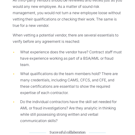
All third-party vendors should be reviewed and vetted just as you
would any new employee. As a matter of sound risk
management, you would not turn a new employee loose without
vetting their qualifications or checking their work. The same is
true for a new vendor.
When vetting a potential vendor, there are several essentials to
verify before any agreement is reached:
What experience does the vendor have? Contract staff must
have experience working as part of a BSA/AML or fraud
team.
What qualifications do the team members hold? There are
many credentials, including CAMS, CFCS, and CFE, and
these certifications are essential to show the required
expertise of each contractor.
Do the individual contractors have the skill set needed for
AML or fraud investigations? Are they analytic in thinking
while still possessing strong written and verbal
communication skills?
Successful colllaboration