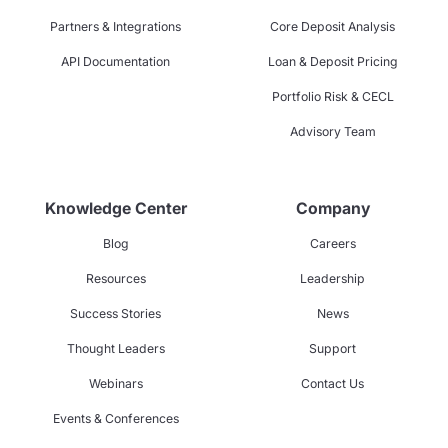
Partners & Integrations
Core Deposit Analysis
API Documentation
Loan & Deposit Pricing
Portfolio Risk & CECL
Advisory Team
Knowledge Center
Company
Blog
Careers
Resources
Leadership
Success Stories
News
Thought Leaders
Support
Webinars
Contact Us
Events & Conferences