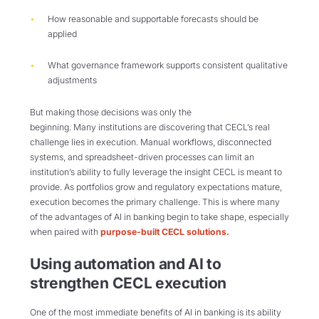
How reasonable and supportable forecasts should be
applied
What governance framework supports consistent qualitative
adjustments
But making those decisions was only the
beginning. Many institutions are discovering that CECL’s real
challenge lies in execution. Manual workflows, disconnected
systems, and spreadsheet-driven processes can limit an
institution’s ability to fully leverage the insight CECL is meant to
provide. As portfolios grow and regulatory expectations mature,
execution becomes the primary challenge. This is where many
of the advantages of AI in banking begin to take shape, especially
when paired with
purpose-built CECL solutions.
Using automation and AI to
strengthen CECL execution
One of the most immediate benefits of AI in banking is its ability