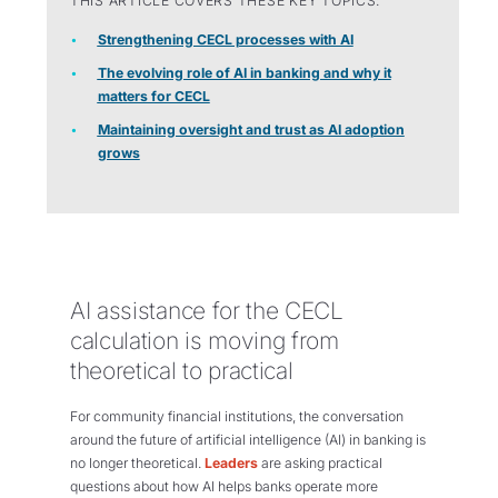
THIS ARTICLE COVERS THESE KEY TOPICS:
Strengthening CECL processes with AI
The evolving role of AI in banking and why it
matters for CECL
Maintaining oversight and trust as AI adoption
grows
AI assistance for the CECL
calculation is moving from
theoretical to practical
For community financial institutions, the conversation
around the future of artificial intelligence (AI) in banking is
no longer theoretical.
Leaders
are asking practical
questions about how AI helps banks operate more