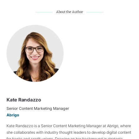
About the Author
Kate Randazzo
Senior Content Marketing Manager
Abrigo
Kate Randazzo is a Senior Content Marketing Manager at Abrigo, where
she collaborates with industry thought leaders to develop digital content
for banks and credit unions. Drawing on her background in strategic