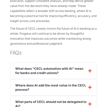
execution, support consistent analysis, and help derive greater
value from the decisions they have already made. These
capabilities reflect a broader shift across banking, where AI is
becoming a practical tool for improving efficiency, accuracy, and
insight across core processes.
The future of CECL closely mirrors the future of AI in banking as a
whole. Progress will continue to be driven by thoughtful
innovation that improves outcomes while maintaining strong
governance and professional judgment.
FAQs
What does “CECL automation with AI” mean
for banks and credit unions?
Where does AI add the most value in the CECL
process?
What parts of CECL should not be delegated to
AI?