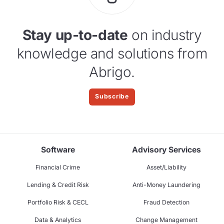
Stay up-to-date
on industry
knowledge and solutions from
Abrigo.
Subscribe
Software
Advisory Services
Financial Crime
Asset/Liability
Lending & Credit Risk
Anti-Money Laundering
Portfolio Risk & CECL
Fraud Detection
Data & Analytics
Change Management