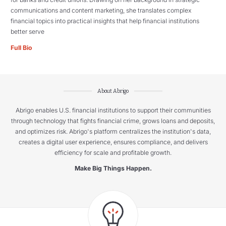
communications and content marketing, she translates complex
financial topics into practical insights that help financial institutions
better serve
Full Bio
About Abrigo
Abrigo enables U.S. financial institutions to support their communities
through technology that fights financial crime, grows loans and deposits,
and optimizes risk. Abrigo's platform centralizes the institution's data,
creates a digital user experience, ensures compliance, and delivers
efficiency for scale and profitable growth.
Make Big Things Happen.