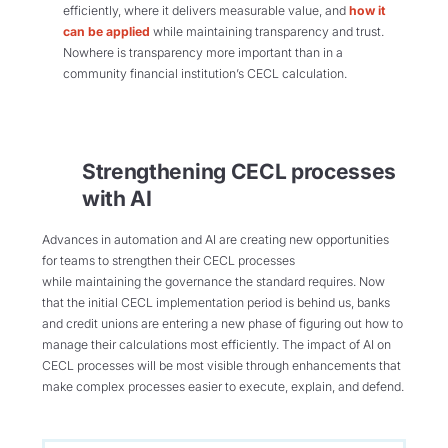
efficiently, where it delivers measurable value, and
how it
can be applied
while maintaining transparency and trust.
Nowhere is transparency more important than in a
community financial institution’s CECL calculation.
Strengthening CECL processes
with AI
Advances in automation and AI are creating new opportunities
for teams to strengthen their CECL processes
while maintaining the governance the standard requires. Now
that the initial CECL implementation period is behind us, banks
and credit unions are entering a new phase of figuring out how to
manage their calculations most efficiently. The impact of AI on
CECL processes will be most visible through enhancements that
make complex processes easier to execute, explain, and defend.