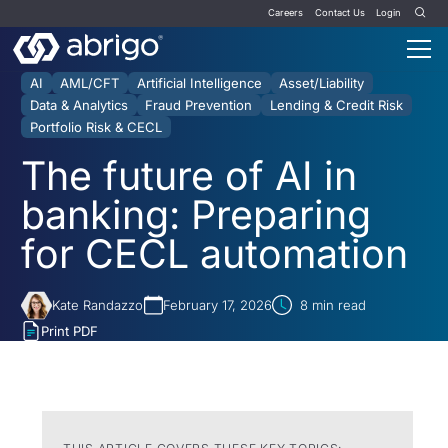
Careers
Contact Us
Login
AI
AML/CFT
Artificial Intelligence
Asset/Liability
Data & Analytics
Fraud Prevention
Lending & Credit Risk
Portfolio Risk & CECL
The future of AI in
banking: Preparing
for CECL automation
Kate Randazzo
February 17, 2026
8
min read
Print PDF