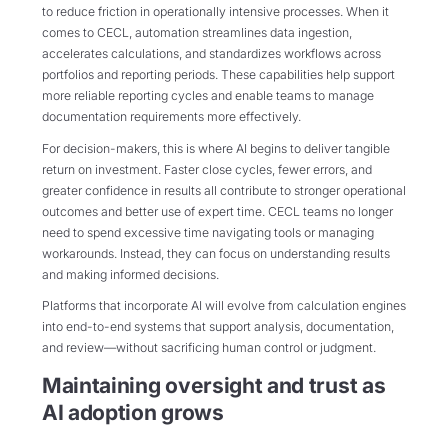
to reduce friction in operationally intensive processes. When it
comes to CECL, automation streamlines data ingestion,
accelerates calculations, and standardizes workflows across
portfolios and reporting periods. These capabilities help support
more reliable reporting cycles and enable teams to manage
documentation requirements more effectively.
For decision-makers, this is where AI begins to deliver tangible
return on investment. Faster close cycles, fewer errors, and
greater confidence in results all contribute to stronger operational
outcomes and better use of expert time. CECL teams no longer
need to spend excessive time navigating tools or managing
workarounds. Instead, they can focus on understanding results
and making informed decisions.
Platforms that incorporate AI will evolve from calculation engines
into end-to-end systems that support analysis, documentation,
and review—without sacrificing human control or judgment.
Maintaining oversight and trust as
AI adoption grows