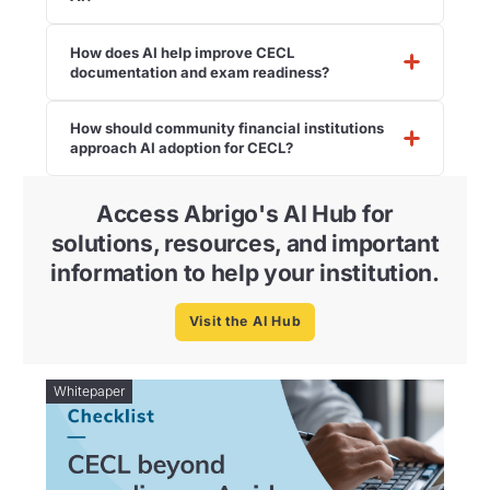
How does AI help improve CECL
documentation and exam readiness?
How should community financial institutions
approach AI adoption for CECL?
Access Abrigo's AI Hub for
solutions, resources, and important
information to help your institution.
Visit the AI Hub
Whitepaper