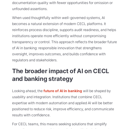
documentation quality with fewer opportunities for omission or
unfounded assertions.
When used thoughtfully within well-governed systems, AI
becomes a natural extension of modern CECL platforms. It
reinforces process discipline, supports audit readiness, and helps
institutions operate more efficiently without compromising
transparency or control. This approach reflects the broader future
of AI in banking: responsible innovation that strengthens
oversight, improves outcomes, and builds confidence with
regulators and stakeholders.
The broader impact of AI on CECL
and banking strategy
Looking ahead, the
future of AI in banking
will be shaped by
usability and integration. Institutions that combine CECL
expertise with modern automation and applied AI will be better
positioned to reduce risk, improve efficiency, and communicate
results with confidence.
For CECL teams, this means seeking solutions that simplify