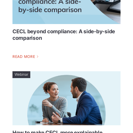
CECL beyond compliance: A side-by-side
comparison
READ MORE
Webinar
How to make CECL more explainable,