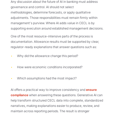
Any discussion about the future of AI in banking must address
governance and control. AI should not select
methodologies, determine forecasts, or apply qualitative
adjustments. Those responsibilities must remain firmly within
management's purview. Where AI adds value in CECL is by
supporting execution around established management decisions.
One of the most resource-intensive parts of the process is
documentation. Allowance results must be supported by clear,
regulator-ready explanations that answer questions such as:
Why did the allowance change this period?
How were economic conditions incorporated?
Which assumptions had the most impact?
AI offers a practical way to improve consistency and
ensure
compliance
when answering these questions. Generative AI can
help transform structured CECL data into complete, standardized
narratives, making explanations easier to produce, review, and
maintain across reporting periods. The result is stronger