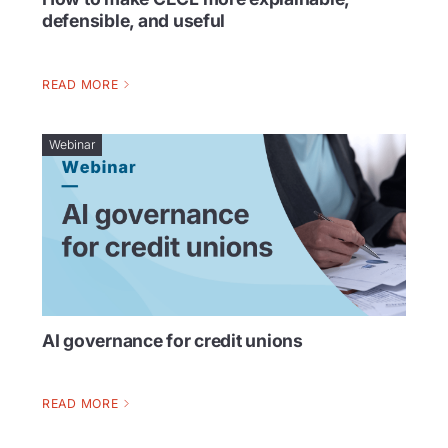
defensible, and useful
READ MORE
Webinar
AI governance for credit unions
READ MORE