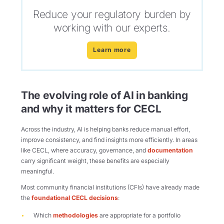
Reduce your regulatory burden by
working with our experts.
Learn more
The evolving role of AI in banking
and why it matters for CECL
Across the industry, AI is helping banks reduce manual effort,
improve consistency, and find insights more efficiently. In areas
like CECL, where accuracy, governance, and
documentation
carry significant weight, these benefits are especially
meaningful.
Most community financial institutions (CFIs) have already made
the
foundational CECL decisions
:
Which
methodologies
are appropriate for a portfolio